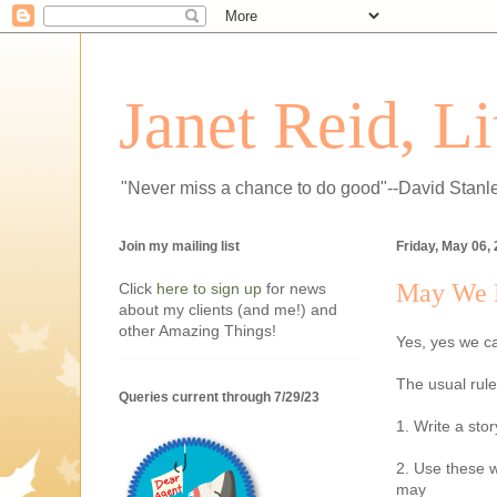
Janet Reid, L
"Never miss a chance to do good"--David Stanl
Join my mailing list
Friday, May 06,
May We H
Click
here to sign up
for news
about my clients (and me!) and
other Amazing Things!
Yes, yes we c
The usual rule
Queries current through 7/29/23
1. Write a sto
2. Use these w
may