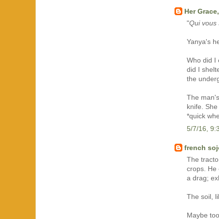
Her Grace,
"
Qui vous 
Yanya's he
Who did I 
did I shel
the under
The man's 
knife. She
*quick wh
5/7/16, 9
french so
The tract
crops. He 
a drag; exh
The soil, l
Maybe too 