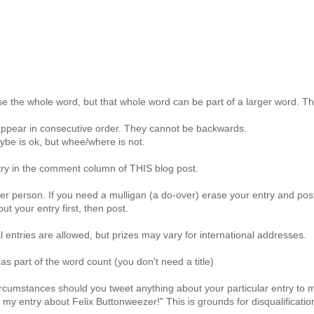
e the whole word, but that whole word can be part of a larger word. The
ppear in consecutive order. They cannot be backwards.
be is ok, but whee/where is not.
try in the comment column of THIS blog post.
er person. If you need a mulligan (a do-over) erase your entry and post
ut your entry first, then post.
al entries are allowed, but prizes may vary for international addresses.
 as part of the word count (you don't need a title)
rcumstances should you tweet anything about your particular entry to
 my entry about Felix Buttonweezer!" This is grounds for disqualificatio