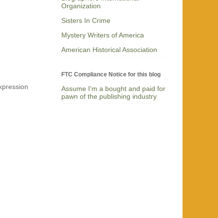
Organization
Sisters In Crime
Mystery Writers of America
American Historical Association
FTC Compliance Notice for this blog
expression
Assume I'm a bought and paid for
pawn of the publishing industry