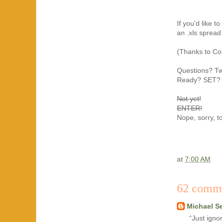
If you'd like 
an .xls sprea
(Thanks to Col
Questions? T
Ready? SET?
Not yet!
ENTER!
Nope, sorry, to
at
7:00 AM
62 comm
Michael S
“Just igno