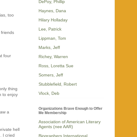
DePoy, Phillip
Haynes, Dana
ias, too
Hilary Holladay
Lee, Patrick
 friends
Lippman, Tom
Marks, Jeff
t four
Richey, Warren
Ross, Loretta Sue
Somers, Jeff
Stubblefield, Robert
nly thing
Vlock, Deb
n to enjoy
Organizations Brave Enough to Offer
saw a
Me Membership
Association of American Literary
Agents (nee AAR)
ivate hell
 I cried
Biographers International