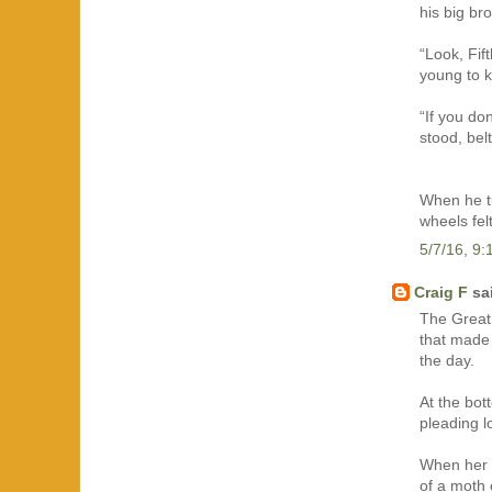
his big br
“Look, Fif
young to k
“If you do
stood, bel
When he tu
wheels felt
5/7/16, 9
Craig F
sai
The Great 
that made 
the day.
At the bot
pleading l
When her m
of a moth 