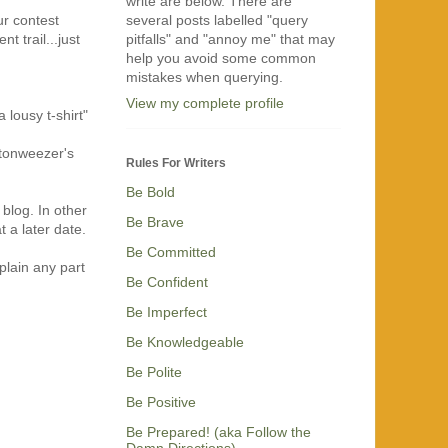
write are below. There are
several posts labelled "query
ur contest
pitfalls" and "annoy me" that may
 trail...just
help you avoid some common
mistakes when querying.
View my complete profile
 lousy t-shirt"
ttonweezer's
Rules For Writers
Be Bold
 blog. In other
Be Brave
 a later date.
Be Committed
plain any part
Be Confident
Be Imperfect
Be Knowledgeable
Be Polite
Be Positive
Be Prepared! (aka Follow the
Damn Directions)