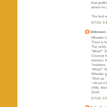
that godfo
where he 
The lord w
5/7/16, 9
Unknown
Wheeler h
"Face is f
The sickly
“What?” G
Covered he
stressor, t
“Insistent,
“What?” W
Wheeler g
“Shut up.”
“-thrust i
chilly, dea
Quiet.
5/7/16, 9