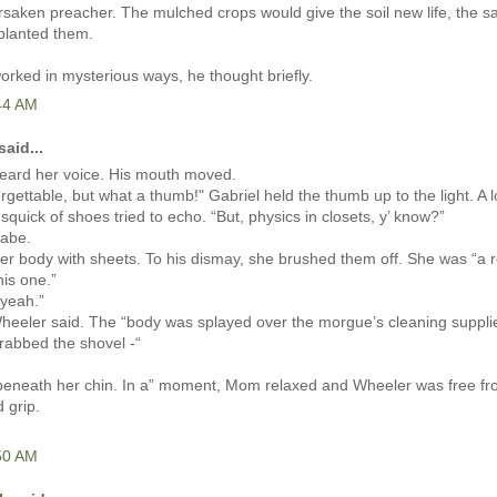
rsaken preacher. The mulched crops would give the soil new life, the s
planted them.
orked in mysterious ways, he thought briefly.
:44 AM
said...
eard her voice. His mouth moved.
orgettable, but what a thumb!" Gabriel held the thumb up to the light. A l
 squick of shoes tried to echo. “But, physics in closets, y’ know?”
abe.
r body with sheets. To his dismay, she brushed them off. She was “a r
his one.”
 yeah.”
heeler said. The “body was splayed over the morgue’s cleaning suppli
rabbed the shovel -“
t beneath her chin. In a” moment, Mom relaxed and Wheeler was free fr
d grip.
:50 AM