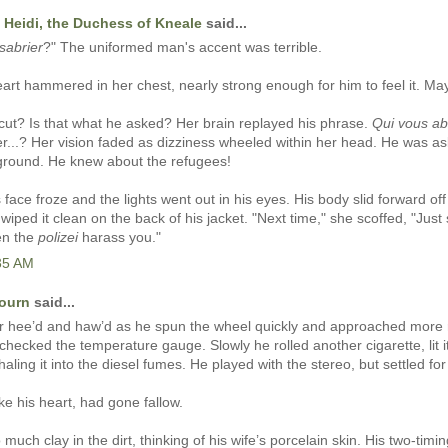
 Heidi, the Duchess of Kneale
said...
sabrier
?" The uniformed man's accent was terrible.
art hammered in her chest, nearly strong enough for him to feel it. Ma
cut? Is that what he asked? Her brain replayed his phrase.
Qui vous ab
ter...? Her vision faded as dizziness wheeled within her head. He was a
ground. He knew about the refugees!
face froze and the lights went out in his eyes. His body slid forward off 
 wiped it clean on the back of his jacket. "Next time," she scoffed, "Just 
en the
polizei
harass you."
:35 AM
journ
said...
or hee’d and haw’d as he spun the wheel quickly and approached more 
checked the temperature gauge. Slowly he rolled another cigarette, lit i
aling it into the diesel fumes. He played with the stereo, but settled for 
ike his heart, had gone fallow.
much clay in the dirt, thinking of his wife’s porcelain skin. His two-timi