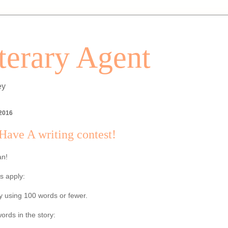
iterary Agent
ey
 2016
ave A writing contest!
an!
s apply:
ry using 100 words or fewer.
ords in the story: