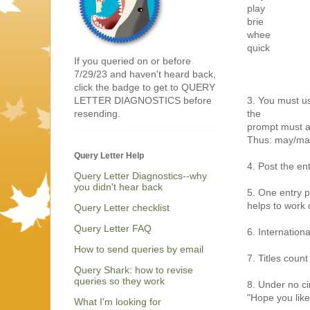
play
brie
whee
quick
If you queried on or before
7/29/23 and haven't heard back,
click the badge to get to QUERY
3. You must us
LETTER DIAGNOSTICS before
the
resending.
prompt must a
Thus: may/may
Query Letter Help
4. Post the en
Query Letter Diagnostics--why
you didn't hear back
5. One entry p
helps to work o
Query Letter checklist
Query Letter FAQ
6. Internation
How to send queries by email
7. Titles count
Query Shark: how to revise
queries so they work
8. Under no ci
"Hope you like
What I'm looking for