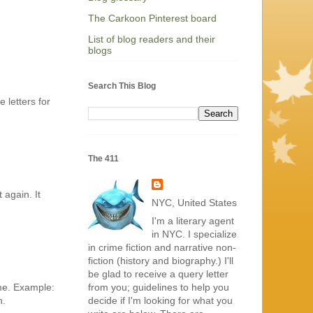
The Carkoon Pinterest board
List of blog readers and their
blogs
Search This Blog
 letters for
The 411
 again. It
NYC, United States
I'm a literary agent
in NYC. I specialize
in crime fiction and narrative non-
fiction (history and biography.) I'll
be glad to receive a query letter
from you; guidelines to help you
 me. Example:
decide if I'm looking for what you
n.