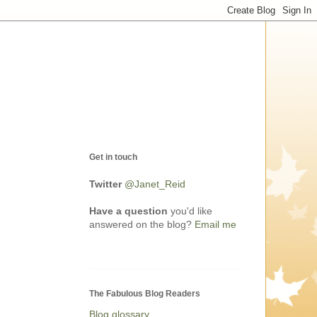
Get in touch
Twitter
@Janet_Reid
Have a question
you'd like
answered on the blog?
Email me
The Fabulous Blog Readers
Blog glossary