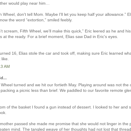
other would play near him…
th Wheel, don't tell Mom. Maybe I'll let you keep half your allowance.” El
now the word “extortion,” smiled feebly.
n't scream, Fifth Wheel, we'll make this quick,” Eric leered as he and his
ts at the ready. For a brief moment, Elias saw Dad in Eric's eyes.
rned 16, Elias stole the car and took off, making sure Eric learned wha
 like.
:13 AM
d...
Wheel turned and we hit our fortieth May. Playing around was not the o
packing a picnic less than brief. We paddled to our favorite remote gle
tom of the basket I found a gun instead of dessert. I looked to her and 
ook.
other passed she made me promise that she would not linger in the pr
eaten mind. The tangled weave of her thoughts had not lost that thread.