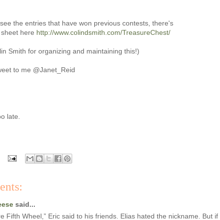
to see the entries that have won previous contests, there's
d sheet here
http://www.colindsmith.com/TreasureChest/
in Smith for organizing and maintaining this!)
weet to me @Janet_Reid
o late.
ents:
eese
said...
re Fifth Wheel,” Eric said to his friends. Elias hated the nickname. But if