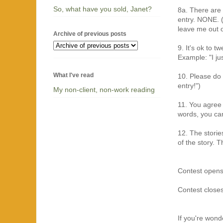
So, what have you sold, Janet?
8a. There are 
entry. NONE. (
leave me out of
Archive of previous posts
9. It's ok to t
Example: "I jus
What I've read
10. Please do 
entry!")
My non-client, non-work reading
11. You agree 
words, you can
12. The storie
of the story. T
Contest opens
Contest clos
If you're won