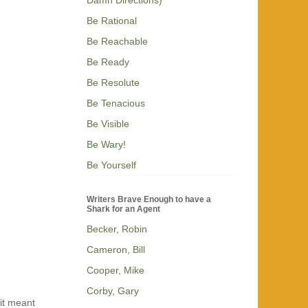
Be Rational
Be Reachable
Be Ready
Be Resolute
Be Tenacious
Be Visible
Be Wary!
Be Yourself
Writers Brave Enough to have a
Shark for an Agent
Becker, Robin
Cameron, Bill
Cooper, Mike
Corby, Gary
 it meant