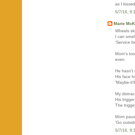
as I kissed
5/7/16, 9
Marie Mc
Wheels ski
I can smel
'Service b
Mom's too 
even.
He hasn't 
His face ha
'Maybe-it'l
My distrac
His trigger
The trigg
Mom pauses
'Go outsid
5/7/16, 9