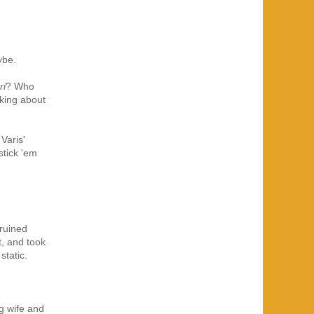
ybe.
ri
? Who
sking about
Varis'
stick 'em
ruined
t, and took
static.
ng wife and