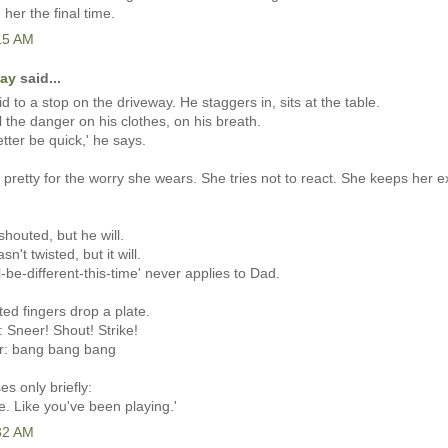
 her the final time.
:15 AM
Kay
said...
d to a stop on the driveway. He staggers in, sits at the table.
l the danger on his clothes, on his breath.
etter be quick,' he says.
pretty for the worry she wears. She tries not to react. She keeps her 
shouted, but he will.
sn't twisted, but it will.
l-be-different-this-time' never applies to Dad.
ted fingers drop a plate.
: Sneer! Shout! Strike!
er: bang bang bang
 only briefly:
e. Like you've been playing.'
:32 AM