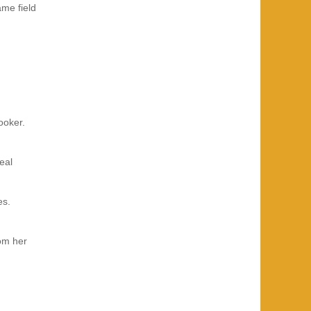
ame field
ooker.
eal
es.
om her