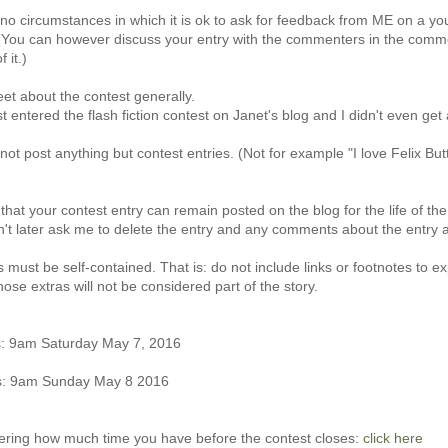
no circumstances in which it is ok to ask for feedback from ME on a yo
You can however discuss your entry with the commenters in the comment
 it.)
weet about the contest generally.
t entered the flash fiction contest on Janet's blog and I didn't even get a
not post anything but contest entries. (Not for example "I love Felix Bu
that your contest entry can remain posted on the blog for the life of the
't later ask me to delete the entry and any comments about the entry at
s must be self-contained. That is: do not include links or footnotes to ex
hose extras will not be considered part of the story.
: 9am Saturday May 7, 2016
es: 9am Sunday May 8 2016
dering how much time you have before the contest closes:
click here