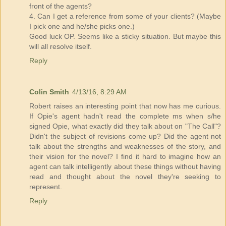
front of the agents?
4. Can I get a reference from some of your clients? (Maybe
I pick one and he/she picks one.)
Good luck OP. Seems like a sticky situation. But maybe this
will all resolve itself.
Reply
Colin Smith
4/13/16, 8:29 AM
Robert raises an interesting point that now has me curious.
If Opie's agent hadn't read the complete ms when s/he
signed Opie, what exactly did they talk about on "The Call"?
Didn't the subject of revisions come up? Did the agent not
talk about the strengths and weaknesses of the story, and
their vision for the novel? I find it hard to imagine how an
agent can talk intelligently about these things without having
read and thought about the novel they're seeking to
represent.
Reply