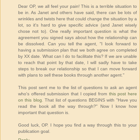
Dear OP, we all feel your pain! This is a terrible situation to
be in. As Janet and others have said, there can be lots of
wrinkles and twists here that could change the situation by a
lot, so it's hard to give specific advice (and Janet wisely
chose not to). One really important question is what the
agreement you signed says about how the relationship can
be dissolved. Can you tell the agent, "I look forward to
having a submission plan that we both agree on completed
by XX date. What can I do to facilitate this? If we are unable
to reach that point by that date, I will sadly have to take
steps to break our relationship so that I can move forward
with plans to sell these books through another agent."
This post sent me to the list of questions to ask an agent
who's offered submission that I copied from
this post here
on this blog
. That list of questions BEGINS with "Have you
read the book all the way through?" Now I know how
important that question is.
Good luck, OP. I hope you find a way through this to your
publication goal.