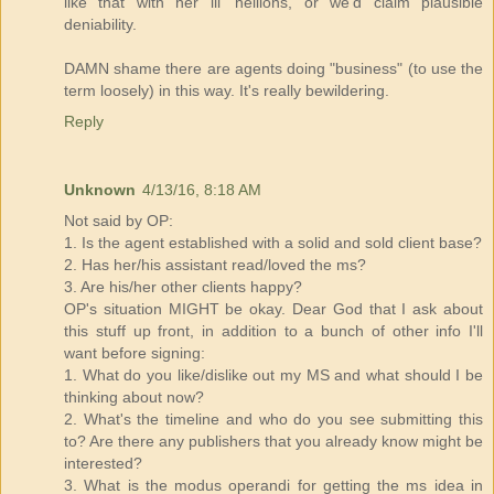
like that with her lil' hellions, or we'd claim plausible
deniability.
DAMN shame there are agents doing "business" (to use the
term loosely) in this way. It's really bewildering.
Reply
Unknown
4/13/16, 8:18 AM
Not said by OP:
1. Is the agent established with a solid and sold client base?
2. Has her/his assistant read/loved the ms?
3. Are his/her other clients happy?
OP's situation MIGHT be okay. Dear God that I ask about
this stuff up front, in addition to a bunch of other info I'll
want before signing:
1. What do you like/dislike out my MS and what should I be
thinking about now?
2. What's the timeline and who do you see submitting this
to? Are there any publishers that you already know might be
interested?
3. What is the modus operandi for getting the ms idea in