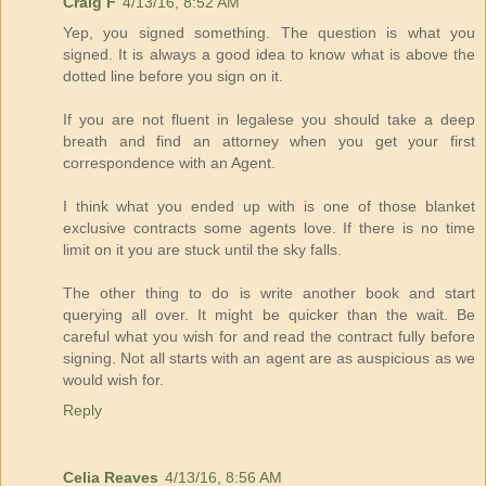
Craig F
4/13/16, 8:52 AM
Yep, you signed something. The question is what you
signed. It is always a good idea to know what is above the
dotted line before you sign on it.
If you are not fluent in legalese you should take a deep
breath and find an attorney when you get your first
correspondence with an Agent.
I think what you ended up with is one of those blanket
exclusive contracts some agents love. If there is no time
limit on it you are stuck until the sky falls.
The other thing to do is write another book and start
querying all over. It might be quicker than the wait. Be
careful what you wish for and read the contract fully before
signing. Not all starts with an agent are as auspicious as we
would wish for.
Reply
Celia Reaves
4/13/16, 8:56 AM