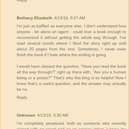
Reply
Bethany Elizabeth
4/13/16, 9:07 AM
I'm just as baffled as everyone else. I don't understand how
anyone - let alone an agent - could love a book enough to
recommend it without getting the whole way through. I've
read several novels where I liked the story right up until
about 20 pages from the end. Sometimes, I never even
finish the book if I hate where the ending is going.
I would have classed the question, "Have you read the book
all the way through?" right up there with, "Are you a human
being or a potato?" That's why this blog is so helpful! Now I
know that's a useful question, and the answer may actually
be no.
Reply
Unknown
4/13/16, 9:30 AM
I'm completely perplexed, both as someone who recently