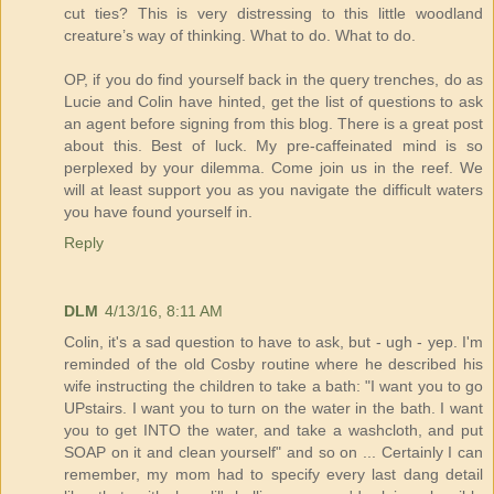
cut ties? This is very distressing to this little woodland
creature’s way of thinking. What to do. What to do.
OP, if you do find yourself back in the query trenches, do as
Lucie and Colin have hinted, get the list of questions to ask
an agent before signing from this blog. There is a great post
about this. Best of luck. My pre-caffeinated mind is so
perplexed by your dilemma. Come join us in the reef. We
will at least support you as you navigate the difficult waters
you have found yourself in.
Reply
DLM
4/13/16, 8:11 AM
Colin, it's a sad question to have to ask, but - ugh - yep. I'm
reminded of the old Cosby routine where he described his
wife instructing the children to take a bath: "I want you to go
UPstairs. I want you to turn on the water in the bath. I want
you to get INTO the water, and take a washcloth, and put
SOAP on it and clean yourself" and so on ... Certainly I can
remember, my mom had to specify every last dang detail