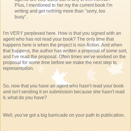
Plus, I mentioned to her my the current book I'm
writing and get nothing more than "sorry, too
busy".
I'm VERY perplexed here. How is that you signed with an
agent who has not read your book? The only time that
happens here is when the project is non-fiction. And when
that happens, the author has written a proposal of some sort,
and I've read the proposal. Often times we've worked on the
proposal for some time before we make the next step to
representation.
So, now that you have an agent who hasn't read your book
and isn't sending it on submission because she hasn't read
it, what do you have?
Well, you've got a big barricade on your path to publication.