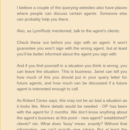
I believe a couple of the querying websites also have places
where people can discuss certain agents. Someone else
can probably help you there.
Also, as LynnRodz mentioned, talk to the agent's clients.
Check these out before you sign with an agent. It won't
guarantee you won't sign with the wrong agent, but at least
you'll be better informed about the agent you sign with.
And if you find yourself in a situation you think is wrong, you
can leave the situation. This is business. Janet can tell you
how much of this you should put in your query letter for
future agents, and how much can be discussed if a future
agent is interested enough to call.
As Robert Ceres says, this may not be as bad a situation as
it looks like. More details would be needed - OP has been
with the agent for 2 months. We don't know anything about
the agent's business at this point - new agent? established?
clients? etc. What does 'busy' mean, exactly? Without that
information, we can't exactly give advice. But at least the