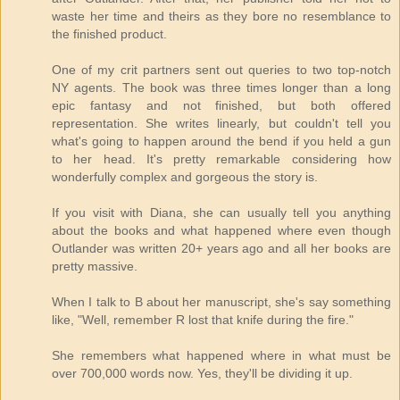
waste her time and theirs as they bore no resemblance to
the finished product.
One of my crit partners sent out queries to two top-notch
NY agents. The book was three times longer than a long
epic fantasy and not finished, but both offered
representation. She writes linearly, but couldn't tell you
what's going to happen around the bend if you held a gun
to her head. It's pretty remarkable considering how
wonderfully complex and gorgeous the story is.
If you visit with Diana, she can usually tell you anything
about the books and what happened where even though
Outlander was written 20+ years ago and all her books are
pretty massive.
When I talk to B about her manuscript, she's say something
like, "Well, remember R lost that knife during the fire."
She remembers what happened where in what must be
over 700,000 words now. Yes, they'll be dividing it up.