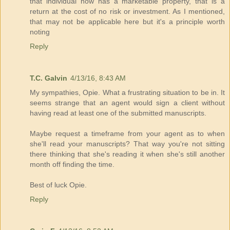
that individual now has a marketable property, that is a
return at the cost of no risk or investment. As I mentioned,
that may not be applicable here but it's a principle worth
noting
Reply
T.C. Galvin
4/13/16, 8:43 AM
My sympathies, Opie. What a frustrating situation to be in. It
seems strange that an agent would sign a client without
having read at least one of the submitted manuscripts.
Maybe request a timeframe from your agent as to when
she'll read your manuscripts? That way you're not sitting
there thinking that she's reading it when she's still another
month off finding the time.
Best of luck Opie.
Reply