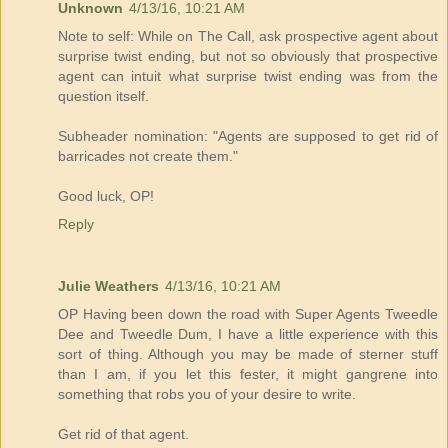
Unknown
4/13/16, 10:21 AM
Note to self: While on The Call, ask prospective agent about
surprise twist ending, but not so obviously that prospective
agent can intuit what surprise twist ending was from the
question itself.
Subheader nomination: "Agents are supposed to get rid of
barricades not create them."
Good luck, OP!
Reply
Julie Weathers
4/13/16, 10:21 AM
OP Having been down the road with Super Agents Tweedle
Dee and Tweedle Dum, I have a little experience with this
sort of thing. Although you may be made of sterner stuff
than I am, if you let this fester, it might gangrene into
something that robs you of your desire to write.
Get rid of that agent.