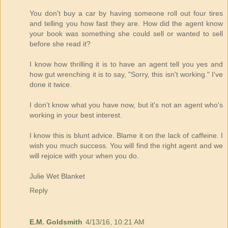
You don't buy a car by having someone roll out four tires
and telling you how fast they are. How did the agent know
your book was something she could sell or wanted to sell
before she read it?
I know how thrilling it is to have an agent tell you yes and
how gut wrenching it is to say, "Sorry, this isn't working." I've
done it twice.
I don't know what you have now, but it's not an agent who's
working in your best interest.
I know this is blunt advice. Blame it on the lack of caffeine. I
wish you much success. You will find the right agent and we
will rejoice with your when you do.
Julie Wet Blanket
Reply
E.M. Goldsmith
4/13/16, 10:21 AM