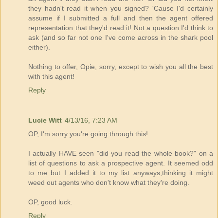
they hadn't read it when you signed? 'Cause I'd certainly
assume if I submitted a full and then the agent offered
representation that they'd read it! Not a question I'd think to
ask (and so far not one I've come across in the shark pool
either).
Nothing to offer, Opie, sorry, except to wish you all the best
with this agent!
Reply
Lucie Witt
4/13/16, 7:23 AM
OP, I'm sorry you're going through this!
I actually HAVE seen "did you read the whole book?" on a
list of questions to ask a prospective agent. It seemed odd
to me but I added it to my list anyways,thinking it might
weed out agents who don't know what they're doing.
OP, good luck.
Reply