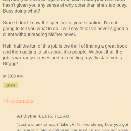
hasn't given you any sense of why other than she's too busy.
Busy doing what?
Since I don't know the specifics of your situation, I'm not
going to tell you what to do. I will say this: I've never signed a
client without reading his/her novel.
Hell, half the fun of this job is the thrill of finding a great book
and then getting to talk about it to people. Without that, the
job is warranty clauses and reconciling royalty statements.
Blrggg!
at
7:00 AM
Share
74 comments:
AJ Blythe
4/13/16, 7:11 AM
"Just a chunk of each" Like JR, I'm wondering how you got
an agent if they didn't read the ms? Or did you not know