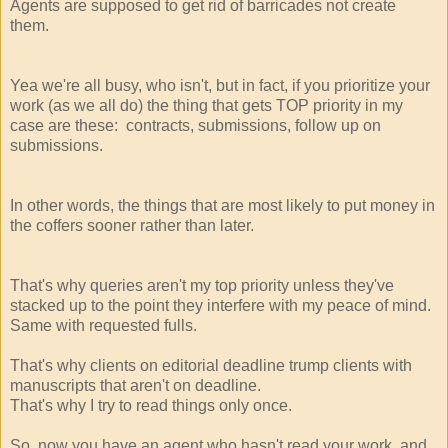
Agents are supposed to get rid of barricades not create
them.
Yea we're all busy, who isn't, but in fact, if you prioritize your
work (as we all do) the thing that gets TOP priority in my
case are these: contracts, submissions, follow up on
submissions.
In other words, the things that are most likely to put money in
the coffers sooner rather than later.
That's why queries aren't my top priority unless they've
stacked up to the point they interfere with my peace of mind.
Same with requested fulls.
That's why clients on editorial deadline trump clients with
manuscripts that aren't on deadline.
That's why I try to read things only once.
So, now you have an agent who hasn't read your work, and