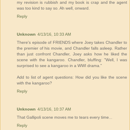
my revision is rubbish and my book is crap and the agent
was too kind to say so. Ah well, onward.
Reply
Unknown
4/13/16, 10:33 AM
There's episode of FRIENDS where Joey takes Chandler to
the premier of his movie, and Chandler falls asleep. Rather
than just confront Chandler, Joey asks how he liked the
scene with the kangaroo. Chandler, bluffing: "Well, I was
surprised to see a kangaroo in a WWI drama."
Add to list of agent questions: How did you like the scene
with the kangaroo?
Reply
Unknown
4/13/16, 10:37 AM
That Gallipoli scene moves me to tears every time...
Reply