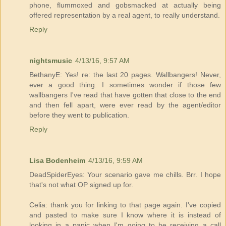
phone, flummoxed and gobsmacked at actually being
offered representation by a real agent, to really understand.
Reply
nightsmusic
4/13/16, 9:57 AM
BethanyE: Yes! re: the last 20 pages. Wallbangers! Never,
ever a good thing. I sometimes wonder if those few
wallbangers I've read that have gotten that close to the end
and then fell apart, were ever read by the agent/editor
before they went to publication.
Reply
Lisa Bodenheim
4/13/16, 9:59 AM
DeadSpiderEyes: Your scenario gave me chills. Brr. I hope
that's not what OP signed up for.
Celia: thank you for linking to that page again. I've copied
and pasted to make sure I know where it is instead of
looking in a panic when I'm going to be receiving a call