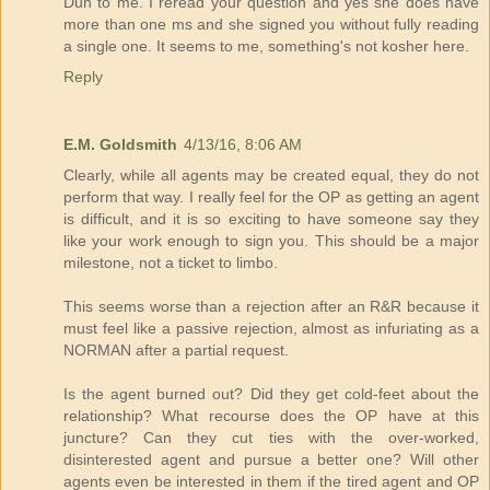
Duh to me. I reread your question and yes she does have
more than one ms and she signed you without fully reading
a single one. It seems to me, something's not kosher here.
Reply
E.M. Goldsmith
4/13/16, 8:06 AM
Clearly, while all agents may be created equal, they do not
perform that way. I really feel for the OP as getting an agent
is difficult, and it is so exciting to have someone say they
like your work enough to sign you. This should be a major
milestone, not a ticket to limbo.
This seems worse than a rejection after an R&R because it
must feel like a passive rejection, almost as infuriating as a
NORMAN after a partial request.
Is the agent burned out? Did they get cold-feet about the
relationship? What recourse does the OP have at this
juncture? Can they cut ties with the over-worked,
disinterested agent and pursue a better one? Will other
agents even be interested in them if the tired agent and OP