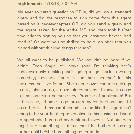
nightsmusic
4/13/16, 8:32 AM
My ever so harsh question to OP is, did you do a standard
query and did the response to sign come from this agent
based on X pages/chapters OR, did you send a query and
the agent asked for the entire MS and then took his/her
time prior to signing you so that you assumed he/she had
read it? Or were you so thrilled to have an offer that you
signed without thinking things through?
We all want to be published. We wouldn't be here if we
didn't. Even Angie still stays (and I'm thinking she's
subconsciously thinking she's going to get back to writing
someday) because Janet is the best 'teacher' in this
business that I've found. She's gone over contracts, things
to ask, things to do, a dozen times at least. I know, it's easy
to jump and sign because hey! Promise of publication! But
in this case, I'd have to go through my contract and see if I
could break it because it sounds to me like this agent isn't
going to be your best representative in this business. I want
an agent who has read my book and loves it. Not one who
might see something in it but can't be bothered looking
further until he/she has nothing better to do.