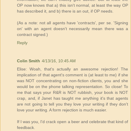
OP now knows that a) this isn't normal, at least the way OP
has described it, and b) there is an out, if OP needs.
(As a note: not all agents have 'contracts', per se. 'Signing
on' with an agent doesn't necessarily mean there was a
contract signed.)
Reply
Colin Smith
4/13/16, 10:45 AM
Elise: Woah, that's actually an awesome rejection! The
implication of that agent's comment is (at least to me) if she
was NOT concentrating on non-fiction clients, you and she
would be on the phone talking representation. So close! To
me that says your R&R is NOT rubbish, your book is NOT
crap, and, if Janet has taught me anything it's that agents
are not going to tell you they love your writing if they don't
love your writing. A form rejection is much easier.
If I was you, I'd crack open a beer and celebrate that kind of
feedback.