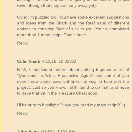
(even though that may be many away yet).
Opie: I'm puzzled too. You have some excellent suggestions
and ideas from the Shark and the Reef gang of different
options to consider. Best of luck to you. You've completed
more than 1 manuscript. That's huge.
Reply
Colin Smith
4/13/16, 10:02 AM
BTW, I mentioned before about putting together a list of
"Questions to Ask a Prospective Agent" and some of you
even threw some excellent links my way to help with the
project. Just so you know, I still intend to do that, and hope
to have that list in the
Treasure Chest
soon.
I'll be sure to highlight: "Have you read my manuscript?" :)
Reply
John Frain
4/13/16, 10:21 AM