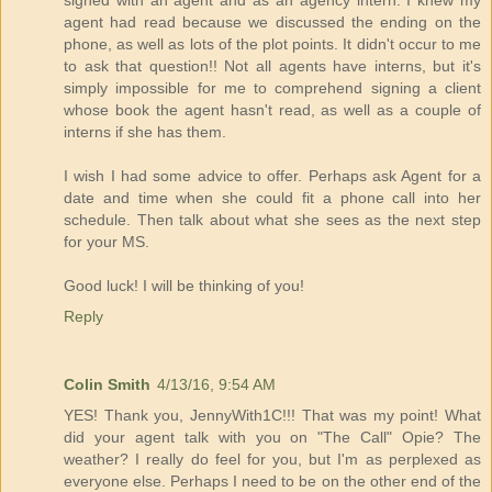
signed with an agent and as an agency intern. I knew my
agent had read because we discussed the ending on the
phone, as well as lots of the plot points. It didn't occur to me
to ask that question!! Not all agents have interns, but it's
simply impossible for me to comprehend signing a client
whose book the agent hasn't read, as well as a couple of
interns if she has them.
I wish I had some advice to offer. Perhaps ask Agent for a
date and time when she could fit a phone call into her
schedule. Then talk about what she sees as the next step
for your MS.
Good luck! I will be thinking of you!
Reply
Colin Smith
4/13/16, 9:54 AM
YES! Thank you, JennyWith1C!!! That was my point! What
did your agent talk with you on "The Call" Opie? The
weather? I really do feel for you, but I'm as perplexed as
everyone else. Perhaps I need to be on the other end of the