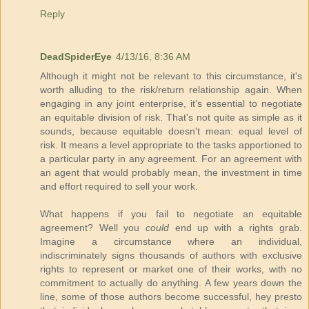
Reply
DeadSpiderEye
4/13/16, 8:36 AM
Although it might not be relevant to this circumstance, it's
worth alluding to the risk/return relationship again. When
engaging in any joint enterprise, it's essential to negotiate
an equitable division of risk. That's not quite as simple as it
sounds, because equitable doesn't mean: equal level of
risk. It means a level appropriate to the tasks apportioned to
a particular party in any agreement. For an agreement with
an agent that would probably mean, the investment in time
and effort required to sell your work.
What happens if you fail to negotiate an equitable
agreement? Well you
could
end up with a rights grab.
Imagine a circumstance where an individual,
indiscriminately signs thousands of authors with exclusive
rights to represent or market one of their works, with no
commitment to actually do anything. A few years down the
line, some of those authors become successful, hey presto