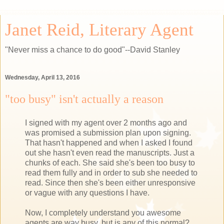
Janet Reid, Literary Agent
"Never miss a chance to do good"--David Stanley
Wednesday, April 13, 2016
"too busy" isn't actually a reason
I signed with my agent over 2 months ago and
was promised a submission plan upon signing.
That hasn't happened and when I asked I found
out she hasn't even read the manuscripts. Just a
chunks of each. She said she's been too busy to
read them fully and in order to sub she needed to
read. Since then she's been either unresponsive
or vague with any questions I have.
Now, I completely understand you awesome
agents are way busy, but is any of this normal?