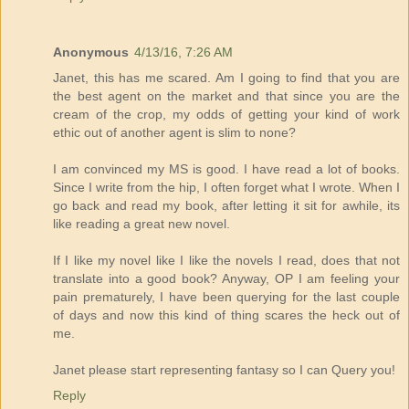
Anonymous
4/13/16, 7:26 AM
Janet, this has me scared. Am I going to find that you are
the best agent on the market and that since you are the
cream of the crop, my odds of getting your kind of work
ethic out of another agent is slim to none?
I am convinced my MS is good. I have read a lot of books.
Since I write from the hip, I often forget what I wrote. When I
go back and read my book, after letting it sit for awhile, its
like reading a great new novel.
If I like my novel like I like the novels I read, does that not
translate into a good book? Anyway, OP I am feeling your
pain prematurely, I have been querying for the last couple
of days and now this kind of thing scares the heck out of
me.
Janet please start representing fantasy so I can Query you!
Reply