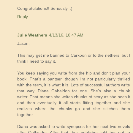
Congratulations!! Seriously. :)
Reply
Julie Weathers
4/13/16, 10:47 AM
Jason,
This may get me banned to Carkoon or to the nethers, but I
think I need to say it.
You keep saying you write from the hip and don't plan your
book. That's a pantser, though I'm not particularly thrilled
with the term, it is what it is. Lots of successful authors write
that way. Diana Gabaldon for one. She's also a chunk
writer. That means she writes chunks of story as she sees it
and then eventually it all starts fitting together and she
realizes where the chunks go and she stitches them
together.
Diana was asked to write synopses for her next two novels
after Outlander. After that, her publisher told her not to