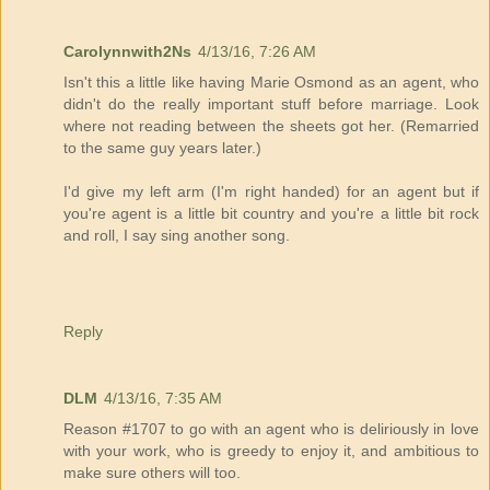
Carolynnwith2Ns
4/13/16, 7:26 AM
Isn't this a little like having Marie Osmond as an agent, who
didn't do the really important stuff before marriage. Look
where not reading between the sheets got her. (Remarried
to the same guy years later.)
I'd give my left arm (I'm right handed) for an agent but if
you're agent is a little bit country and you're a little bit rock
and roll, I say sing another song.
Reply
DLM
4/13/16, 7:35 AM
Reason #1707 to go with an agent who is deliriously in love
with your work, who is greedy to enjoy it, and ambitious to
make sure others will too.