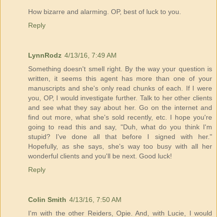
How bizarre and alarming. OP, best of luck to you.
Reply
LynnRodz
4/13/16, 7:49 AM
Something doesn't smell right. By the way your question is
written, it seems this agent has more than one of your
manuscripts and she's only read chunks of each. If I were
you, OP, I would investigate further. Talk to her other clients
and see what they say about her. Go on the internet and
find out more, what she's sold recently, etc. I hope you're
going to read this and say, "Duh, what do you think I'm
stupid? I've done all that before I signed with her."
Hopefully, as she says, she's way too busy with all her
wonderful clients and you'll be next. Good luck!
Reply
Colin Smith
4/13/16, 7:50 AM
I'm with the other Reiders, Opie. And, with Lucie, I would