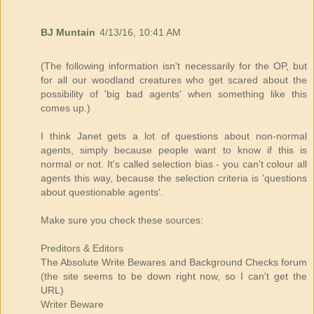
BJ Muntain
4/13/16, 10:41 AM
(The following information isn't necessarily for the OP, but
for all our woodland creatures who get scared about the
possibility of 'big bad agents' when something like this
comes up.)
I think Janet gets a lot of questions about non-normal
agents, simply because people want to know if this is
normal or not. It's called selection bias - you can't colour all
agents this way, because the selection criteria is 'questions
about questionable agents'.
Make sure you check these sources:
Preditors & Editors
The Absolute Write Bewares and Background Checks forum
(the site seems to be down right now, so I can't get the
URL)
Writer Beware