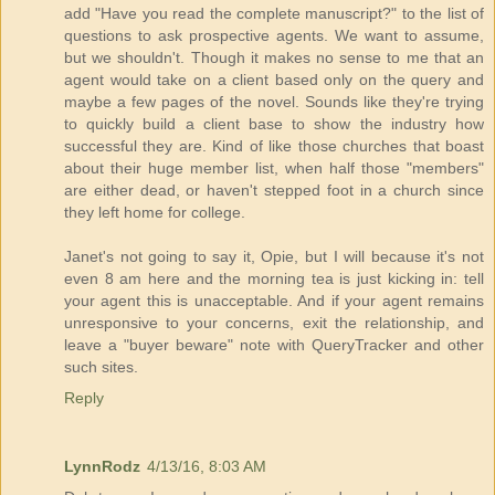
add "Have you read the complete manuscript?" to the list of
questions to ask prospective agents. We want to assume,
but we shouldn't. Though it makes no sense to me that an
agent would take on a client based only on the query and
maybe a few pages of the novel. Sounds like they're trying
to quickly build a client base to show the industry how
successful they are. Kind of like those churches that boast
about their huge member list, when half those "members"
are either dead, or haven't stepped foot in a church since
they left home for college.
Janet's not going to say it, Opie, but I will because it's not
even 8 am here and the morning tea is just kicking in: tell
your agent this is unacceptable. And if your agent remains
unresponsive to your concerns, exit the relationship, and
leave a "buyer beware" note with QueryTracker and other
such sites.
Reply
LynnRodz
4/13/16, 8:03 AM