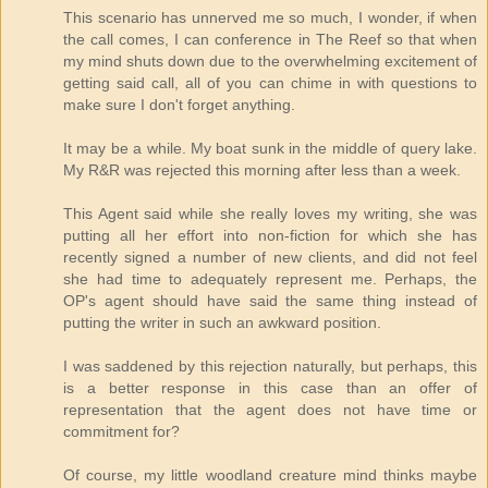
This scenario has unnerved me so much, I wonder, if when
the call comes, I can conference in The Reef so that when
my mind shuts down due to the overwhelming excitement of
getting said call, all of you can chime in with questions to
make sure I don't forget anything.
It may be a while. My boat sunk in the middle of query lake.
My R&R was rejected this morning after less than a week.
This Agent said while she really loves my writing, she was
putting all her effort into non-fiction for which she has
recently signed a number of new clients, and did not feel
she had time to adequately represent me. Perhaps, the
OP's agent should have said the same thing instead of
putting the writer in such an awkward position.
I was saddened by this rejection naturally, but perhaps, this
is a better response in this case than an offer of
representation that the agent does not have time or
commitment for?
Of course, my little woodland creature mind thinks maybe