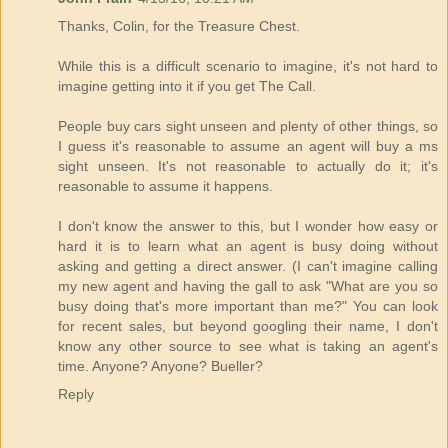
Thanks, Colin, for the Treasure Chest.
While this is a difficult scenario to imagine, it's not hard to
imagine getting into it if you get The Call.
People buy cars sight unseen and plenty of other things, so
I guess it's reasonable to assume an agent will buy a ms
sight unseen. It's not reasonable to actually do it; it's
reasonable to assume it happens.
I don't know the answer to this, but I wonder how easy or
hard it is to learn what an agent is busy doing without
asking and getting a direct answer. (I can't imagine calling
my new agent and having the gall to ask "What are you so
busy doing that's more important than me?" You can look
for recent sales, but beyond googling their name, I don't
know any other source to see what is taking an agent's
time. Anyone? Anyone? Bueller?
Reply