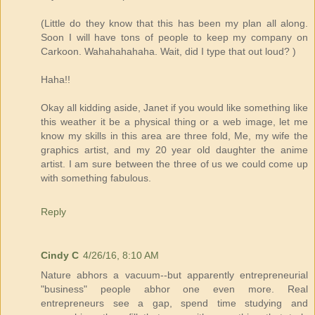
(Little do they know that this has been my plan all along.
Soon I will have tons of people to keep my company on
Carkoon. Wahahahahaha. Wait, did I type that out loud? )
Haha!!
Okay all kidding aside, Janet if you would like something like
this weather it be a physical thing or a web image, let me
know my skills in this area are three fold, Me, my wife the
graphics artist, and my 20 year old daughter the anime
artist. I am sure between the three of us we could come up
with something fabulous.
Reply
Cindy C
4/26/16, 8:10 AM
Nature abhors a vacuum--but apparently entrepreneurial
"business" people abhor one even more. Real
entrepreneurs see a gap, spend time studying and