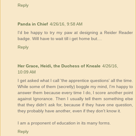
Reply
Panda in Chief
4/26/16, 9:58 AM
I'd be happy to try my paw at designing a Reider Reader
badge. Will have to wait till i get home but....
Reply
Her Grace, Heidi, the Duchess of Kneale
4/26/16,
10:09 AM
I get asked what I call 'the apprentice questions' all the time.
While some of them (secretly) boggle my mind, I'm happy to
answer them because every time I do, I score another point
against Ignorance. Then I usually tell them something else
that they didn't ask for, because if they have one question,
they probably have another, even if they don't know it.
I am a proponent of education in its many forms.
Reply