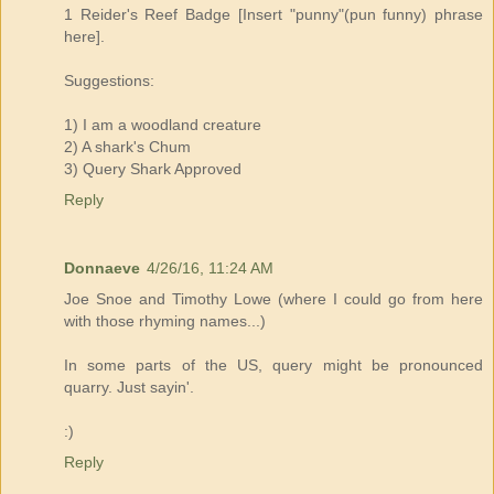
1 Reider's Reef Badge [Insert "punny"(pun funny) phrase
here].
Suggestions:
1) I am a woodland creature
2) A shark's Chum
3) Query Shark Approved
Reply
Donnaeve
4/26/16, 11:24 AM
Joe Snoe and Timothy Lowe (where I could go from here
with those rhyming names...)
In some parts of the US, query might be pronounced
quarry. Just sayin'.
:)
Reply