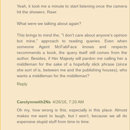
Yeah, it took me a minute to start listening once the camera
hit the showers. Rawr.
What were we talking about again?
This brings to mind the, "I don't care about anyone's opinion
but mine," approach to reading queries. Even when
someone Agent McFabFace knows and respects
recommends a book, the query itself still comes from the
author. Besides, if Her Majesty will pardon me calling her a
middleman for the sake of a hopefully slick phrase (since
she sort of is, between me and the publishing houses), who
wants a middleman for the middleman?
Reply
Carolynnwith2Ns
4/26/16, 7:20 AM
Oh my, how wrong is this, especially in this place. Almost
makes me want to laugh, but I won't, because we all do
expensive stupid stuff from time to time.