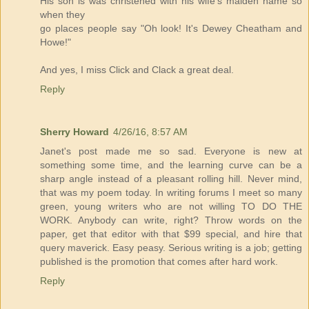
His son is was christened with his wife's maiden name so
when they
go places people say "Oh look! It's Dewey Cheatham and
Howe!"
And yes, I miss Click and Clack a great deal.
Reply
Sherry Howard
4/26/16, 8:57 AM
Janet's post made me so sad. Everyone is new at
something some time, and the learning curve can be a
sharp angle instead of a pleasant rolling hill. Never mind,
that was my poem today. In writing forums I meet so many
green, young writers who are not willing TO DO THE
WORK. Anybody can write, right? Throw words on the
paper, get that editor with that $99 special, and hire that
query maverick. Easy peasy. Serious writing is a job; getting
published is the promotion that comes after hard work.
Reply