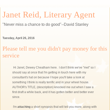
Janet Reid, Literary Agent
"Never miss a chance to do good"--David Stanley
Tuesday, April 26, 2016
Please tell me you didn't pay money for this
service
Hi Janet, Dewey Cheatham here. I don't think we've "met" so I
should say at once that I'm getting in touch here with my
consultant's hat on because I hope you'll take a look at
something I think is really terrific and in your wheel house.
AUTHOR's TITLE, (description) knocked me out when I saw a
first draft a while back, and it has gotten better and better ever
since.
I'm
attaching
a short synopsis that will tell you more, along with