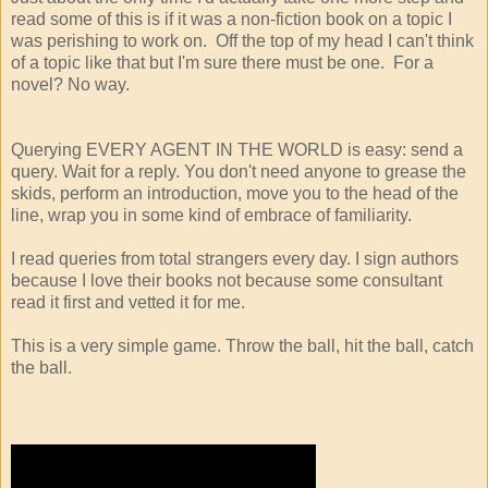
read some of this is if it was a non-fiction book on a topic I
was perishing to work on. Off the top of my head I can't think
of a topic like that but I'm sure there must be one. For a
novel? No way.
Querying EVERY AGENT IN THE WORLD is easy: send a
query. Wait for a reply. You don't need anyone to grease the
skids, perform an introduction, move you to the head of the
line, wrap you in some kind of embrace of familiarity.
I read queries from total strangers every day. I sign authors
because I love their books not because some consultant
read it first and vetted it for me.
This is a very simple game. Throw the ball, hit the ball, catch
the ball.