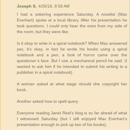
Joseph S.
4/26/16, 8:58 AM
I had a sobering experience Saturday. A novelist (Max
Everhart) spoke at a local library. After his presentation he
took questions. I could only hear the ones from my side of
the room; but they were like:
Is it okay to write in a spiral notebook? When Max answered
yes, it’s okay, in fact he wrote his books using a spiral
notebook and a pen, a look of horror came over the
questioner’s face. But I use a mechanical pencil he said. (I
wanted to ask him if he intended to submit his writing to a
publisher in a spiral notebook).
A woman asked at what stage should she copyright her
book.
Another asked how to spell query.
Everyone reading Janet Reid’s blog is so far ahead of what
I witnessed Saturday (but I still enjoyed Max Everhart’s
presentation enough to pick up two of his books).