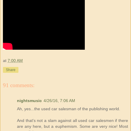
at
7:00 AM
Share
91 comments:
nightsmusic
4/26/16, 7:06 AM
Ah, yes...the used car salesman of the publishing world.
And that's not a slam against all used car salesmen if there
are any here, but a euphemism. Some are very nice! Most