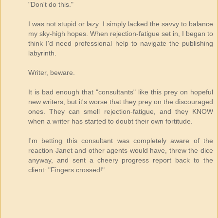
"Don't do this."
I was not stupid or lazy. I simply lacked the savvy to balance
my sky-high hopes. When rejection-fatigue set in, I began to
think I'd need professional help to navigate the publishing
labyrinth.
Writer, beware.
It is bad enough that "consultants" like this prey on hopeful
new writers, but it's worse that they prey on the discouraged
ones. They can smell rejection-fatigue, and they KNOW
when a writer has started to doubt their own fortitude.
I'm betting this consultant was completely aware of the
reaction Janet and other agents would have, threw the dice
anyway, and sent a cheery progress report back to the
client: "Fingers crossed!"