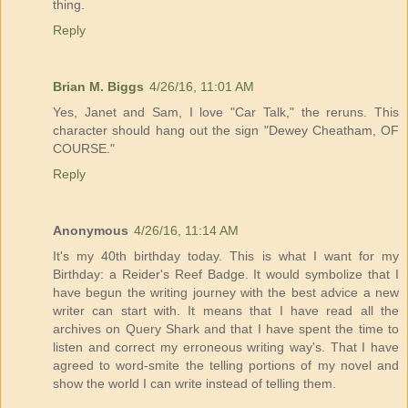
thing.
Reply
Brian M. Biggs
4/26/16, 11:01 AM
Yes, Janet and Sam, I love "Car Talk," the reruns. This
character should hang out the sign "Dewey Cheatham, OF
COURSE."
Reply
Anonymous
4/26/16, 11:14 AM
It's my 40th birthday today. This is what I want for my
Birthday: a Reider's Reef Badge. It would symbolize that I
have begun the writing journey with the best advice a new
writer can start with. It means that I have read all the
archives on Query Shark and that I have spent the time to
listen and correct my erroneous writing way's. That I have
agreed to word-smite the telling portions of my novel and
show the world I can write instead of telling them.