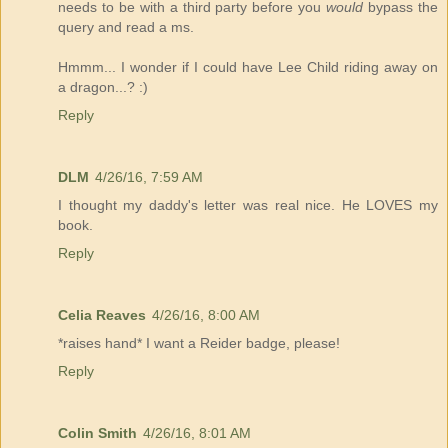
needs to be with a third party before you
would
bypass the
query and read a ms.
Hmmm... I wonder if I could have Lee Child riding away on
a dragon...? :)
Reply
DLM
4/26/16, 7:59 AM
I thought my daddy's letter was real nice. He LOVES my
book.
Reply
Celia Reaves
4/26/16, 8:00 AM
*raises hand* I want a Reider badge, please!
Reply
Colin Smith
4/26/16, 8:01 AM