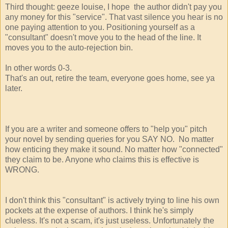
Third thought: geeze louise, I hope the author didn't pay you
any money for this "service". That vast silence you hear is no
one paying attention to you. Positioning yourself as a
"consultant" doesn't move you to the head of the line. It
moves you to the auto-rejection bin.
In other words 0-3.
That's an out, retire the team, everyone goes home, see ya
later.
If you are a writer and someone offers to "help you" pitch
your novel by sending queries for you SAY NO. No matter
how enticing they make it sound. No matter how "connected"
they claim to be. Anyone who claims this is effective is
WRONG.
I don't think this "consultant" is actively trying to line his own
pockets at the expense of authors. I think he's simply
clueless. It's not a scam, it's just useless. Unfortunately the