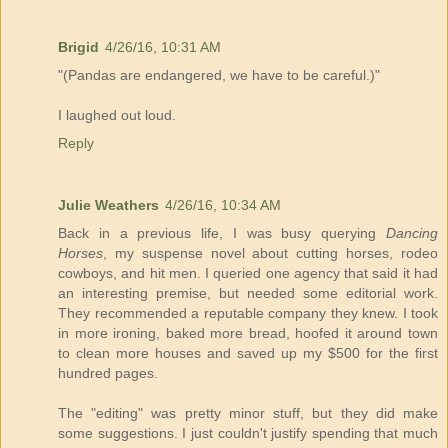
Brigid
4/26/16, 10:31 AM
"(Pandas are endangered, we have to be careful.)"
I laughed out loud.
Reply
Julie Weathers
4/26/16, 10:34 AM
Back in a previous life, I was busy querying
Dancing
Horses
, my suspense novel about cutting horses, rodeo
cowboys, and hit men. I queried one agency that said it had
an interesting premise, but needed some editorial work.
They recommended a reputable company they knew. I took
in more ironing, baked more bread, hoofed it around town
to clean more houses and saved up my $500 for the first
hundred pages.
The "editing" was pretty minor stuff, but they did make
some suggestions. I just couldn't justify spending that much