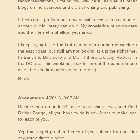
recommendations, I found my way here, as well as other
blogs on the business and craft of writing and publishing.
If I can do it, pretty much anyone with access to a computer
at their public library can do it. My knowledge of computers
and the internet is shallow, yet narrow.
I keep trying to be the first commenter during my week on
the east coast, but stull am not looking at just the right time.
In transit to Baltimore and DC. If there are any Reiders in
the DC area this weekend, look for me at the panda house
when the zoo first opens in the morning!
Reply
Anonymous
4/26/16, 8:07 AM
Reider's you are in luck! To get your shiny new Janet Reid
Reider Badge, all you have to do is ask Janet to make one
for each of you.
Yep that's right go ahead each of you ask her for one, like
say, three times a piece.