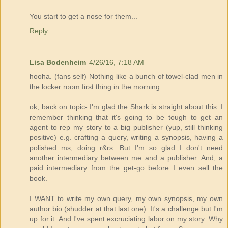
You start to get a nose for them...
Reply
Lisa Bodenheim
4/26/16, 7:18 AM
hooha. (fans self) Nothing like a bunch of towel-clad men in
the locker room first thing in the morning.
ok, back on topic- I'm glad the Shark is straight about this. I
remember thinking that it's going to be tough to get an
agent to rep my story to a big publisher (yup, still thinking
positive) e.g. crafting a query, writing a synopsis, having a
polished ms, doing r&rs. But I'm so glad I don't need
another intermediary between me and a publisher. And, a
paid intermediary from the get-go before I even sell the
book.
I WANT to write my own query, my own synopsis, my own
author bio (shudder at that last one). It's a challenge but I'm
up for it. And I've spent excruciating labor on my story. Why