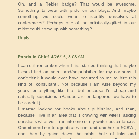
Oh, and a Reider badge? That would be awesome.
Something to wear with pride on our blogs. And maybe
something we could wear to identify ourselves at
conferences? Perhaps one of the artistically-gifted in our
midst could come up with something?
Reply
Panda in Chief
4/26/16, 8:03 AM
I can still remember when I first started thinking that maybe
I could find an agent and/or publsiher for my cartoons. I
don't think it would ever have occurred to me to hire this
kind of "consultant". Not because I am wise beyond my
years, or anything like that, but because I'm cheap and
naturally suspicious. (Pandas are endangered, we have to
be careful.)
I started looking for books about publishing, and then,
because I live in an area that is crawling with witers, asking
questions whenver I ran into one of my writer acuaintences.
One steered me to agentquery.com and another to SCBWI,
and then by going down the rabbit hole of links and