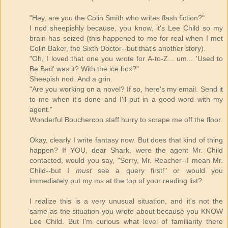
"Hey, are you the Colin Smith who writes flash fiction?"
I nod sheepishly because, you know, it's Lee Child so my
brain has seized (this happened to me for real when I met
Colin Baker, the Sixth Doctor--but that's another story).
"Oh, I loved that one you wrote for A-to-Z... um... 'Used to
Be Bad' was it? With the ice box?"
Sheepish nod. And a grin.
"Are you working on a novel? If so, here's my email. Send it
to me when it's done and I'll put in a good word with my
agent."
Wonderful Bouchercon staff hurry to scrape me off the floor.
Okay, clearly I write fantasy now. But does that kind of thing
happen? If YOU, dear Shark, were the agent Mr. Child
contacted, would you say, "Sorry, Mr. Reacher--I mean Mr.
Child--but I
must
see a query first!" or would you
immediately put my ms at the top of your reading list?
I realize this is a very unusual situation, and it's not the
same as the situation you wrote about because you KNOW
Lee Child. But I'm curious what level of familiarity there