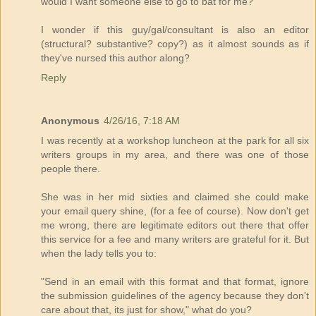
would I want someone else to go to bat for me?
I wonder if this guy/gal/consultant is also an editor
(structural? substantive? copy?) as it almost sounds as if
they've nursed this author along?
Reply
Anonymous
4/26/16, 7:18 AM
I was recently at a workshop luncheon at the park for all six
writers groups in my area, and there was one of those
people there.
She was in her mid sixties and claimed she could make
your email query shine, (for a fee of course). Now don't get
me wrong, there are legitimate editors out there that offer
this service for a fee and many writers are grateful for it. But
when the lady tells you to:
"Send in an email with this format and that format, ignore
the submission guidelines of the agency because they don't
care about that, its just for show," what do you?