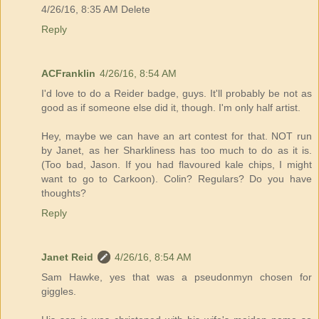
4/26/16, 8:35 AM Delete
Reply
ACFranklin
4/26/16, 8:54 AM
I'd love to do a Reider badge, guys. It'll probably be not as
good as if someone else did it, though. I'm only half artist.
Hey, maybe we can have an art contest for that. NOT run
by Janet, as her Sharkliness has too much to do as it is.
(Too bad, Jason. If you had flavoured kale chips, I might
want to go to Carkoon). Colin? Regulars? Do you have
thoughts?
Reply
Janet Reid
4/26/16, 8:54 AM
Sam Hawke, yes that was a pseudonmyn chosen for
giggles.