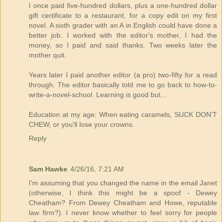
I once paid five-hundred dollars, plus a one-hundred dollar
gift certificate to a restaurant, for a copy edit on my first
novel. A sixth grader with an A in English could have done a
better job. I worked with the editor's mother, I had the
money, so I paid and said thanks. Two weeks later the
mother quit.
Years later I paid another editor (a pro) two-fifty for a read
through. The editor basically told me to go back to how-to-
write-a-novel-school. Learning is good but...
Education at my age: When eating caramels, SUCK DON'T
CHEW, or you'll lose your crowns.
Reply
Sam Hawke
4/26/16, 7:21 AM
I'm assuming that you changed the name in the email Janet
(otherwise, I think this might be a spoof - Dewey
Cheatham? From Dewey Cheatham and Howe, reputable
law firm?). I never know whether to feel sorry for people