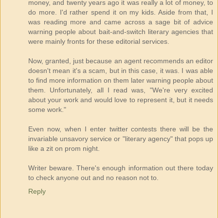
money, and twenty years ago it was really a lot of money, to
do more. I'd rather spend it on my kids. Aside from that, I
was reading more and came across a sage bit of advice
warning people about bait-and-switch literary agencies that
were mainly fronts for these editorial services.
Now, granted, just because an agent recommends an editor
doesn't mean it's a scam, but in this case, it was. I was able
to find more information on them later warning people about
them. Unfortunately, all I read was, "We're very excited
about your work and would love to represent it, but it needs
some work."
Even now, when I enter twitter contests there will be the
invariable unsavory service or "literary agency" that pops up
like a zit on prom night.
Writer beware. There's enough information out there today
to check anyone out and no reason not to.
Reply