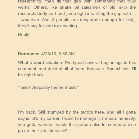
researching, then fill that gap with something that truly
works. Others, like snake oil salesmen of old, skip the
research/study part and jump right into filling the gap with . .
. whatever. And if people are desperate enough for help,
they'll pay for and try anything.
Reply
Donnaeve
4/26/16, 8:36 AM
What a weird situation. I've typed several beginnings to this
comment, and deleted all of them. Because. Speechless. I'll
be right back.
*insert Jeopardy theme music*
I'm back. Still stumped by the tactics here, and all I gotta
say is...it's my career. I want to manage it. I mean, honestly,
you gotta wonder...would this person also let someone else
go do their job interview?