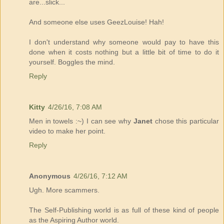
are...slick...
And someone else uses GeezLouise! Hah!
I don't understand why someone would pay to have this
done when it costs nothing but a little bit of time to do it
yourself. Boggles the mind.
Reply
Kitty
4/26/16, 7:08 AM
Men in towels :~) I can see why
Janet
chose this particular
video to make her point.
Reply
Anonymous
4/26/16, 7:12 AM
Ugh. More scammers.
The Self-Publishing world is as full of these kind of people
as the Aspiring Author world.