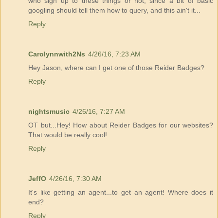
who sign up to these things or not, since a bit of basic
googling should tell them how to query, and this ain't it...
Reply
Carolynnwith2Ns
4/26/16, 7:23 AM
Hey Jason, where can I get one of those Reider Badges?
Reply
nightsmusic
4/26/16, 7:27 AM
OT but...Hey! How about Reider Badges for our websites?
That would be really cool!
Reply
JeffO
4/26/16, 7:30 AM
It's like getting an agent...to get an agent! Where does it
end?
Reply