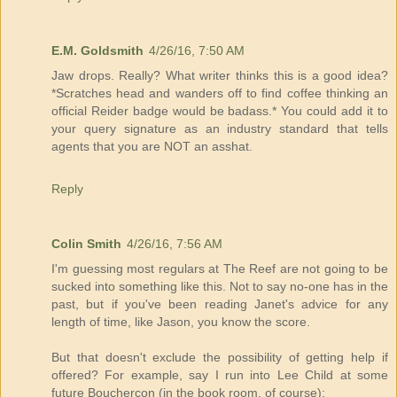
E.M. Goldsmith
4/26/16, 7:50 AM
Jaw drops. Really? What writer thinks this is a good idea?
*Scratches head and wanders off to find coffee thinking an
official Reider badge would be badass.* You could add it to
your query signature as an industry standard that tells
agents that you are NOT an asshat.
Reply
Colin Smith
4/26/16, 7:56 AM
I'm guessing most regulars at The Reef are not going to be
sucked into something like this. Not to say no-one has in the
past, but if you've been reading Janet's advice for any
length of time, like Jason, you know the score.
But that doesn't exclude the possibility of getting help if
offered? For example, say I run into Lee Child at some
future Bouchercon (in the book room, of course):