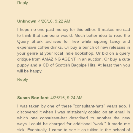
Reply
Unknown
4/26/16, 9:22 AM
I hope no one paid money for this either. It makes me sad
to think that someone would. Much better idea to read the
Query Shark archives for free while sipping fancy and
expensive coffee drinks. Or buy a bunch of new releases in
your genre at your local Indie bookshop. Or bid on a query
critique from AMAZING AGENT in an auction. Or buy a cute
puppy and a CD of Scottish Bagpipe Hits. At least then you
will be happy.
Reply
Susan Bonifant
4/26/16, 9:24 AM
I was taken by one of these "consultant-hats" years ago. I
discovered it when I was mistakenly copied on an email in
which one consultant-hat described to another the new
ways I could be charged for additional "work." It made me
sick. Eventually, I came to see it as tuition in the school of