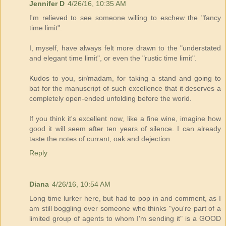
Jennifer D
4/26/16, 10:35 AM
I'm relieved to see someone willing to eschew the "fancy
time limit".
I, myself, have always felt more drawn to the "understated
and elegant time limit", or even the "rustic time limit".
Kudos to you, sir/madam, for taking a stand and going to
bat for the manuscript of such excellence that it deserves a
completely open-ended unfolding before the world.
If you think it's excellent now, like a fine wine, imagine how
good it will seem after ten years of silence. I can already
taste the notes of currant, oak and dejection.
Reply
Diana
4/26/16, 10:54 AM
Long time lurker here, but had to pop in and comment, as I
am still boggling over someone who thinks "you're part of a
limited group of agents to whom I'm sending it" is a GOOD