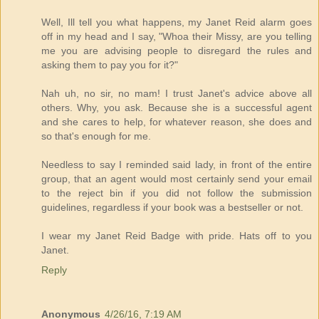
Well, Ill tell you what happens, my Janet Reid alarm goes
off in my head and I say, "Whoa their Missy, are you telling
me you are advising people to disregard the rules and
asking them to pay you for it?"
Nah uh, no sir, no mam! I trust Janet's advice above all
others. Why, you ask. Because she is a successful agent
and she cares to help, for whatever reason, she does and
so that's enough for me.
Needless to say I reminded said lady, in front of the entire
group, that an agent would most certainly send your email
to the reject bin if you did not follow the submission
guidelines, regardless if your book was a bestseller or not.
I wear my Janet Reid Badge with pride. Hats off to you
Janet.
Reply
Anonymous
4/26/16, 7:19 AM