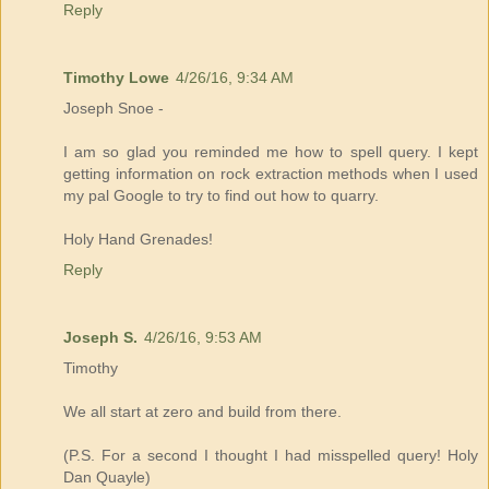
Reply
Timothy Lowe
4/26/16, 9:34 AM
Joseph Snoe -
I am so glad you reminded me how to spell query. I kept
getting information on rock extraction methods when I used
my pal Google to try to find out how to quarry.
Holy Hand Grenades!
Reply
Joseph S.
4/26/16, 9:53 AM
Timothy
We all start at zero and build from there.
(P.S. For a second I thought I had misspelled query! Holy
Dan Quayle)