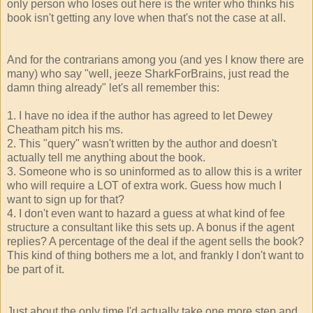
only person who loses out here is the writer who thinks his
book isn't getting any love when that's not the case at all.
And for the contrarians among you (and yes I know there are
many) who say "well, jeeze SharkForBrains, just read the
damn thing already" let's all remember this:
1. I have no idea if the author has agreed to let Dewey
Cheatham pitch his ms.
2. This "query" wasn't written by the author and doesn't
actually tell me anything about the book.
3. Someone who is so uninformed as to allow this is a writer
who will require a LOT of extra work. Guess how much I
want to sign up for that?
4. I don't even want to hazard a guess at what kind of fee
structure a consultant like this sets up. A bonus if the agent
replies? A percentage of the deal if the agent sells the book?
This kind of thing bothers me a lot, and frankly I don't want to
be part of it.
Just about the only time I'd actually take one more step and