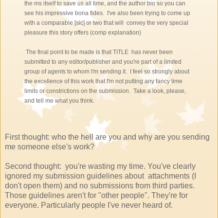
the ms itself to save us all time, and the author bio so you can
see his impressive bona fides. I've also been trying to come up
with a comparable [sic] or two that will convey the very special
pleasure this story offers (comp explanation)
The final point to be made is that TITLE has never been
submitted to any editor/publisher and you're part of a limited
group of agents to whom I'm sending it. I feel so strongly about
the excellence of this work that I'm not putting any fancy time
limits or constrictions on the submission. Take a look, please,
and tell me what you think.
First thought: who the hell are you and why are you sending
me someone else's work?
Second thought: you're wasting my time. You've clearly
ignored my submission guidelines about attachments (I
don't open them) and no submissions from third parties.
Those guidelines aren't for "other people". They're for
everyone. Particularly people I've never heard of.