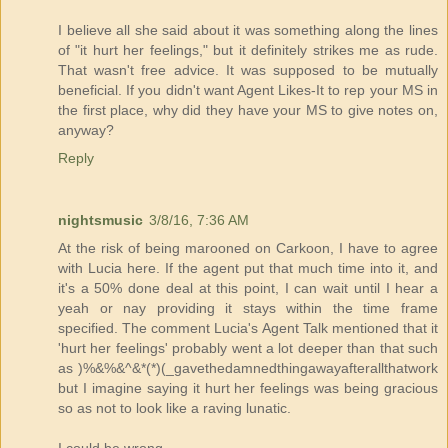
I believe all she said about it was something along the lines
of "it hurt her feelings," but it definitely strikes me as rude.
That wasn't free advice. It was supposed to be mutually
beneficial. If you didn't want Agent Likes-It to rep your MS in
the first place, why did they have your MS to give notes on,
anyway?
Reply
nightsmusic
3/8/16, 7:36 AM
At the risk of being marooned on Carkoon, I have to agree
with Lucia here. If the agent put that much time into it, and
it's a 50% done deal at this point, I can wait until I hear a
yeah or nay providing it stays within the time frame
specified. The comment Lucia's Agent Talk mentioned that it
'hurt her feelings' probably went a lot deeper than that such
as )%&%&^&*(*)(_gavethedamnedthingawayafterallthatwork
but I imagine saying it hurt her feelings was being gracious
so as not to look like a raving lunatic.