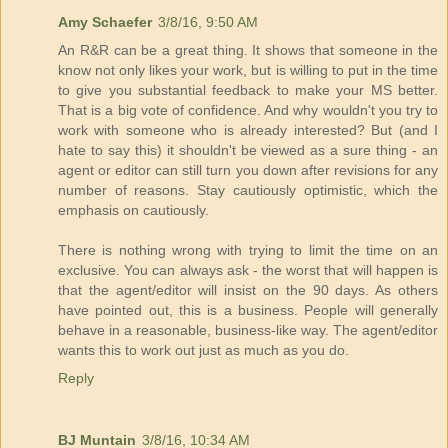
Amy Schaefer
3/8/16, 9:50 AM
An R&R can be a great thing. It shows that someone in the
know not only likes your work, but is willing to put in the time
to give you substantial feedback to make your MS better.
That is a big vote of confidence. And why wouldn't you try to
work with someone who is already interested? But (and I
hate to say this) it shouldn't be viewed as a sure thing - an
agent or editor can still turn you down after revisions for any
number of reasons. Stay cautiously optimistic, which the
emphasis on cautiously.
There is nothing wrong with trying to limit the time on an
exclusive. You can always ask - the worst that will happen is
that the agent/editor will insist on the 90 days. As others
have pointed out, this is a business. People will generally
behave in a reasonable, business-like way. The agent/editor
wants this to work out just as much as you do.
Reply
BJ Muntain
3/8/16, 10:34 AM