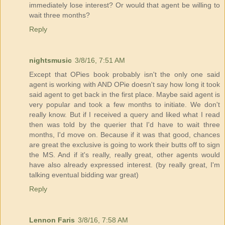
immediately lose interest? Or would that agent be willing to
wait three months?
Reply
nightsmusic
3/8/16, 7:51 AM
Except that OPies book probably isn't the only one said
agent is working with AND OPie doesn't say how long it took
said agent to get back in the first place. Maybe said agent is
very popular and took a few months to initiate. We don't
really know. But if I received a query and liked what I read
then was told by the querier that I'd have to wait three
months, I'd move on. Because if it was that good, chances
are great the exclusive is going to work their butts off to sign
the MS. And if it's really, really great, other agents would
have also already expressed interest. (by really great, I'm
talking eventual bidding war great)
Reply
Lennon Faris
3/8/16, 7:58 AM