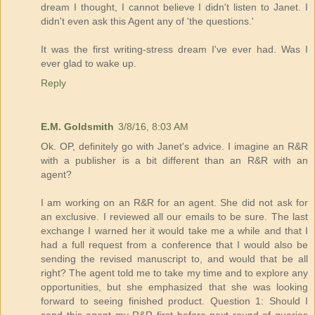
dream I thought, I cannot believe I didn't listen to Janet. I
didn't even ask this Agent any of 'the questions.'
It was the first writing-stress dream I've ever had. Was I
ever glad to wake up.
Reply
E.M. Goldsmith
3/8/16, 8:03 AM
Ok. OP, definitely go with Janet's advice. I imagine an R&R
with a publisher is a bit different than an R&R with an
agent?
I am working on an R&R for an agent. She did not ask for
an exclusive. I reviewed all our emails to be sure. The last
exchange I warned her it would take me a while and that I
had a full request from a conference that I would also be
sending the revised manuscript to, and would that be all
right? The agent told me to take my time and to explore any
opportunities, but she emphasized that she was looking
forward to seeing finished product. Question 1: Should I