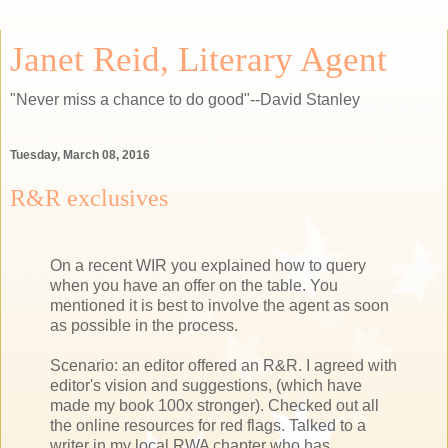
Janet Reid, Literary Agent
"Never miss a chance to do good"--David Stanley
Tuesday, March 08, 2016
R&R exclusives
On a recent WIR you explained how to query
when you have an offer on the table. You
mentioned it is best to involve the agent as soon
as possible in the process.
Scenario: an editor offered an R&R. I agreed with
editor's vision and suggestions, (which have
made my book 100x stronger). Checked out all
the online resources for red flags. Talked to a
writer in my local RWA chapter who has