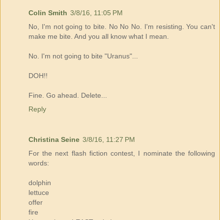
Colin Smith
3/8/16, 11:05 PM
No, I'm not going to bite. No No No. I'm resisting. You can't
make me bite. And you all know what I mean.
No. I'm not going to bite "Uranus"...
DOH!!
Fine. Go ahead. Delete...
Reply
Christina Seine
3/8/16, 11:27 PM
For the next flash fiction contest, I nominate the following
words:
dolphin
lettuce
offer
fire