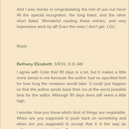
And I was remiss in congratulating the rest of you out here!
All the special recognition, the long listed, and the other
short listed. Wonderful reading these entries, and very
impressive work by all! Even the ones I don't get. LOL!
Reply
Bethany Elizabeth
3/8/16, 8:31 AM
I agree with Colin that 90 days is a lot, but it makes a little
more sense to me because the author had no specified limit
for how long the revisions would take. It could just happen
so that the author sends back their ms at the worst possible
time for the editor. Although 90 days does still seem a little
high.
I wonder how you know which kind of things are negotiable.
When are you supposed to push back on something and
when are you supposed to accept that X is the way an