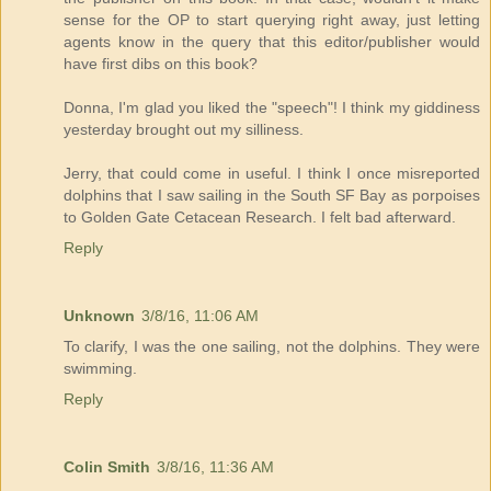
sense for the OP to start querying right away, just letting
agents know in the query that this editor/publisher would
have first dibs on this book?
Donna, I'm glad you liked the "speech"! I think my giddiness
yesterday brought out my silliness.
Jerry, that could come in useful. I think I once misreported
dolphins that I saw sailing in the South SF Bay as porpoises
to Golden Gate Cetacean Research. I felt bad afterward.
Reply
Unknown
3/8/16, 11:06 AM
To clarify, I was the one sailing, not the dolphins. They were
swimming.
Reply
Colin Smith
3/8/16, 11:36 AM