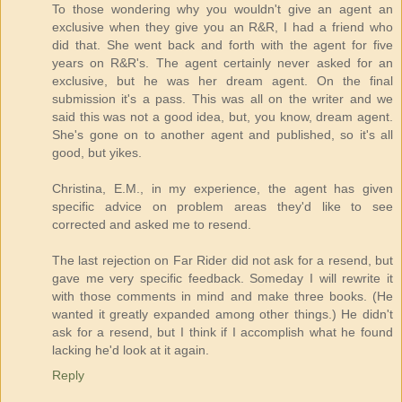
To those wondering why you wouldn't give an agent an
exclusive when they give you an R&R, I had a friend who
did that. She went back and forth with the agent for five
years on R&R's. The agent certainly never asked for an
exclusive, but he was her dream agent. On the final
submission it's a pass. This was all on the writer and we
said this was not a good idea, but, you know, dream agent.
She's gone on to another agent and published, so it's all
good, but yikes.
Christina, E.M., in my experience, the agent has given
specific advice on problem areas they'd like to see
corrected and asked me to resend.
The last rejection on Far Rider did not ask for a resend, but
gave me very specific feedback. Someday I will rewrite it
with those comments in mind and make three books. (He
wanted it greatly expanded among other things.) He didn't
ask for a resend, but I think if I accomplish what he found
lacking he'd look at it again.
Reply