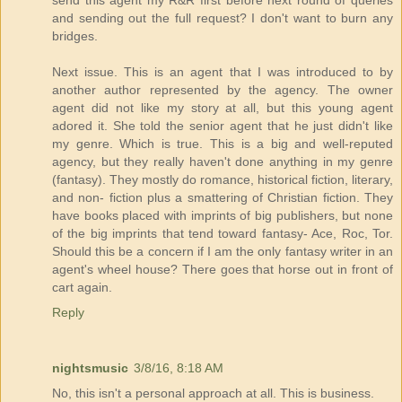
send this agent my R&R first before next round of queries
and sending out the full request? I don't want to burn any
bridges.
Next issue. This is an agent that I was introduced to by
another author represented by the agency. The owner
agent did not like my story at all, but this young agent
adored it. She told the senior agent that he just didn't like
my genre. Which is true. This is a big and well-reputed
agency, but they really haven't done anything in my genre
(fantasy). They mostly do romance, historical fiction, literary,
and non- fiction plus a smattering of Christian fiction. They
have books placed with imprints of big publishers, but none
of the big imprints that tend toward fantasy- Ace, Roc, Tor.
Should this be a concern if I am the only fantasy writer in an
agent's wheel house? There goes that horse out in front of
cart again.
Reply
nightsmusic
3/8/16, 8:18 AM
No, this isn't a personal approach at all. This is business.