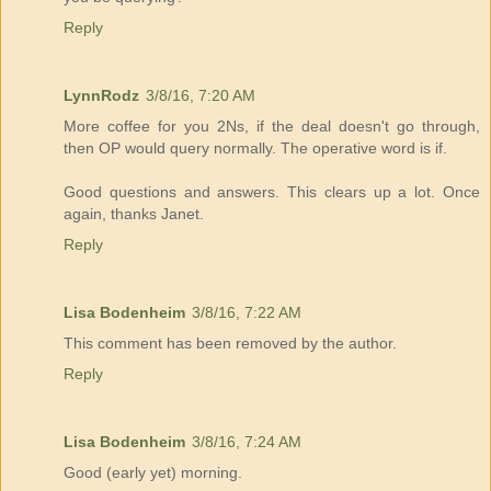
Reply
LynnRodz
3/8/16, 7:20 AM
More coffee for you 2Ns, if the deal doesn't go through,
then OP would query normally. The operative word is if.
Good questions and answers. This clears up a lot. Once
again, thanks Janet.
Reply
Lisa Bodenheim
3/8/16, 7:22 AM
This comment has been removed by the author.
Reply
Lisa Bodenheim
3/8/16, 7:24 AM
Good (early yet) morning.