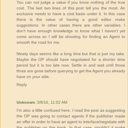
You can not judge a value if you know nothing of the true
cost. The last two lines of this post tell you the most. An
exclusive needs to have a cost basis under it. In this case
there is the value of having a good editor make
suggestions. In other cases there are other variables. I
don't have enough knowledge to know what I haven't yet
come across so I will be shooting for finding an Agent to
smooth the road for me.
Ninety days seems like a long time but that is just my take.
Maybe the OP should have negotiated for a shorter time
period but it is too late now. Settle in and wait until those
three are gone before querying to get the Agent you already
have on your side.
Reply
Unknown
3/8/16, 11:02 AM
I'm also a little confused here. I read the post as suggesting
the OP was going to contact agents if the publisher made
an offer in order to have an agent to interface/negotiate with
the publisher on this book. In that case, wouldn't it make