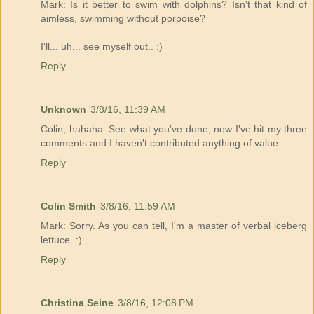
Mark: Is it better to swim with dolphins? Isn't that kind of
aimless, swimming without porpoise?
I'll... uh... see myself out.. :)
Reply
Unknown
3/8/16, 11:39 AM
Colin, hahaha. See what you've done, now I've hit my three
comments and I haven't contributed anything of value.
Reply
Colin Smith
3/8/16, 11:59 AM
Mark: Sorry. As you can tell, I'm a master of verbal iceberg
lettuce. :)
Reply
Christina Seine
3/8/16, 12:08 PM