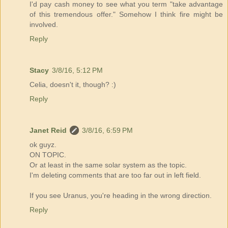
I'd pay cash money to see what you term "take advantage
of this tremendous offer." Somehow I think fire might be
involved.
Reply
Stacy
3/8/16, 5:12 PM
Celia, doesn't it, though? :)
Reply
Janet Reid
3/8/16, 6:59 PM
ok guyz.
ON TOPIC.
Or at least in the same solar system as the topic.
I'm deleting comments that are too far out in left field.
If you see Uranus, you're heading in the wrong direction.
Reply