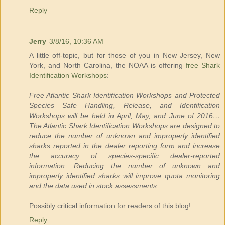
Reply
Jerry
3/8/16, 10:36 AM
A little off-topic, but for those of you in New Jersey, New
York, and North Carolina, the NOAA is offering
free Shark
Identification Workshops
:
Free Atlantic Shark Identification Workshops and Protected
Species Safe Handling, Release, and Identification
Workshops will be held in April, May, and June of 2016…
The Atlantic Shark Identification Workshops are designed to
reduce the number of unknown and improperly identified
sharks reported in the dealer reporting form and increase
the accuracy of species-specific dealer-reported
information. Reducing the number of unknown and
improperly identified sharks will improve quota monitoring
and the data used in stock assessments.
Possibly critical information for readers of this blog!
Reply