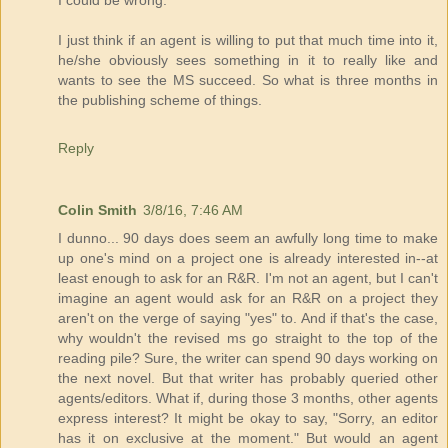
I could be wrong.
I just think if an agent is willing to put that much time into it,
he/she obviously sees something in it to really like and
wants to see the MS succeed. So what is three months in
the publishing scheme of things.
Reply
Colin Smith
3/8/16, 7:46 AM
I dunno... 90 days does seem an awfully long time to make
up one's mind on a project one is already interested in--at
least enough to ask for an R&R. I'm not an agent, but I can't
imagine an agent would ask for an R&R on a project they
aren't on the verge of saying "yes" to. And if that's the case,
why wouldn't the revised ms go straight to the top of the
reading pile? Sure, the writer can spend 90 days working on
the next novel. But that writer has probably queried other
agents/editors. What if, during those 3 months, other agents
express interest? It might be okay to say, "Sorry, an editor
has it on exclusive at the moment." But would an agent