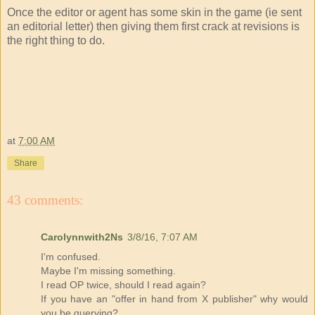
Once the editor or agent has some skin in the game (ie sent
an editorial letter) then giving them first crack at revisions is
the right thing to do.
at
7:00 AM
Share
43 comments:
Carolynnwith2Ns
3/8/16, 7:07 AM
I'm confused.
Maybe I'm missing something.
I read OP twice, should I read again?
If you have an "offer in hand from X publisher" why would
you be querying?