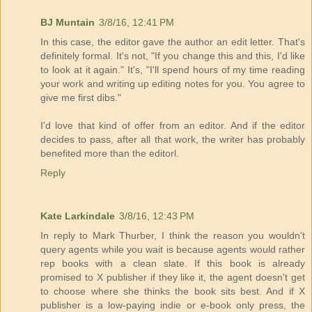
BJ Muntain
3/8/16, 12:41 PM
In this case, the editor gave the author an edit letter. That's
definitely formal. It's not, "If you change this and this, I'd like
to look at it again." It's, "I'll spend hours of my time reading
your work and writing up editing notes for you. You agree to
give me first dibs."
I'd love that kind of offer from an editor. And if the editor
decides to pass, after all that work, the writer has probably
benefited more than the editorl.
Reply
Kate Larkindale
3/8/16, 12:43 PM
In reply to Mark Thurber, I think the reason you wouldn't
query agents while you wait is because agents would rather
rep books with a clean slate. If this book is already
promised to X publisher if they like it, the agent doesn't get
to choose where she thinks the book sits best. And if X
publisher is a low-paying indie or e-book only press, the