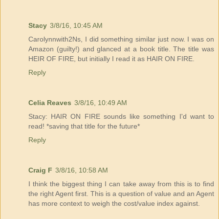
Stacy
3/8/16, 10:45 AM
Carolynnwith2Ns, I did something similar just now. I was on
Amazon (guilty!) and glanced at a book title. The title was
HEIR OF FIRE, but initially I read it as HAIR ON FIRE.
Reply
Celia Reaves
3/8/16, 10:49 AM
Stacy: HAIR ON FIRE sounds like something I'd want to
read! *saving that title for the future*
Reply
Craig F
3/8/16, 10:58 AM
I think the biggest thing I can take away from this is to find
the right Agent first. This is a question of value and an Agent
has more context to weigh the cost/value index against.