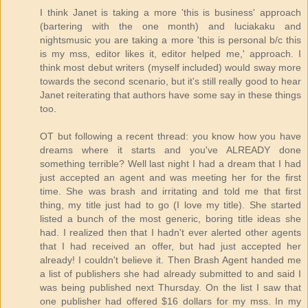
I think Janet is taking a more 'this is business' approach
(bartering with the one month) and luciakaku and
nightsmusic you are taking a more 'this is personal b/c this
is my mss, editor likes it, editor helped me,' approach. I
think most debut writers (myself included) would sway more
towards the second scenario, but it's still really good to hear
Janet reiterating that authors have some say in these things
too.
OT but following a recent thread: you know how you have
dreams where it starts and you've ALREADY done
something terrible? Well last night I had a dream that I had
just accepted an agent and was meeting her for the first
time. She was brash and irritating and told me that first
thing, my title just had to go (I love my title). She started
listed a bunch of the most generic, boring title ideas she
had. I realized then that I hadn't ever alerted other agents
that I had received an offer, but had just accepted her
already! I couldn't believe it. Then Brash Agent handed me
a list of publishers she had already submitted to and said I
was being published next Thursday. On the list I saw that
one publisher had offered $16 dollars for my mss. In my