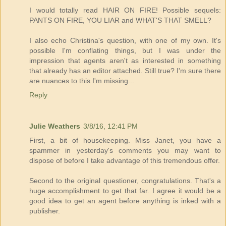
I would totally read HAIR ON FIRE! Possible sequels:
PANTS ON FIRE, YOU LIAR and WHAT'S THAT SMELL?
I also echo Christina's question, with one of my own. It's
possible I'm conflating things, but I was under the
impression that agents aren't as interested in something
that already has an editor attached. Still true? I'm sure there
are nuances to this I'm missing...
Reply
Julie Weathers
3/8/16, 12:41 PM
First, a bit of housekeeping. Miss Janet, you have a
spammer in yesterday's comments you may want to
dispose of before I take advantage of this tremendous offer.
Second to the original questioner, congratulations. That's a
huge accomplishment to get that far. I agree it would be a
good idea to get an agent before anything is inked with a
publisher.