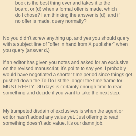
book is the best thing ever and takes it to the
board, or (d) when a formal offer is made, which
do I chose? I am thinking the answer is (d), and if
no offer is made, query normally?
No you didn't screw anything up, and yes you should query
with a subject line of "offer in hand from X publisher" when
you query (answer d.)
If an editor has given you notes and asked for an exclusive
on the revised manuscript, it's polite to say yes. I probably
would have negotiated a shorter time period since things get
pushed down the To Do list the longer the time frame for
MUST REPLY. 30 days is certainly enough time to read
something and decide if you want to take the next step.
My trumpeted disdain of exclusives is when the agent or
editor hasn't added any value yet. Just offering to read
something doesn't add value. It's our damn job.