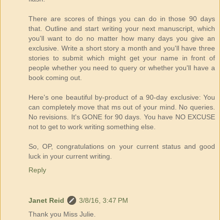
There are scores of things you can do in those 90 days
that. Outline and start writing your next manuscript, which
you'll want to do no matter how many days you give an
exclusive. Write a short story a month and you'll have three
stories to submit which might get your name in front of
people whether you need to query or whether you'll have a
book coming out.
Here's one beautiful by-product of a 90-day exclusive: You
can completely move that ms out of your mind. No queries.
No revisions. It's GONE for 90 days. You have NO EXCUSE
not to get to work writing something else.
So, OP, congratulations on your current status and good
luck in your current writing.
Reply
Janet Reid
3/8/16, 3:47 PM
Thank you Miss Julie.