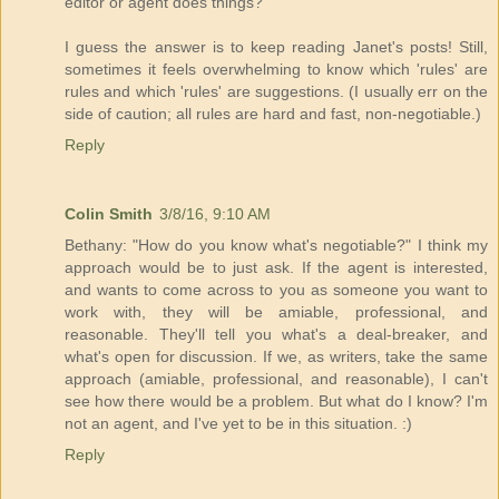
editor or agent does things?
I guess the answer is to keep reading Janet's posts! Still,
sometimes it feels overwhelming to know which 'rules' are
rules and which 'rules' are suggestions. (I usually err on the
side of caution; all rules are hard and fast, non-negotiable.)
Reply
Colin Smith
3/8/16, 9:10 AM
Bethany: "How do you know what's negotiable?" I think my
approach would be to just ask. If the agent is interested,
and wants to come across to you as someone you want to
work with, they will be amiable, professional, and
reasonable. They'll tell you what's a deal-breaker, and
what's open for discussion. If we, as writers, take the same
approach (amiable, professional, and reasonable), I can't
see how there would be a problem. But what do I know? I'm
not an agent, and I've yet to be in this situation. :)
Reply