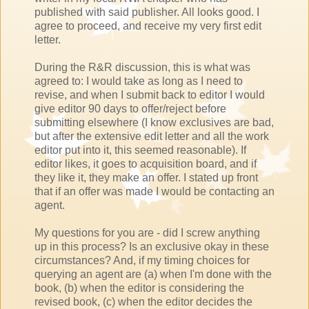
published with said publisher. All looks good. I
agree to proceed, and receive my very first edit
letter.
During the R&R discussion, this is what was
agreed to: I would take as long as I need to
revise, and when I submit back to editor I would
give editor 90 days to offer/reject before
submitting elsewhere (I know exclusives are bad,
but after the extensive edit letter and all the work
editor put into it, this seemed reasonable). If
editor likes, it goes to acquisition board, and if
they like it, they make an offer. I stated up front
that if an offer was made I would be contacting an
agent.
My questions for you are - did I screw anything
up in this process? Is an exclusive okay in these
circumstances? And, if my timing choices for
querying an agent are (a) when I'm done with the
book, (b) when the editor is considering the
revised book, (c) when the editor decides the