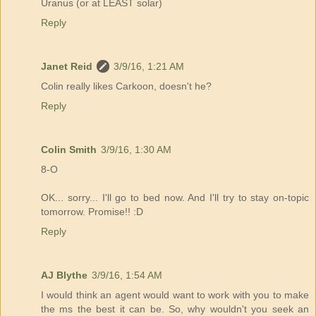
Uranus (or at LEAST solar)
Reply
Janet Reid
3/9/16, 1:21 AM
Colin really likes Carkoon, doesn't he?
Reply
Colin Smith
3/9/16, 1:30 AM
8-O
OK... sorry... I'll go to bed now. And I'll try to stay on-topic
tomorrow. Promise!! :D
Reply
AJ Blythe
3/9/16, 1:54 AM
I would think an agent would want to work with you to make
the ms the best it can be. So, why wouldn't you seek an