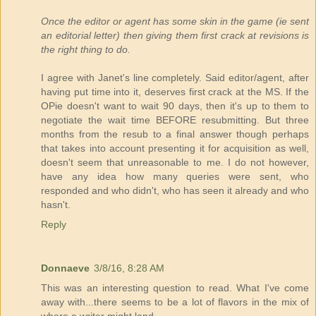
Once the editor or agent has some skin in the game (ie sent
an editorial letter) then giving them first crack at revisions is
the right thing to do.
I agree with Janet's line completely. Said editor/agent, after
having put time into it, deserves first crack at the MS. If the
OPie doesn't want to wait 90 days, then it's up to them to
negotiate the wait time BEFORE resubmitting. But three
months from the resub to a final answer though perhaps
that takes into account presenting it for acquisition as well,
doesn't seem that unreasonable to me. I do not however,
have any idea how many queries were sent, who
responded and who didn't, who has seen it already and who
hasn't.
Reply
Donnaeve
3/8/16, 8:28 AM
This was an interesting question to read. What I've come
away with...there seems to be a lot of flavors in the mix of