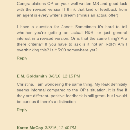
Congratulations OP on your well-written MS and good luck
with the revised version! I think that kind of feedback from
an agent is every writer's dream (minus an actual offer).
I have a question for Janet: Sometimes it's hard to tell
whether you're getting an actual R&R, or just general
interest in a revised version. Or is that the same thing? Are
there criteria? If you have to ask is it not an R&R? Am I
overthinking this? Is it 5:00 somewhere yet?
Reply
E.M. Goldsmith
3/8/16, 12:15 PM
Christina, I am wondering the same thing. My R&R definitely
seems informal compared to the OP's situation. It is fine if
they are different- positive feedback is still great- but I would
be curious if there's a distinction.
Reply
Karen McCoy
3/8/16, 12:40 PM