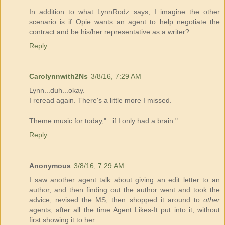
In addition to what LynnRodz says, I imagine the other
scenario is if Opie wants an agent to help negotiate the
contract and be his/her representative as a writer?
Reply
Carolynnwith2Ns
3/8/16, 7:29 AM
Lynn...duh...okay.
I reread again. There's a little more I missed.
Theme music for today,"...if I only had a brain."
Reply
Anonymous
3/8/16, 7:29 AM
I saw another agent talk about giving an edit letter to an
author, and then finding out the author went and took the
advice, revised the MS, then shopped it around to
other
agents, after all the time Agent Likes-It put into it, without
first showing it to her.