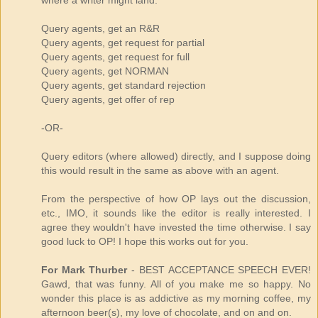
where a writer might land.
Query agents, get an R&R
Query agents, get request for partial
Query agents, get request for full
Query agents, get NORMAN
Query agents, get standard rejection
Query agents, get offer of rep
-OR-
Query editors (where allowed) directly, and I suppose doing
this would result in the same as above with an agent.
From the perspective of how OP lays out the discussion,
etc., IMO, it sounds like the editor is really interested. I
agree they wouldn't have invested the time otherwise. I say
good luck to OP! I hope this works out for you.
For Mark Thurber
- BEST ACCEPTANCE SPEECH EVER!
Gawd, that was funny. All of you make me so happy. No
wonder this place is as addictive as my morning coffee, my
afternoon beer(s), my love of chocolate, and on and on.