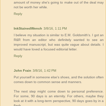
amount of money she's going to make out of the deal may
not be worth her while.
Reply
InkStainedWench
3/8/16, 1:11 PM
I believe my situation is similar to E.M. Goldsmith's. I got an
R&R from an editor who definitely wanted to see an
improved manuscript, but was quite vague about details. I
would have loved a focused editorial letter.
Reply
John Frain
3/8/16, 1:42 PM
Put yourself in someone else's shoes, and the solution often
comes down to common sense and manners.
The next step might come down to personal preference.
For some, 90 days is an eternity. For others, maybe they
look at it with a long-term perspective, 90 days goes by in a
flash.