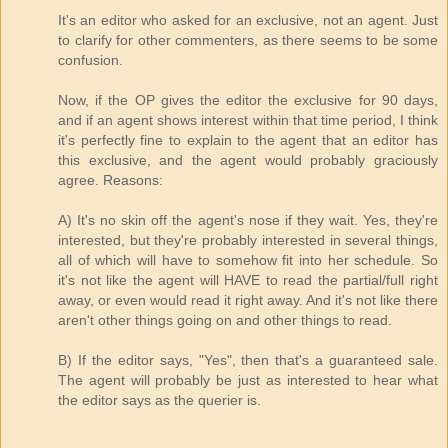
It's an editor who asked for an exclusive, not an agent. Just
to clarify for other commenters, as there seems to be some
confusion.
Now, if the OP gives the editor the exclusive for 90 days,
and if an agent shows interest within that time period, I think
it's perfectly fine to explain to the agent that an editor has
this exclusive, and the agent would probably graciously
agree. Reasons:
A) It's no skin off the agent's nose if they wait. Yes, they're
interested, but they're probably interested in several things,
all of which will have to somehow fit into her schedule. So
it's not like the agent will HAVE to read the partial/full right
away, or even would read it right away. And it's not like there
aren't other things going on and other things to read.
B) If the editor says, "Yes", then that's a guaranteed sale.
The agent will probably be just as interested to hear what
the editor says as the querier is.