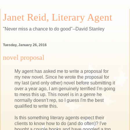
Janet Reid, Literary Agent
"Never miss a chance to do good"--David Stanley
Tuesday, January 26, 2016
novel proposal
My agent has asked me to write a proposal for
my new novel. Since he wrote the proposal for
my last (and only other) novel before submitting it
over a year ago, I am genuinely terrified I'm going
to mess this up. This novel is in a genre he
normally doesn't rep, so I guess I'm the best
qualified to write this.
Is this something literary agents expect their
clients to know how to do (and do often)? I've
bought a couple books and have googled a ton