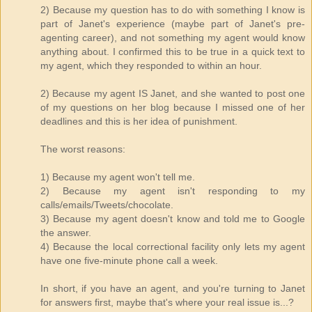
2) Because my question has to do with something I know is
part of Janet's experience (maybe part of Janet's pre-
agenting career), and not something my agent would know
anything about. I confirmed this to be true in a quick text to
my agent, which they responded to within an hour.
2) Because my agent IS Janet, and she wanted to post one
of my questions on her blog because I missed one of her
deadlines and this is her idea of punishment.
The worst reasons:
1) Because my agent won't tell me.
2) Because my agent isn't responding to my
calls/emails/Tweets/chocolate.
3) Because my agent doesn't know and told me to Google
the answer.
4) Because the local correctional facility only lets my agent
have one five-minute phone call a week.
In short, if you have an agent, and you're turning to Janet
for answers first, maybe that's where your real issue is...?