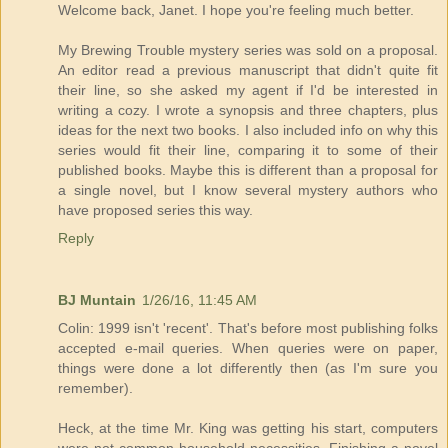
Welcome back, Janet. I hope you're feeling much better.
My Brewing Trouble mystery series was sold on a proposal.
An editor read a previous manuscript that didn't quite fit
their line, so she asked my agent if I'd be interested in
writing a cozy. I wrote a synopsis and three chapters, plus
ideas for the next two books. I also included info on why this
series would fit their line, comparing it to some of their
published books. Maybe this is different than a proposal for
a single novel, but I know several mystery authors who
have proposed series this way.
Reply
BJ Muntain
1/26/16, 11:45 AM
Colin: 1999 isn't 'recent'. That's before most publishing folks
accepted e-mail queries. When queries were on paper,
things were done a lot differently then (as I'm sure you
remember).
Heck, at the time Mr. King was getting his start, computers