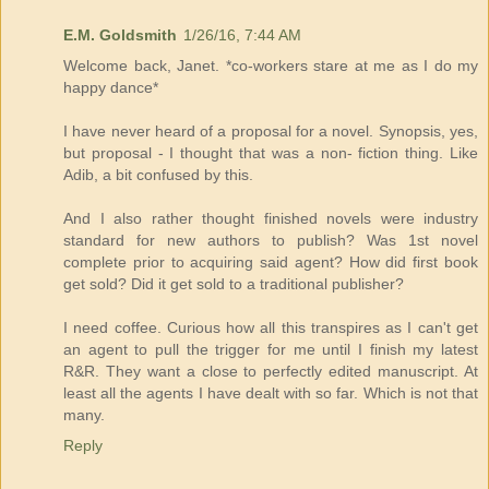
E.M. Goldsmith
1/26/16, 7:44 AM
Welcome back, Janet. *co-workers stare at me as I do my
happy dance*
I have never heard of a proposal for a novel. Synopsis, yes,
but proposal - I thought that was a non- fiction thing. Like
Adib, a bit confused by this.
And I also rather thought finished novels were industry
standard for new authors to publish? Was 1st novel
complete prior to acquiring said agent? How did first book
get sold? Did it get sold to a traditional publisher?
I need coffee. Curious how all this transpires as I can't get
an agent to pull the trigger for me until I finish my latest
R&R. They want a close to perfectly edited manuscript. At
least all the agents I have dealt with so far. Which is not that
many.
Reply