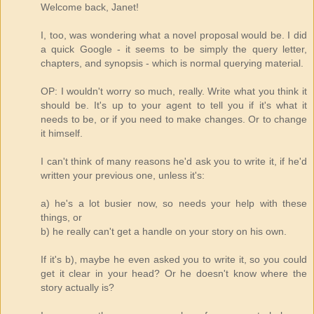
Welcome back, Janet!
I, too, was wondering what a novel proposal would be. I did
a quick Google - it seems to be simply the query letter,
chapters, and synopsis - which is normal querying material.
OP: I wouldn't worry so much, really. Write what you think it
should be. It's up to your agent to tell you if it's what it
needs to be, or if you need to make changes. Or to change
it himself.
I can't think of many reasons he'd ask you to write it, if he'd
written your previous one, unless it's:
a) he's a lot busier now, so needs your help with these
things, or
b) he really can't get a handle on your story on his own.
If it's b), maybe he even asked you to write it, so you could
get it clear in your head? Or he doesn't know where the
story actually is?