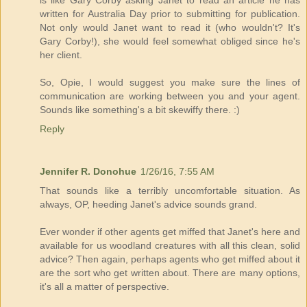
is like Gary Corby asking Janet to read an article he has
written for Australia Day prior to submitting for publication.
Not only would Janet want to read it (who wouldn't? It's
Gary Corby!), she would feel somewhat obliged since he's
her client.
So, Opie, I would suggest you make sure the lines of
communication are working between you and your agent.
Sounds like something's a bit skewiffy there. :)
Reply
Jennifer R. Donohue
1/26/16, 7:55 AM
That sounds like a terribly uncomfortable situation. As
always, OP, heeding Janet's advice sounds grand.
Ever wonder if other agents get miffed that Janet's here and
available for us woodland creatures with all this clean, solid
advice? Then again, perhaps agents who get miffed about it
are the sort who get written about. There are many options,
it's all a matter of perspective.