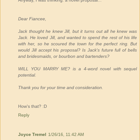
Anyway, I was thinking: a novel proposal...
Dear Fiancee,
Jack thought he knew Jill, but it turns out all he knew was
Jack. He loved Jill, and wanted to spend the rest of his life
with her, so he scoured the town for the perfect ring. But
would Jill accept his proposal? Is Jack's future full of bells
and bridesmaids, or bourbon and bartenders?
WILL YOU MARRY ME? is a 4-word novel with sequel
potential.
Thank you for your time and consideration.
How's that? :D
Reply
Joyce Tremel
1/26/16, 11:42 AM