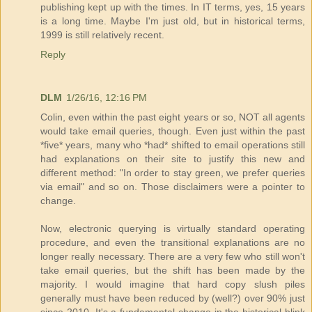
publishing kept up with the times. In IT terms, yes, 15 years
is a long time. Maybe I'm just old, but in historical terms,
1999 is still relatively recent.
Reply
DLM
1/26/16, 12:16 PM
Colin, even within the past eight years or so, NOT all agents
would take email queries, though. Even just within the past
*five* years, many who *had* shifted to email operations still
had explanations on their site to justify this new and
different method: "In order to stay green, we prefer queries
via email" and so on. Those disclaimers were a pointer to
change.
Now, electronic querying is virtually standard operating
procedure, and even the transitional explanations are no
longer really necessary. There are a very few who still won't
take email queries, but the shift has been made by the
majority. I would imagine that hard copy slush piles
generally must have been reduced by (well?) over 90% just
since 2010. It's a fundamental change in the historical blink