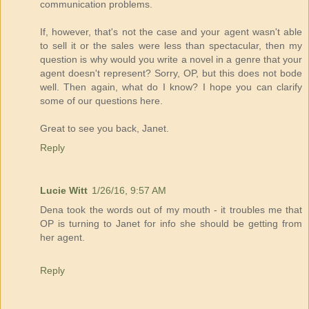
communication problems.
If, however, that's not the case and your agent wasn't able
to sell it or the sales were less than spectacular, then my
question is why would you write a novel in a genre that your
agent doesn't represent? Sorry, OP, but this does not bode
well. Then again, what do I know? I hope you can clarify
some of our questions here.
Great to see you back, Janet.
Reply
Lucie Witt
1/26/16, 9:57 AM
Dena took the words out of my mouth - it troubles me that
OP is turning to Janet for info she should be getting from
her agent.
Reply