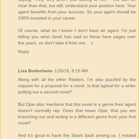
nicer than that, but still, understand your position here. Your
agent benefits from your success. So your agent should be
100% invested in your career.
Of course, what do I know--I don't have an agent. I'm just
telling you what Janet has said on these here pages over
the years, so don't take it from me... :)
Reply
Lisa Bodenheim
1/26/16, 8:16 AM
Along with all the other Reiders, I'm also puzzled by the
request for a proposal for a novel. Is that typical for a writer
putting out a second novel?
But Opie also mentions that this novel is a genre their agent
doesn't normally rep. Does that mean Opie, that you are
branching out and writing in a different genre from your first
novel?
And it's good to have the Shark back among us. I missed