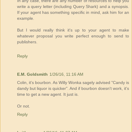
In any case, there are any number of resources to help you
write a query letter (including Query Shark) and a synopsis.
If your agent has something specific in mind, ask him for an
example.
But I would really think it's up to your agent to make
whatever proposal you write perfect enough to send to
publishers.
Reply
E.M. Goldsmith
1/26/16, 11:16 AM
Colin, it's bourbon. As Willy Wonka sagely advised "Candy is
dandy but liquor is quicker". And if bourbon doesn't work, it's
time to get a new agent. It just is.
Or not.
Reply