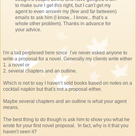
to make sure I get this right, but I can't get my
agent to even answer my (few and far between)
emails to ask him (I know... I know... that's a
whole other problem). Thanks in advance for
your advice.
I'm a tad perplexed here since I've never asked anyone to
write a proposal for a novel. Generally my clients write either
1. a novel or
2. several chapters and an outline.
Which is not to say I haven't sold books based on notes on a
cocktail napkin but that's not a proposal either.
Maybe several chapters and an outline is what your agent
means.
The best thing to do though is ask him to show you what he
wrote for your first novel proposal. In fact, why is it that you
haven't seen it?