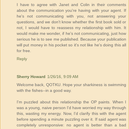
I have to agree with Janet and Colin in their comments
about the communication you're having with your agent. If
he's not communicating with you, not answering your
questions, and we don't know whether the first book sold or
not, I would have to reassess my relationship with him. It
would make me wonder, if he's not communicating, just how
serious he is to see me published. Because your publication
will put money in his pocket so it's not like he's doing this all
for free.
Reply
Sherry Howard
1/26/16, 9:09 AM
Welcome back, QOTKU. Hope your sharkiness is swimming
with the fishes--in a good way.
I'm puzzled about this relationship the OP paints. When I
was a young, naive person I'd have worried my way through
this, wasting my energy. Now, I'd clarify this with the agent
before spending a minute puzzling over it. If said agent was
completely unresponsive: no agent is better than a bad