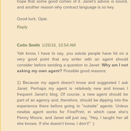
hope that some good comes of it. Janet's advice is sound,
and another reason why contract language is so key.
Good luck, Opie.
Reply
Colin Smith
1/26/16, 10:54 AM
Yah know, I have to say, you astute people have hit on a
very good point that any writer with an agent should
consider before sending a question to Janet:
Why am I not
asking my own agent?
Possible good reasons:
1) Because my agent doesn't know and suggested I ask
Janet. Perhaps my agent is relatively new and knows I
frequent Janet's blog. Of course, a new agent should be
part of an agency and, therefore, should be dipping into the
experience there before going to "outside" agents. Unless
newbie agent works for FinePrint, in which case she's
Penny Moore, and Janet will just say, "Hey, I taught her all
she knows. If she doesn't know, I don't!" :)