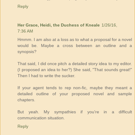
Reply
Her Grace, Heidi, the Duchess of Kneale
1/26/16,
7:36 AM
Hmmm. I am also at a loss as to what a proposal for a novel
would be. Maybe a cross between an outline and a
synopsis?
That said, I did once pitch a detailed story idea to my editor.
(I proposed an idea to her?) She said, "That sounds great!"
Then I had to write the sucker.
If your agent tends to rep non-fic, maybe they meant a
detailed outline of your proposed novel and sample
chapters.
But yeah. My sympathies if you're in a difficult
communication situation.
Reply