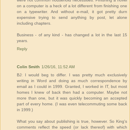
were not common household necessities. Finishing a novel
on a computer is a heck of a lot different from finishing one
on a typewriter. And without e-mail, it got pretty durn
expensive trying to send anything by post, let alone
including chapters.
Business - of any kind - has changed a lot in the last 15
years.
Reply
Colin Smith
1/26/16, 11:52 AM
BJ: I would beg to differ. I was pretty much exclusively
writing in Word and doing as much correspondence by
email as I could in 1999. Granted, I worked in IT, but most
homes I knew of back then had a computer. Maybe not
more than one, but it was quickly becoming an accepted
part of every home. (I was even telecommuting some back
in 1999.)
What you say about publishing is true, however. So King's
comments reflect the speed (or lack thereof) with which