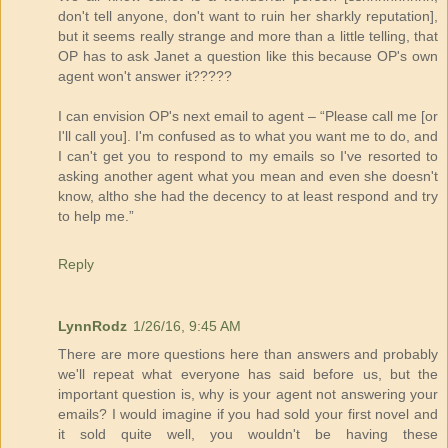
don't tell anyone, don't want to ruin her sharkly reputation],
but it seems really strange and more than a little telling, that
OP has to ask Janet a question like this because OP's own
agent won't answer it?????
I can envision OP's next email to agent – “Please call me [or
I'll call you]. I'm confused as to what you want me to do, and
I can't get you to respond to my emails so I've resorted to
asking another agent what you mean and even she doesn't
know, altho she had the decency to at least respond and try
to help me.”
Reply
LynnRodz
1/26/16, 9:45 AM
There are more questions here than answers and probably
we'll repeat what everyone has said before us, but the
important question is, why is your agent not answering your
emails? I would imagine if you had sold your first novel and
it sold quite well, you wouldn't be having these