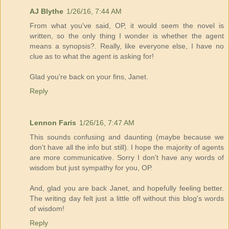
AJ Blythe
1/26/16, 7:44 AM
From what you've said, OP, it would seem the novel is
written, so the only thing I wonder is whether the agent
means a synopsis?. Really, like everyone else, I have no
clue as to what the agent is asking for!
Glad you're back on your fins, Janet.
Reply
Lennon Faris
1/26/16, 7:47 AM
This sounds confusing and daunting (maybe because we
don't have all the info but still). I hope the majority of agents
are more communicative. Sorry I don't have any words of
wisdom but just sympathy for you, OP.
And, glad you are back Janet, and hopefully feeling better.
The writing day felt just a little off without this blog's words
of wisdom!
Reply