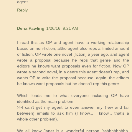
agent.
Reply
Dena Pawling
1/26/16, 9:21 AM
I read this as OP and agent have a working relationship
based on non-fiction, altho agent also reps a limited amount
of fiction. OP wrote one novel [fiction] a year ago, and agent
wrote a proposal because he reps that genre and the
editors he knows want proposals even for fiction. Now OP
wrote a second novel, in a genre this agent doesn't rep, and
wants OP to write the proposal because, again, the editors
he knows want proposals but he doesn't rep this genre.
Which leads me to what everyone including OP have
identified as the main problem –
>>I can't get my agent to even answer my (few and far
between) emails to ask him (I know... I know... that's a
whole other problem).
We all know Janet is a wonderful person [sshhhhhhhhh,