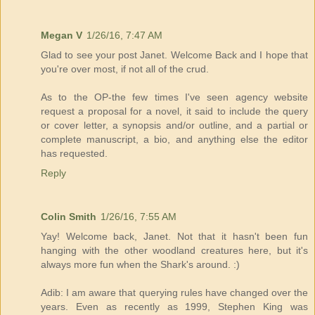
Megan V
1/26/16, 7:47 AM
Glad to see your post Janet. Welcome Back and I hope that
you're over most, if not all of the crud.
As to the OP-the few times I've seen agency website
request a proposal for a novel, it said to include the query
or cover letter, a synopsis and/or outline, and a partial or
complete manuscript, a bio, and anything else the editor
has requested.
Reply
Colin Smith
1/26/16, 7:55 AM
Yay! Welcome back, Janet. Not that it hasn't been fun
hanging with the other woodland creatures here, but it's
always more fun when the Shark's around. :)
Adib: I am aware that querying rules have changed over the
years. Even as recently as 1999, Stephen King was