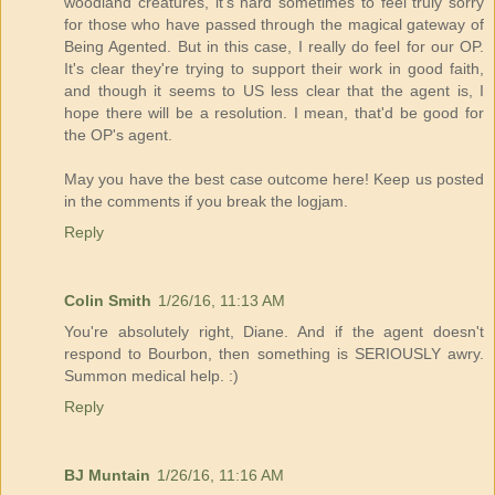
woodland creatures, it's hard sometimes to feel truly sorry
for those who have passed through the magical gateway of
Being Agented. But in this case, I really do feel for our OP.
It's clear they're trying to support their work in good faith,
and though it seems to US less clear that the agent is, I
hope there will be a resolution. I mean, that'd be good for
the OP's agent.
May you have the best case outcome here! Keep us posted
in the comments if you break the logjam.
Reply
Colin Smith
1/26/16, 11:13 AM
You're absolutely right, Diane. And if the agent doesn't
respond to Bourbon, then something is SERIOUSLY awry.
Summon medical help. :)
Reply
BJ Muntain
1/26/16, 11:16 AM