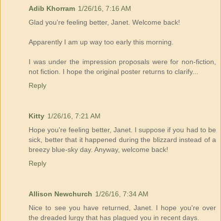
Adib Khorram
1/26/16, 7:16 AM
Glad you're feeling better, Janet. Welcome back!
Apparently I am up way too early this morning.
I was under the impression proposals were for non-fiction,
not fiction. I hope the original poster returns to clarify...
Reply
Kitty
1/26/16, 7:21 AM
Hope you're feeling better, Janet. I suppose if you had to be
sick, better that it happened during the blizzard instead of a
breezy blue-sky day. Anyway, welcome back!
Reply
Allison Newchurch
1/26/16, 7:34 AM
Nice to see you have returned, Janet. I hope you're over
the dreaded lurgy that has plagued you in recent days.