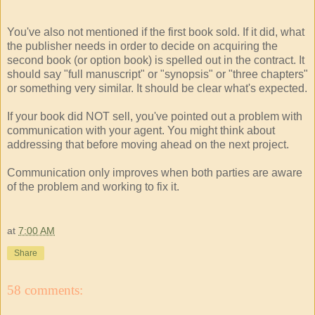
You've also not mentioned if the first book sold. If it did, what
the publisher needs in order to decide on acquiring the
second book (or option book) is spelled out in the contract. It
should say "full manuscript" or "synopsis" or "three chapters"
or something very similar. It should be clear what's expected.
If your book did NOT sell, you've pointed out a problem with
communication with your agent. You might think about
addressing that before moving ahead on the next project.
Communication only improves when both parties are aware
of the problem and working to fix it.
at
7:00 AM
Share
58 comments: