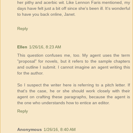
her pithy and acerbic wit. Like Lennon Faris mentioned, my
days have felt just a bit off since she's been ill. It's wonderful
to have you back online, Janet.
Reply
Ellen
1/26/16, 8:23 AM
This question confuses me, too. My agent uses the term
"proposal" for novels, but it refers to the sample chapters
and outline I submit. I cannot imagine an agent writing this
for the author.
So I suspect the writer here is referring to a pitch letter. If
that's the case, he or she should work closely with their
agent on crafting these paragraphs, because the agent is
the one who understands how to entice an editor.
Reply
Anonymous
1/26/16, 8:40 AM