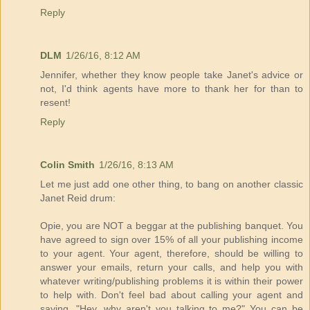
Reply
DLM
1/26/16, 8:12 AM
Jennifer, whether they know people take Janet's advice or
not, I'd think agents have more to thank her for than to
resent!
Reply
Colin Smith
1/26/16, 8:13 AM
Let me just add one other thing, to bang on another classic
Janet Reid drum:
Opie, you are NOT a beggar at the publishing banquet. You
have agreed to sign over 15% of all your publishing income
to your agent. Your agent, therefore, should be willing to
answer your emails, return your calls, and help you with
whatever writing/publishing problems it is within their power
to help with. Don't feel bad about calling your agent and
saying, "Hey, why aren't you talking to me?" You can be