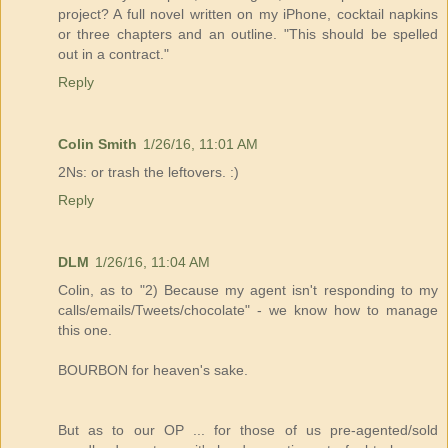
project? A full novel written on my iPhone, cocktail napkins
or three chapters and an outline. "This should be spelled
out in a contract."
Reply
Colin Smith
1/26/16, 11:01 AM
2Ns: or trash the leftovers. :)
Reply
DLM
1/26/16, 11:04 AM
Colin, as to "2) Because my agent isn't responding to my
calls/emails/Tweets/chocolate" - we know how to manage
this one.
BOURBON for heaven's sake.
But as to our OP ... for those of us pre-agented/sold