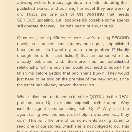
advising writers to query agents with a letter detailing their
published works, and outlining the novel they are working
on. That's the one part of ON WRITING that needs
SERIOUS updating, but I suppose it's possible some agents
still operate that way. I haven't heard of any, though.
Of course, the big difference here is we're talking SECOND
novel, so it makes sense to my non-agent, unpublished
brain (mmm... do I want my brain to be published? Hardly
enough there for flash fiction!) that an author who has
already published and, therefore, has an established
relationship with a publisher would not need to submit the
finish ms before getting that publisher's buy-in. They would
just need to be sold on the premise of the new novel, since
the writer has already proved themselves.
What strikes me, as it seems to strike QOTKU, is the REAL
problem here: Opie's relationship with his/her agent. Why
isn't the agent communicating with Opie? Why isn't the
agent falling over themselves to help in whatever way they
can? This isn't like one of us non-clients asking Janet to
read one of our stories, which she is not obliged to do. This