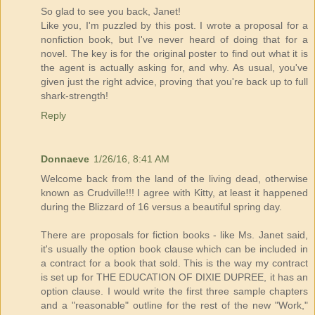
So glad to see you back, Janet!
Like you, I'm puzzled by this post. I wrote a proposal for a
nonfiction book, but I've never heard of doing that for a
novel. The key is for the original poster to find out what it is
the agent is actually asking for, and why. As usual, you've
given just the right advice, proving that you're back up to full
shark-strength!
Reply
Donnaeve
1/26/16, 8:41 AM
Welcome back from the land of the living dead, otherwise
known as Crudville!!! I agree with Kitty, at least it happened
during the Blizzard of 16 versus a beautiful spring day.
There are proposals for fiction books - like Ms. Janet said,
it's usually the option book clause which can be included in
a contract for a book that sold. This is the way my contract
is set up for THE EDUCATION OF DIXIE DUPREE, it has an
option clause. I would write the first three sample chapters
and a "reasonable" outline for the rest of the new "Work,"