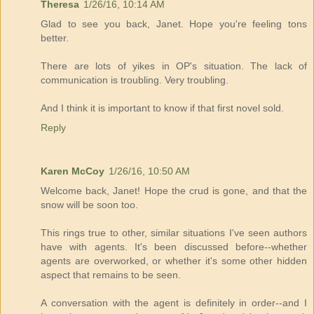
Theresa
1/26/16, 10:14 AM
Glad to see you back, Janet. Hope you're feeling tons
better.
There are lots of yikes in OP's situation. The lack of
communication is troubling. Very troubling.
And I think it is important to know if that first novel sold.
Reply
Karen McCoy
1/26/16, 10:50 AM
Welcome back, Janet! Hope the crud is gone, and that the
snow will be soon too.
This rings true to other, similar situations I've seen authors
have with agents. It's been discussed before--whether
agents are overworked, or whether it's some other hidden
aspect that remains to be seen.
A conversation with the agent is definitely in order--and I