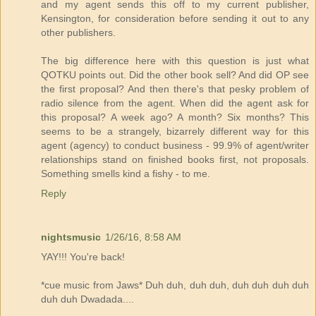
and my agent sends this off to my current publisher,
Kensington, for consideration before sending it out to any
other publishers.
The big difference here with this question is just what
QOTKU points out. Did the other book sell? And did OP see
the first proposal? And then there's that pesky problem of
radio silence from the agent. When did the agent ask for
this proposal? A week ago? A month? Six months? This
seems to be a strangely, bizarrely different way for this
agent (agency) to conduct business - 99.9% of agent/writer
relationships stand on finished books first, not proposals.
Something smells kind a fishy - to me.
Reply
nightsmusic
1/26/16, 8:58 AM
YAY!!! You're back!
*cue music from Jaws* Duh duh, duh duh, duh duh duh duh
duh duh Dwadada....