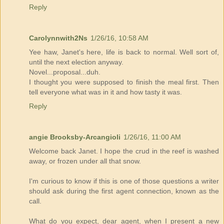
Reply
Carolynnwith2Ns
1/26/16, 10:58 AM
Yee haw, Janet's here, life is back to normal. Well sort of,
until the next election anyway.
Novel...proposal...duh.
I thought you were supposed to finish the meal first. Then
tell everyone what was in it and how tasty it was.
Reply
angie Brooksby-Arcangioli
1/26/16, 11:00 AM
Welcome back Janet. I hope the crud in the reef is washed
away, or frozen under all that snow.
I'm curious to know if this is one of those questions a writer
should ask during the first agent connection, known as the
call.
What do you expect, dear agent, when I present a new