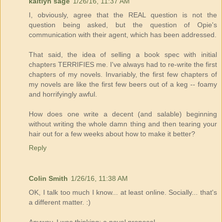
kaitlyn sage
1/26/16, 11:37 AM
I, obviously, agree that the REAL question is not the
question being asked, but the question of Opie's
communication with their agent, which has been addressed.
That said, the idea of selling a book spec with initial
chapters TERRIFIES me. I've always had to re-write the first
chapters of my novels. Invariably, the first few chapters of
my novels are like the first few beers out of a keg -- foamy
and horrifyingly awful.
How does one write a decent (and salable) beginning
without writing the whole damn thing and then tearing your
hair out for a few weeks about how to make it better?
Reply
Colin Smith
1/26/16, 11:38 AM
OK, I talk too much I know... at least online. Socially... that's
a different matter. :)