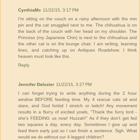
CynthiaMc
11/22/15, 3:17 PM
I'm sitting on the couch on a rainy afternoon with the min
pin and the cat snuggled next to me. The chihuahua is on
the back of the couch with her head on my shoulder. The
Princess (my Japanese Chin) is next to the chihuahua and
the other cat is on the lounge chair. I am writing, learning
lines, and catching up on Antiques Roadshow. I think
heaven must look like this.
Reply
Jennifer Delozier
11/22/15, 3:27 PM
I can forget trying to write anything during the 2 hour
window BEFORE feeding time. My 4 rescue cats sit and
stare, and God forbid I stretch or twitch! Any movement
results in a flurry of excited yowls, "Thank the furry lord -
she's FEEDING us now! Huzzah!" As if they don't get fed
two squares a day, every day. Sometimes I give up and
feed them early just so I can finish a sentence. Sigh. What
would we do without our 4-legged children?