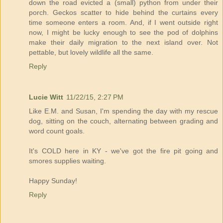
down the road evicted a (small) python from under their
porch. Geckos scatter to hide behind the curtains every
time someone enters a room. And, if I went outside right
now, I might be lucky enough to see the pod of dolphins
make their daily migration to the next island over. Not
pettable, but lovely wildlife all the same.
Reply
Lucie Witt
11/22/15, 2:27 PM
Like E.M. and Susan, I'm spending the day with my rescue
dog, sitting on the couch, alternating between grading and
word count goals.
It's COLD here in KY - we've got the fire pit going and
smores supplies waiting.
Happy Sunday!
Reply