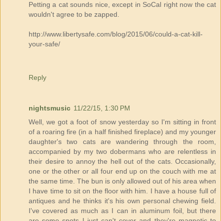
Petting a cat sounds nice, except in SoCal right now the cat
wouldn't agree to be zapped.
http://www.libertysafe.com/blog/2015/06/could-a-cat-kill-
your-safe/
Reply
nightsmusic
11/22/15, 1:30 PM
Well, we got a foot of snow yesterday so I'm sitting in front
of a roaring fire (in a half finished fireplace) and my younger
daughter's two cats are wandering through the room,
accompanied by my two dobermans who are relentless in
their desire to annoy the hell out of the cats. Occasionally,
one or the other or all four end up on the couch with me at
the same time. The bun is only allowed out of his area when
I have time to sit on the floor with him. I have a house full of
antiques and he thinks it's his own personal chewing field.
I've covered as much as I can in aluminum foil, but there
are some spots I just can't cover and they're magnetic to