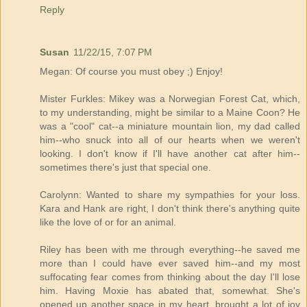
Reply
Susan
11/22/15, 7:07 PM
Megan: Of course you must obey ;) Enjoy!
Mister Furkles: Mikey was a Norwegian Forest Cat, which,
to my understanding, might be similar to a Maine Coon? He
was a "cool" cat--a miniature mountain lion, my dad called
him--who snuck into all of our hearts when we weren't
looking. I don't know if I'll have another cat after him--
sometimes there's just that special one.
Carolynn: Wanted to share my sympathies for your loss.
Kara and Hank are right, I don't think there's anything quite
like the love of or for an animal.
Riley has been with me through everything--he saved me
more than I could have ever saved him--and my most
suffocating fear comes from thinking about the day I'll lose
him. Having Moxie has abated that, somewhat. She's
opened up another space in my heart, brought a lot of joy