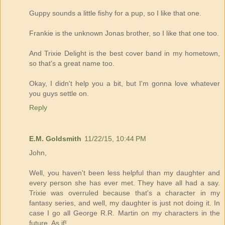
Guppy sounds a little fishy for a pup, so I like that one.
Frankie is the unknown Jonas brother, so I like that one too.
And Trixie Delight is the best cover band in my hometown,
so that's a great name too.
Okay, I didn't help you a bit, but I'm gonna love whatever
you guys settle on.
Reply
E.M. Goldsmith
11/22/15, 10:44 PM
John,
Well, you haven't been less helpful than my daughter and
every person she has ever met. They have all had a say.
Trixie was overruled because that's a character in my
fantasy series, and well, my daughter is just not doing it. In
case I go all George R.R. Martin on my characters in the
future. As if!