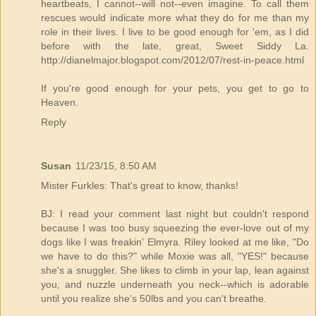
heartbeats, I cannot--will not--even imagine. To call them
rescues would indicate more what they do for me than my
role in their lives. I live to be good enough for 'em, as I did
before with the late, great, Sweet Siddy La.
http://dianelmajor.blogspot.com/2012/07/rest-in-peace.html
If you're good enough for your pets, you get to go to
Heaven.
Reply
Susan
11/23/15, 8:50 AM
Mister Furkles: That's great to know, thanks!
BJ: I read your comment last night but couldn't respond
because I was too busy squeezing the ever-love out of my
dogs like I was freakin' Elmyra. Riley looked at me like, "Do
we have to do this?" while Moxie was all, "YES!" because
she's a snuggler. She likes to climb in your lap, lean against
you, and nuzzle underneath you neck--which is adorable
until you realize she's 50lbs and you can't breathe.