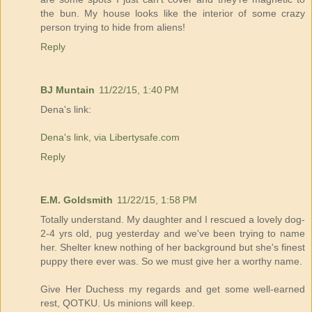
the bun. My house looks like the interior of some crazy
person trying to hide from aliens!
Reply
BJ Muntain
11/22/15, 1:40 PM
Dena's link:
Dena's link, via Libertysafe.com
Reply
E.M. Goldsmith
11/22/15, 1:58 PM
Totally understand. My daughter and I rescued a lovely dog-
2-4 yrs old, pug yesterday and we've been trying to name
her. Shelter knew nothing of her background but she's finest
puppy there ever was. So we must give her a worthy name.
Give Her Duchess my regards and get some well-earned
rest, QOTKU. Us minions will keep.