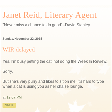
Janet Reid, Literary Agent
"Never miss a chance to do good"--David Stanley
Sunday, November 22, 2015
WIR delayed
Yes, I'm busy petting the cat, not doing the Week In Review.
Sorry.
But she's very purry and likes to sit on me. It's hard to type
when a cat is using you as her chaise lounge.
at
12:07 PM
Share