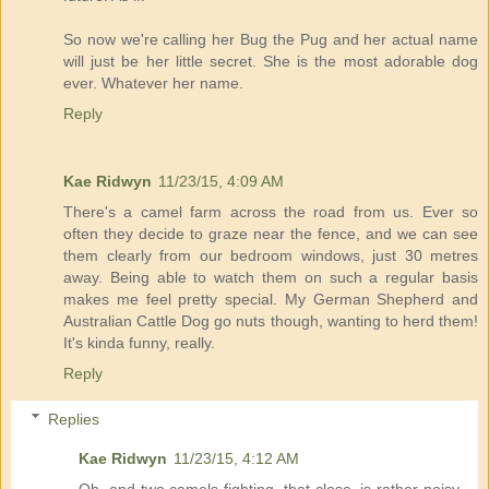
So now we're calling her Bug the Pug and her actual name
will just be her little secret. She is the most adorable dog
ever. Whatever her name.
Reply
Kae Ridwyn
11/23/15, 4:09 AM
There's a camel farm across the road from us. Ever so
often they decide to graze near the fence, and we can see
them clearly from our bedroom windows, just 30 metres
away. Being able to watch them on such a regular basis
makes me feel pretty special. My German Shepherd and
Australian Cattle Dog go nuts though, wanting to herd them!
It's kinda funny, really.
Reply
Replies
Kae Ridwyn
11/23/15, 4:12 AM
Oh, and two camels fighting, that close, is rather noisy,