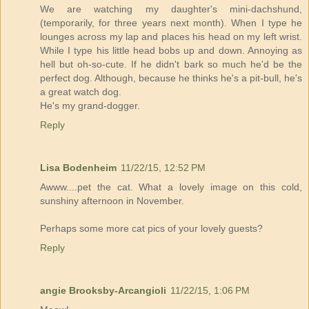
We are watching my daughter's mini-dachshund,
(temporarily, for three years next month). When I type he
lounges across my lap and places his head on my left wrist.
While I type his little head bobs up and down. Annoying as
hell but oh-so-cute. If he didn't bark so much he'd be the
perfect dog. Although, because he thinks he's a pit-bull, he's
a great watch dog.
He's my grand-dogger.
Reply
Lisa Bodenheim
11/22/15, 12:52 PM
Awww....pet the cat. What a lovely image on this cold,
sunshiny afternoon in November.
Perhaps some more cat pics of your lovely guests?
Reply
angie Brooksby-Arcangioli
11/22/15, 1:06 PM