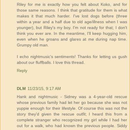
Riley for me is exactly how you felt about Koko, and for
those same reasons. I think that gratitude for them is what
makes it that much harder. I've lost dogs before (three
within a year and a half due to old age/illness when I was
younger), but Riley's my boy. I'm not ready for that; I don't
think you ever are. In the meantime, I'll keep hugging him,
even when he groans and glares at me during nap time.
Grumpy old man.
I echo nightmusic's sentiments! Thanks for letting us gush
about our fluffballs. I love this thread.
Reply
DLM
11/23/15, 9:17 AM
Hank and nightmusic - Sidney was a 4-year-old rescue
whose previous family had let her go because she was not
yuppie enough for their lifestyle. Of course this was not the
story they'd given the rescue outfit; I heard this from a
complete stranger who recognized my girl while I had her
out for a walk, who had known the previous people. Siddy