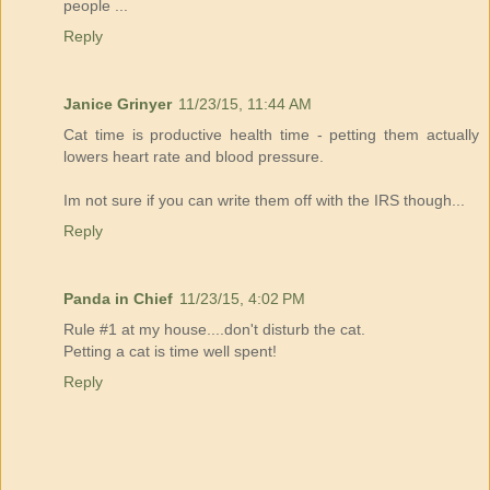
people ...
Reply
Janice Grinyer
11/23/15, 11:44 AM
Cat time is productive health time - petting them actually
lowers heart rate and blood pressure.
Im not sure if you can write them off with the IRS though...
Reply
Panda in Chief
11/23/15, 4:02 PM
Rule #1 at my house....don't disturb the cat.
Petting a cat is time well spent!
Reply