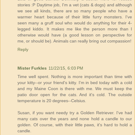
stories :P Daytime job, I'm a vet (cats & dogs) and although
we see all kinds, there are so many people who have a
warmer heart because of their little furry monsters. I've
seen many a gruff soul who would do anything for their 4-
legged kiddo. It makes me like the person more than I
otherwise would have (a good lesson on perspective for
me, or should be). Animals can really bring out compassion!
Reply
Mister Furkles
11/22/15, 6:03 PM
Time well spent. Nothing is more important than time with
your kitty--or your friend's kitty. I'm in bed today with a cold
and my Maine Coon is there with me. We must keep the
patio door open for the cats. And it's cold. The outside
temperature is 20 degrees--Celsius.
Susan, if you want needy try a Golden Retriever. I've had
many cats over the years and none hold a candle to our
golden. Of course, with their little paws, it's hard to hold a
candle.