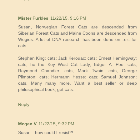
Mister Furkles
11/22/15, 9:16 PM
Susan, Norwegian Forest Cats are descended from
Siberian Forest Cats and Maine Coons are descended from
Wegies. A lot of DNA research has been done on...er...for
cats.
Stephen King: cats; Jack Kerouac: cats; Ernest Hemingway:
cats, he the Key West Cat Lady; Edger A. Poe: cats;
Raymond Chandler: cats; Mark Twain: cats; George
Plimpton: cats; Hermann Hesse: cats; Samuel Johnson:
cats. Many many more. Want a best seller or deep
philosophical book, get cats.
Reply
Megan V
11/22/15, 9:32 PM
Susan—how could I resist?!