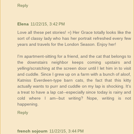
Reply
Elena
11/22/15, 3:42 PM
Love all these pet stories! =) Her Grace totally looks like the
sort of classy lady who has her portrait refreshed every few
years and travels for the London Season. Enjoy her!
I'm apartment-sitting for a friend, and the cat that belongs to
the downstairs neighbor keeps coming upstairs and
yelling/scratching at the screen door until I let him in to visit
and cuddle. Since I grew up on a farm with a bunch of aloof,
Katniss Everdeen-type barn cats, the fact that this kitty
actually wants to purr and cuddle on my lap is shocking. It's
a treat to have a lap cat--especially since today is rainy and
cold where I am--but writing? Nope, writing is not
happening.
Reply
french sojourn
11/22/15, 3:44 PM