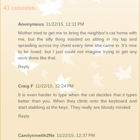
43 comments:
Anonymous
11/22/15, 12:11 PM
Mother tried to get me to bring the neighbor's cat home with
me, but the silly thing insisted on sitting in my lap and
sprawling across my chest every time she came in. It's nice
to be loved, but I just could not imagine trying to get any
work done like that.
Reply
Craig F
11/22/15, 12:24 PM
It is even harder to type when the cat decides that it types
better than you. When they climb onto the keyboard and
start stabbing at the keys. They really are bloody minded.
Reply
Carolynnwith2Ns
11/22/15, 12:37 PM