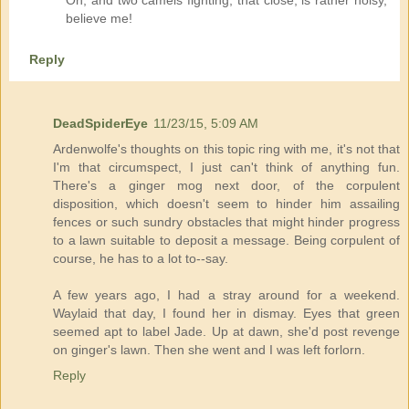
believe me!
Reply
DeadSpiderEye
11/23/15, 5:09 AM
Ardenwolfe's thoughts on this topic ring with me, it's not that
I'm that circumspect, I just can't think of anything fun.
There's a ginger mog next door, of the corpulent
disposition, which doesn't seem to hinder him assailing
fences or such sundry obstacles that might hinder progress
to a lawn suitable to deposit a message. Being corpulent of
course, he has to a lot to--say.
A few years ago, I had a stray around for a weekend.
Waylaid that day, I found her in dismay. Eyes that green
seemed apt to label Jade. Up at dawn, she'd post revenge
on ginger's lawn. Then she went and I was left forlorn.
Reply