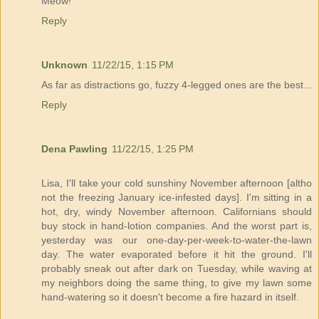
Meow!
Reply
Unknown
11/22/15, 1:15 PM
As far as distractions go, fuzzy 4-legged ones are the best...
Reply
Dena Pawling
11/22/15, 1:25 PM
Lisa, I'll take your cold sunshiny November afternoon [altho
not the freezing January ice-infested days]. I'm sitting in a
hot, dry, windy November afternoon. Californians should
buy stock in hand-lotion companies. And the worst part is,
yesterday was our one-day-per-week-to-water-the-lawn
day. The water evaporated before it hit the ground. I'll
probably sneak out after dark on Tuesday, while waving at
my neighbors doing the same thing, to give my lawn some
hand-watering so it doesn't become a fire hazard in itself.