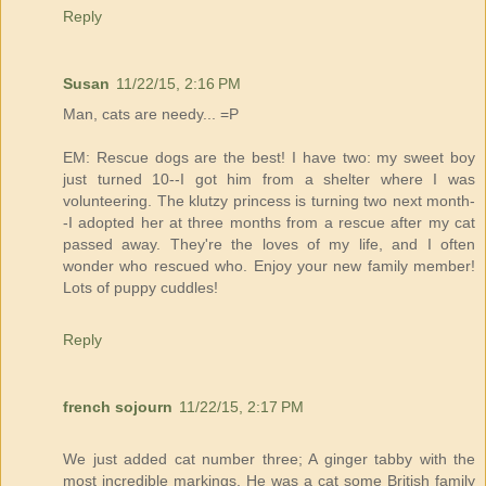
Reply
Susan
11/22/15, 2:16 PM
Man, cats are needy... =P
EM: Rescue dogs are the best! I have two: my sweet boy
just turned 10--I got him from a shelter where I was
volunteering. The klutzy princess is turning two next month-
-I adopted her at three months from a rescue after my cat
passed away. They're the loves of my life, and I often
wonder who rescued who. Enjoy your new family member!
Lots of puppy cuddles!
Reply
french sojourn
11/22/15, 2:17 PM
We just added cat number three; A ginger tabby with the
most incredible markings. He was a cat some British family