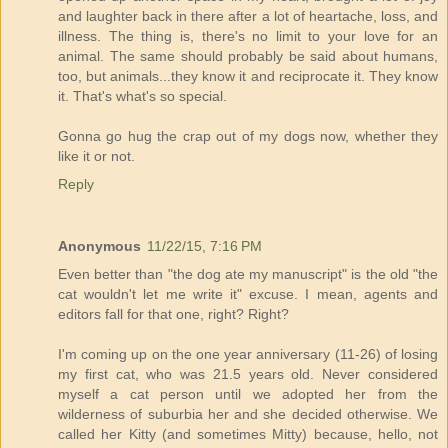
and laughter back in there after a lot of heartache, loss, and
illness. The thing is, there's no limit to your love for an
animal. The same should probably be said about humans,
too, but animals...they know it and reciprocate it. They know
it. That's what's so special.
Gonna go hug the crap out of my dogs now, whether they
like it or not.
Reply
Anonymous
11/22/15, 7:16 PM
Even better than "the dog ate my manuscript" is the old "the
cat wouldn't let me write it" excuse. I mean, agents and
editors fall for that one, right? Right?
I'm coming up on the one year anniversary (11-26) of losing
my first cat, who was 21.5 years old. Never considered
myself a cat person until we adopted her from the
wilderness of suburbia her and she decided otherwise. We
called her Kitty (and sometimes Mitty) because, hello, not