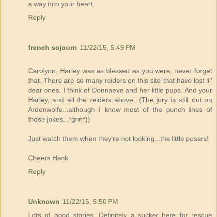
a way into your heart.
Reply
french sojourn
11/22/15, 5:49 PM
Carolynn; Harley was as blessed as you were, never forget
that. There are so many reiders on this site that have lost lil'
dear ones. I think of Donnaeve and her little pups. And your
Harley, and all the reiders above...(The jury is still out on
Ardenwolfe...although I know most of the punch lines of
those jokes...*grin*))
Just watch them when they're not looking...the little posers!
Cheers Hank
Reply
Unknown
11/22/15, 5:50 PM
Lots of good stories. Definitely a sucker here for rescue