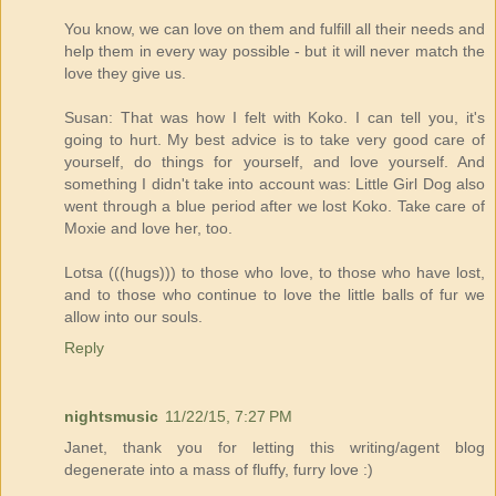
You know, we can love on them and fulfill all their needs and
help them in every way possible - but it will never match the
love they give us.
Susan: That was how I felt with Koko. I can tell you, it's
going to hurt. My best advice is to take very good care of
yourself, do things for yourself, and love yourself. And
something I didn't take into account was: Little Girl Dog also
went through a blue period after we lost Koko. Take care of
Moxie and love her, too.
Lotsa (((hugs))) to those who love, to those who have lost,
and to those who continue to love the little balls of fur we
allow into our souls.
Reply
nightsmusic
11/22/15, 7:27 PM
Janet, thank you for letting this writing/agent blog
degenerate into a mass of fluffy, furry love :)