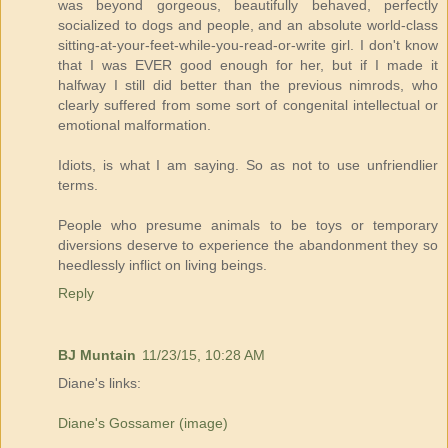
was beyond gorgeous, beautifully behaved, perfectly
socialized to dogs and people, and an absolute world-class
sitting-at-your-feet-while-you-read-or-write girl. I don't know
that I was EVER good enough for her, but if I made it
halfway I still did better than the previous nimrods, who
clearly suffered from some sort of congenital intellectual or
emotional malformation.
Idiots, is what I am saying. So as not to use unfriendlier
terms.
People who presume animals to be toys or temporary
diversions deserve to experience the abandonment they so
heedlessly inflict on living beings.
Reply
BJ Muntain
11/23/15, 10:28 AM
Diane's links:
Diane's Gossamer (image)