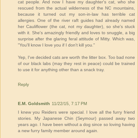
cat people. And now I have my daughter's cat, who she
rescued from the actual wilderness of the NC mountains,
because it turned out my son-in-law has terrible cat
allergies. One of the river raft guides had already named
her Cauliflower (the cat, not my daughter), so she's stuck
with it. She's amazingly friendly and loves to snuggle, a big
surprise after the glaring feral attitude of Mitty. Which was,
"You'll know I love you if I don't kill you."
Yep, I've decided cats are worth the litter box. Too bad none
of our black labs (may they rest in peace) could be trained
to use it for anything other than a snack tray.
Reply
E.M. Goldsmith
11/22/15, 7:17 PM
I knew you Reiders were special. I love all the furry friend
stories. My Japanese Chin (Seymour) passed away two
years ago. I have been without a dog since so loving having
a new furry family member around again.