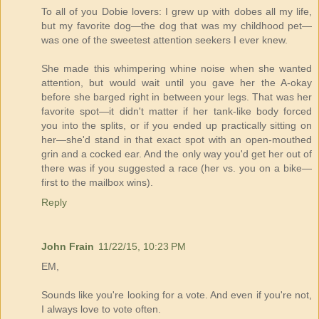
To all of you Dobie lovers: I grew up with dobes all my life,
but my favorite dog—the dog that was my childhood pet—
was one of the sweetest attention seekers I ever knew.
She made this whimpering whine noise when she wanted
attention, but would wait until you gave her the A-okay
before she barged right in between your legs. That was her
favorite spot—it didn't matter if her tank-like body forced
you into the splits, or if you ended up practically sitting on
her—she'd stand in that exact spot with an open-mouthed
grin and a cocked ear. And the only way you'd get her out of
there was if you suggested a race (her vs. you on a bike—
first to the mailbox wins).
Reply
John Frain
11/22/15, 10:23 PM
EM,
Sounds like you're looking for a vote. And even if you're not,
I always love to vote often.