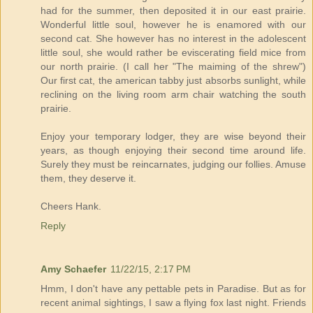
had for the summer, then deposited it in our east prairie.
Wonderful little soul, however he is enamored with our
second cat. She however has no interest in the adolescent
little soul, she would rather be eviscerating field mice from
our north prairie. (I call her "The maiming of the shrew")
Our first cat, the american tabby just absorbs sunlight, while
reclining on the living room arm chair watching the south
prairie.
Enjoy your temporary lodger, they are wise beyond their
years, as though enjoying their second time around life.
Surely they must be reincarnates, judging our follies. Amuse
them, they deserve it.
Cheers Hank.
Reply
Amy Schaefer
11/22/15, 2:17 PM
Hmm, I don't have any pettable pets in Paradise. But as for
recent animal sightings, I saw a flying fox last night. Friends