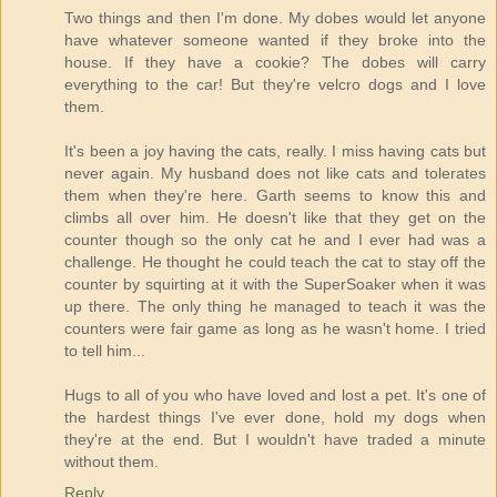
Two things and then I'm done. My dobes would let anyone
have whatever someone wanted if they broke into the
house. If they have a cookie? The dobes will carry
everything to the car! But they're velcro dogs and I love
them.
It's been a joy having the cats, really. I miss having cats but
never again. My husband does not like cats and tolerates
them when they're here. Garth seems to know this and
climbs all over him. He doesn't like that they get on the
counter though so the only cat he and I ever had was a
challenge. He thought he could teach the cat to stay off the
counter by squirting at it with the SuperSoaker when it was
up there. The only thing he managed to teach it was the
counters were fair game as long as he wasn't home. I tried
to tell him...
Hugs to all of you who have loved and lost a pet. It's one of
the hardest things I've ever done, hold my dogs when
they're at the end. But I wouldn't have traded a minute
without them.
Reply