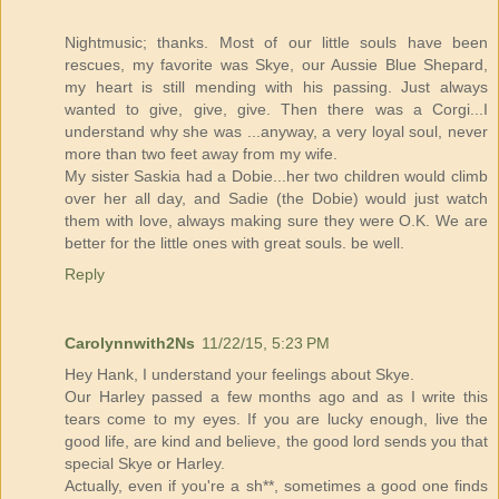
Nightmusic; thanks. Most of our little souls have been
rescues, my favorite was Skye, our Aussie Blue Shepard,
my heart is still mending with his passing. Just always
wanted to give, give, give. Then there was a Corgi...I
understand why she was ...anyway, a very loyal soul, never
more than two feet away from my wife.
My sister Saskia had a Dobie...her two children would climb
over her all day, and Sadie (the Dobie) would just watch
them with love, always making sure they were O.K. We are
better for the little ones with great souls. be well.
Reply
Carolynnwith2Ns
11/22/15, 5:23 PM
Hey Hank, I understand your feelings about Skye.
Our Harley passed a few months ago and as I write this
tears come to my eyes. If you are lucky enough, live the
good life, are kind and believe, the good lord sends you that
special Skye or Harley.
Actually, even if you're a sh**, sometimes a good one finds