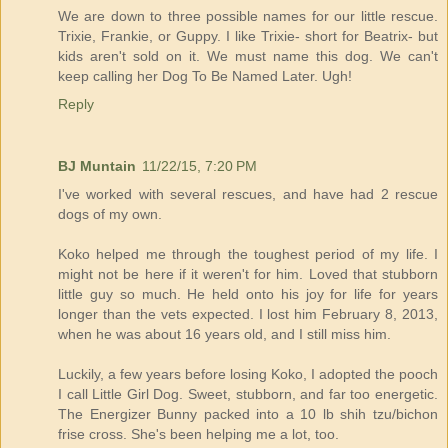
We are down to three possible names for our little rescue.
Trixie, Frankie, or Guppy. I like Trixie- short for Beatrix- but
kids aren't sold on it. We must name this dog. We can't
keep calling her Dog To Be Named Later. Ugh!
Reply
BJ Muntain
11/22/15, 7:20 PM
I've worked with several rescues, and have had 2 rescue
dogs of my own.
Koko helped me through the toughest period of my life. I
might not be here if it weren't for him. Loved that stubborn
little guy so much. He held onto his joy for life for years
longer than the vets expected. I lost him February 8, 2013,
when he was about 16 years old, and I still miss him.
Luckily, a few years before losing Koko, I adopted the pooch
I call Little Girl Dog. Sweet, stubborn, and far too energetic.
The Energizer Bunny packed into a 10 lb shih tzu/bichon
frise cross. She's been helping me a lot, too.