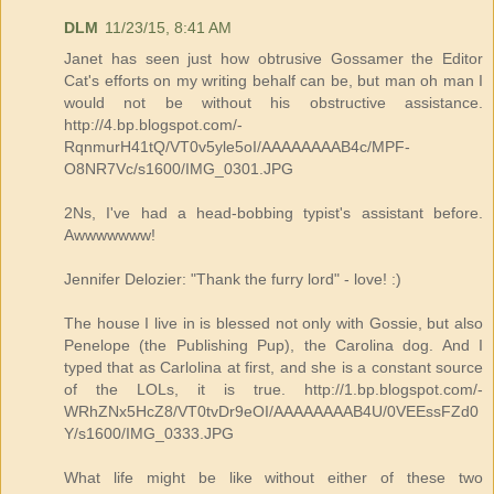
DLM
11/23/15, 8:41 AM
Janet has seen just how obtrusive Gossamer the Editor
Cat's efforts on my writing behalf can be, but man oh man I
would not be without his obstructive assistance.
http://4.bp.blogspot.com/-
RqnmurH41tQ/VT0v5yle5oI/AAAAAAAAB4c/MPF-
O8NR7Vc/s1600/IMG_0301.JPG
2Ns, I've had a head-bobbing typist's assistant before.
Awwwwwww!
Jennifer Delozier: "Thank the furry lord" - love! :)
The house I live in is blessed not only with Gossie, but also
Penelope (the Publishing Pup), the Carolina dog. And I
typed that as Carlolina at first, and she is a constant source
of the LOLs, it is true. http://1.bp.blogspot.com/-
WRhZNx5HcZ8/VT0tvDr9eOI/AAAAAAAAB4U/0VEEssFZd0
Y/s1600/IMG_0333.JPG
What life might be like without either of these two