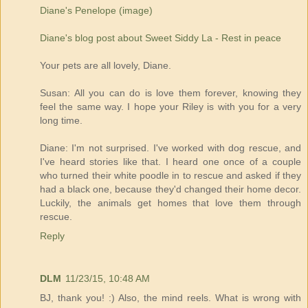
Diane's Penelope (image)
Diane's blog post about Sweet Siddy La - Rest in peace
Your pets are all lovely, Diane.
Susan: All you can do is love them forever, knowing they
feel the same way. I hope your Riley is with you for a very
long time.
Diane: I'm not surprised. I've worked with dog rescue, and
I've heard stories like that. I heard one once of a couple
who turned their white poodle in to rescue and asked if they
had a black one, because they'd changed their home decor.
Luckily, the animals get homes that love them through
rescue.
Reply
DLM
11/23/15, 10:48 AM
BJ, thank you! :) Also, the mind reels. What is wrong with