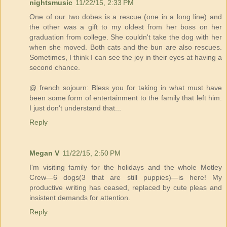
nightsmusic
11/22/15, 2:33 PM
One of our two dobes is a rescue (one in a long line) and
the other was a gift to my oldest from her boss on her
graduation from college. She couldn't take the dog with her
when she moved. Both cats and the bun are also rescues.
Sometimes, I think I can see the joy in their eyes at having a
second chance.
@ french sojourn: Bless you for taking in what must have
been some form of entertainment to the family that left him.
I just don't understand that...
Reply
Megan V
11/22/15, 2:50 PM
I'm visiting family for the holidays and the whole Motley
Crew—6 dogs(3 that are still puppies)—is here! My
productive writing has ceased, replaced by cute pleas and
insistent demands for attention.
Reply