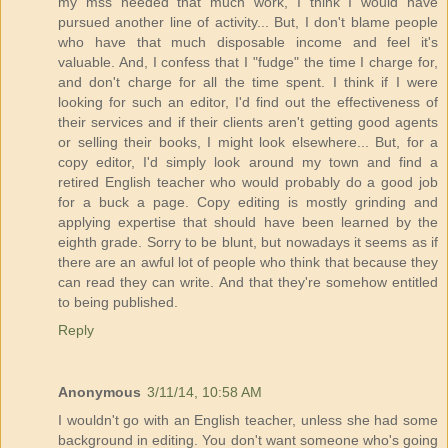
my mss needed that much work, I think I would have
pursued another line of activity... But, I don't blame people
who have that much disposable income and feel it's
valuable. And, I confess that I "fudge" the time I charge for,
and don't charge for all the time spent. I think if I were
looking for such an editor, I'd find out the effectiveness of
their services and if their clients aren't getting good agents
or selling their books, I might look elsewhere... But, for a
copy editor, I'd simply look around my town and find a
retired English teacher who would probably do a good job
for a buck a page. Copy editing is mostly grinding and
applying expertise that should have been learned by the
eighth grade. Sorry to be blunt, but nowadays it seems as if
there are an awful lot of people who think that because they
can read they can write. And that they're somehow entitled
to being published.
Reply
Anonymous
3/11/14, 10:58 AM
I wouldn't go with an English teacher, unless she had some
background in editing. You don't want someone who's going