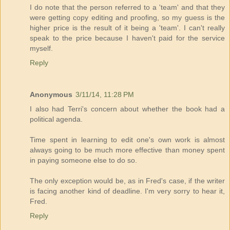
I do note that the person referred to a 'team' and that they
were getting copy editing and proofing, so my guess is the
higher price is the result of it being a 'team'. I can't really
speak to the price because I haven't paid for the service
myself.
Reply
Anonymous
3/11/14, 11:28 PM
I also had Terri's concern about whether the book had a
political agenda.
Time spent in learning to edit one's own work is almost
always going to be much more effective than money spent
in paying someone else to do so.
The only exception would be, as in Fred's case, if the writer
is facing another kind of deadline. I'm very sorry to hear it,
Fred.
Reply