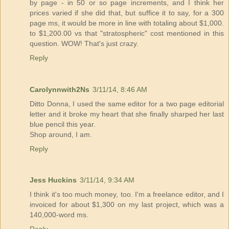
by page - in 50 or so page increments, and I think her
prices varied if she did that, but suffice it to say, for a 300
page ms, it would be more in line with totaling about $1,000.
to $1,200.00 vs that "stratospheric" cost mentioned in this
question. WOW! That's just crazy.
Reply
Carolynnwith2Ns
3/11/14, 8:46 AM
Ditto Donna, I used the same editor for a two page editorial
letter and it broke my heart that she finally sharped her last
blue pencil this year.
Shop around, I am.
Reply
Jess Huckins
3/11/14, 9:34 AM
I think it's too much money, too. I'm a freelance editor, and I
invoiced for about $1,300 on my last project, which was a
140,000-word ms.