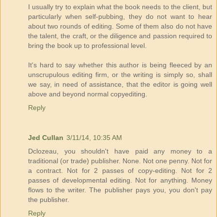
I usually try to explain what the book needs to the client, but
particularly when self-pubbing, they do not want to hear
about two rounds of editing. Some of them also do not have
the talent, the craft, or the diligence and passion required to
bring the book up to professional level.
It's hard to say whether this author is being fleeced by an
unscrupulous editing firm, or the writing is simply so, shall
we say, in need of assistance, that the editor is going well
above and beyond normal copyediting.
Reply
Jed Cullan
3/11/14, 10:35 AM
Dclozeau, you shouldn't have paid any money to a
traditional (or trade) publisher. None. Not one penny. Not for
a contract. Not for 2 passes of copy-editing. Not for 2
passes of developmental editing. Not for anything. Money
flows to the writer. The publisher pays you, you don't pay
the publisher.
Reply