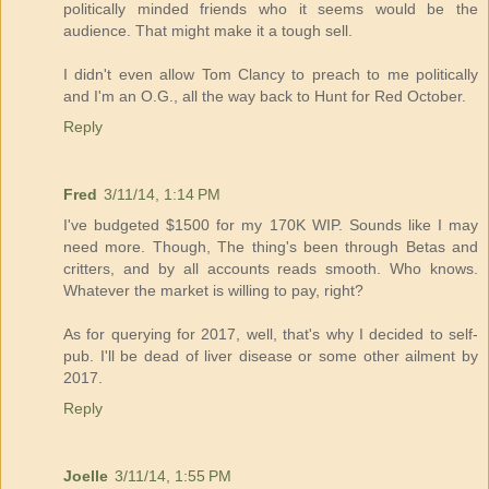
politically minded friends who it seems would be the
audience. That might make it a tough sell.
I didn't even allow Tom Clancy to preach to me politically
and I'm an O.G., all the way back to Hunt for Red October.
Reply
Fred
3/11/14, 1:14 PM
I've budgeted $1500 for my 170K WIP. Sounds like I may
need more. Though, The thing's been through Betas and
critters, and by all accounts reads smooth. Who knows.
Whatever the market is willing to pay, right?
As for querying for 2017, well, that's why I decided to self-
pub. I'll be dead of liver disease or some other ailment by
2017.
Reply
Joelle
3/11/14, 1:55 PM