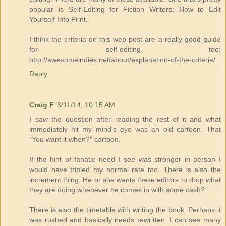
popular is Self-Editing for Fiction Writers: How to Edit
Yourself Into Print.
I think the criteria on this web post are a really good guide
for self-editing too:
http://awesomeindies.net/about/explanation-of-the-criteria/
Reply
Craig F
3/11/14, 10:15 AM
I saw the question after reading the rest of it and what
immediately hit my mind's eye was an old cartoon. That
"You want it when?" cartoon.
If the hint of fanatic need I see was stronger in person I
would have tripled my normal rate too. There is also the
increment thing. He or she wants these editors to drop what
they are doing whenever he comes in with some cash?
There is also the timetable with writing the book. Perhaps it
was rushed and basically needs rewritten. I can see many