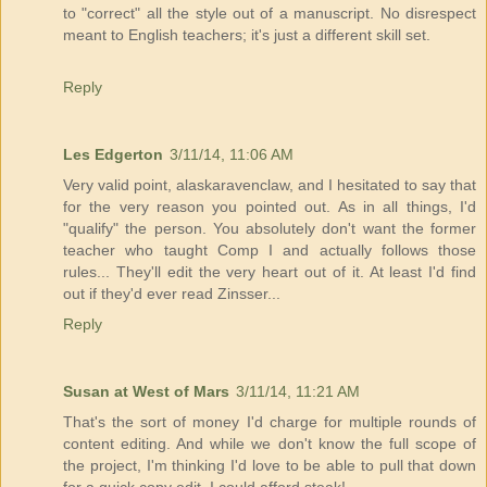
to "correct" all the style out of a manuscript. No disrespect
meant to English teachers; it's just a different skill set.
Reply
Les Edgerton
3/11/14, 11:06 AM
Very valid point, alaskaravenclaw, and I hesitated to say that
for the very reason you pointed out. As in all things, I'd
"qualify" the person. You absolutely don't want the former
teacher who taught Comp I and actually follows those
rules... They'll edit the very heart out of it. At least I'd find
out if they'd ever read Zinsser...
Reply
Susan at West of Mars
3/11/14, 11:21 AM
That's the sort of money I'd charge for multiple rounds of
content editing. And while we don't know the full scope of
the project, I'm thinking I'd love to be able to pull that down