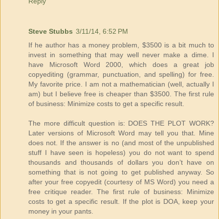
Reply
Steve Stubbs
3/11/14, 6:52 PM
If he author has a money problem, $3500 is a bit much to
invest in something that may well never make a dime. I
have Microsoft Word 2000, which does a great job
copyediting (grammar, punctuation, and spelling) for free.
My favorite price. I am not a mathematician (well, actually I
am) but I believe free is cheaper than $3500. The first rule
of business: Minimize costs to get a specific result.
The more difficult question is: DOES THE PLOT WORK?
Later versions of Microsoft Word may tell you that. Mine
does not. If the answer is no (and most of the unpublished
stuff I have seen is hopeless) you do not want to spend
thousands and thousands of dollars you don’t have on
something that is not going to get published anyway. So
after your free copyedit (courtesy of MS Word) you need a
free critique reader. The first rule of business: Minimize
costs to get a specific result. If the plot is DOA, keep your
money in your pants.