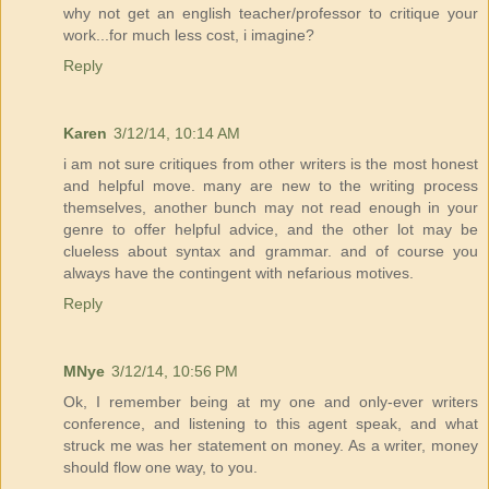
why not get an english teacher/professor to critique your
work...for much less cost, i imagine?
Reply
Karen
3/12/14, 10:14 AM
i am not sure critiques from other writers is the most honest
and helpful move. many are new to the writing process
themselves, another bunch may not read enough in your
genre to offer helpful advice, and the other lot may be
clueless about syntax and grammar. and of course you
always have the contingent with nefarious motives.
Reply
MNye
3/12/14, 10:56 PM
Ok, I remember being at my one and only-ever writers
conference, and listening to this agent speak, and what
struck me was her statement on money. As a writer, money
should flow one way, to you.