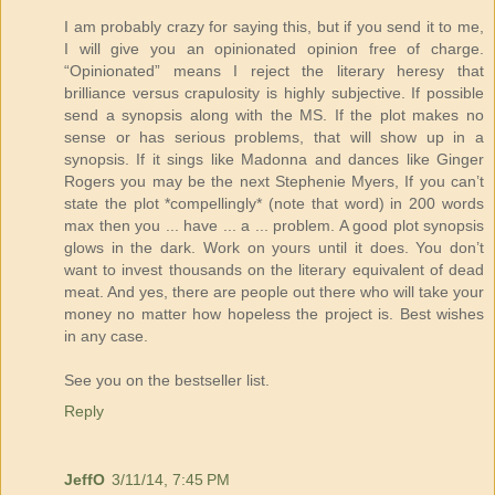
I am probably crazy for saying this, but if you send it to me,
I will give you an opinionated opinion free of charge.
“Opinionated” means I reject the literary heresy that
brilliance versus crapulosity is highly subjective. If possible
send a synopsis along with the MS. If the plot makes no
sense or has serious problems, that will show up in a
synopsis. If it sings like Madonna and dances like Ginger
Rogers you may be the next Stephenie Myers, If you can’t
state the plot *compellingly* (note that word) in 200 words
max then you ... have ... a ... problem. A good plot synopsis
glows in the dark. Work on yours until it does. You don’t
want to invest thousands on the literary equivalent of dead
meat. And yes, there are people out there who will take your
money no matter how hopeless the project is. Best wishes
in any case.
See you on the bestseller list.
Reply
JeffO
3/11/14, 7:45 PM