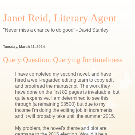
Janet Reid, Literary Agent
"Never miss a chance to do good"--David Stanley
Tuesday, March 11, 2014
Query Question: Querying for timeliness
I have completed my second novel, and have
hired a well-regarded editing team to copy edit
and proofread the manuscript. The work they
have done on the first 82 pages is invaluable, but
quite expensive. I am determined to see this
through (a remaining $3500) but due to my
income I'm doing the editing job in increments,
and it will probably take until the summer 2015.
My problem, the novel's theme and plot are
germane to the 2016 election. Would it be a