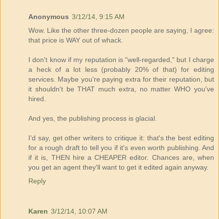
Anonymous
3/12/14, 9:15 AM
Wow. Like the other three-dozen people are saying, I agree:
that price is WAY out of whack.
I don't know if my reputation is "well-regarded," but I charge
a heck of a lot less (probably 20% of that) for editing
services. Maybe you're paying extra for their reputation, but
it shouldn't be THAT much extra, no matter WHO you've
hired.
And yes, the publishing process is glacial.
I'd say, get other writers to critique it: that's the best editing
for a rough draft to tell you if it's even worth publishing. And
if it is, THEN hire a CHEAPER editor. Chances are, when
you get an agent they'll want to get it edited again anyway.
Reply
Karen
3/12/14, 10:07 AM