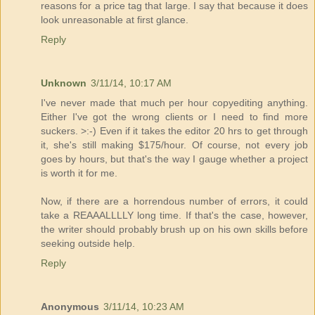
reasons for a price tag that large. I say that because it does
look unreasonable at first glance.
Reply
Unknown
3/11/14, 10:17 AM
I've never made that much per hour copyediting anything.
Either I've got the wrong clients or I need to find more
suckers. >:-) Even if it takes the editor 20 hrs to get through
it, she's still making $175/hour. Of course, not every job
goes by hours, but that's the way I gauge whether a project
is worth it for me.
Now, if there are a horrendous number of errors, it could
take a REAAALLLLY long time. If that's the case, however,
the writer should probably brush up on his own skills before
seeking outside help.
Reply
Anonymous
3/11/14, 10:23 AM