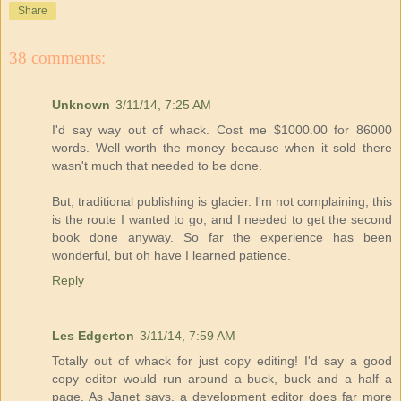
Share
38 comments:
Unknown
3/11/14, 7:25 AM
I'd say way out of whack. Cost me $1000.00 for 86000
words. Well worth the money because when it sold there
wasn't much that needed to be done.
But, traditional publishing is glacier. I'm not complaining, this
is the route I wanted to go, and I needed to get the second
book done anyway. So far the experience has been
wonderful, but oh have I learned patience.
Reply
Les Edgerton
3/11/14, 7:59 AM
Totally out of whack for just copy editing! I'd say a good
copy editor would run around a buck, buck and a half a
page. As Janet says, a development editor does far more