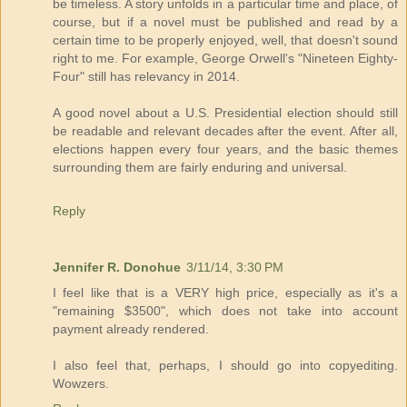
be timeless. A story unfolds in a particular time and place, of
course, but if a novel must be published and read by a
certain time to be properly enjoyed, well, that doesn't sound
right to me. For example, George Orwell's "Nineteen Eighty-
Four" still has relevancy in 2014.
A good novel about a U.S. Presidential election should still
be readable and relevant decades after the event. After all,
elections happen every four years, and the basic themes
surrounding them are fairly enduring and universal.
Reply
Jennifer R. Donohue
3/11/14, 3:30 PM
I feel like that is a VERY high price, especially as it's a
"remaining $3500", which does not take into account
payment already rendered.
I also feel that, perhaps, I should go into copyediting.
Wowzers.