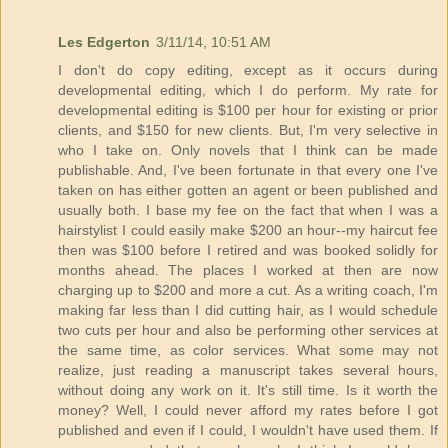
Les Edgerton
3/11/14, 10:51 AM
I don't do copy editing, except as it occurs during
developmental editing, which I do perform. My rate for
developmental editing is $100 per hour for existing or prior
clients, and $150 for new clients. But, I'm very selective in
who I take on. Only novels that I think can be made
publishable. And, I've been fortunate in that every one I've
taken on has either gotten an agent or been published and
usually both. I base my fee on the fact that when I was a
hairstylist I could easily make $200 an hour--my haircut fee
then was $100 before I retired and was booked solidly for
months ahead. The places I worked at then are now
charging up to $200 and more a cut. As a writing coach, I'm
making far less than I did cutting hair, as I would schedule
two cuts per hour and also be performing other services at
the same time, as color services. What some may not
realize, just reading a manuscript takes several hours,
without doing any work on it. It's still time. Is it worth the
money? Well, I could never afford my rates before I got
published and even if I could, I wouldn't have used them. If