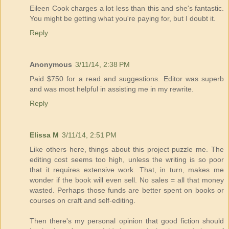
Eileen Cook charges a lot less than this and she's fantastic.
You might be getting what you're paying for, but I doubt it.
Reply
Anonymous
3/11/14, 2:38 PM
Paid $750 for a read and suggestions. Editor was superb
and was most helpful in assisting me in my rewrite.
Reply
Elissa M
3/11/14, 2:51 PM
Like others here, things about this project puzzle me. The
editing cost seems too high, unless the writing is so poor
that it requires extensive work. That, in turn, makes me
wonder if the book will even sell. No sales = all that money
wasted. Perhaps those funds are better spent on books or
courses on craft and self-editing.
Then there's my personal opinion that good fiction should