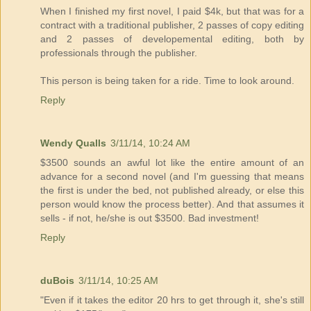
When I finished my first novel, I paid $4k, but that was for a
contract with a traditional publisher, 2 passes of copy editing
and 2 passes of developemental editing, both by
professionals through the publisher.
This person is being taken for a ride. Time to look around.
Reply
Wendy Qualls
3/11/14, 10:24 AM
$3500 sounds an awful lot like the entire amount of an
advance for a second novel (and I'm guessing that means
the first is under the bed, not published already, or else this
person would know the process better). And that assumes it
sells - if not, he/she is out $3500. Bad investment!
Reply
duBois
3/11/14, 10:25 AM
"Even if it takes the editor 20 hrs to get through it, she's still