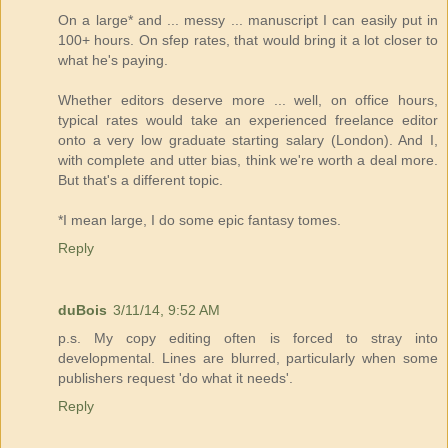
On a large* and ... messy ... manuscript I can easily put in
100+ hours. On sfep rates, that would bring it a lot closer to
what he's paying.
Whether editors deserve more ... well, on office hours,
typical rates would take an experienced freelance editor
onto a very low graduate starting salary (London). And I,
with complete and utter bias, think we're worth a deal more.
But that's a different topic.
*I mean large, I do some epic fantasy tomes.
Reply
duBois
3/11/14, 9:52 AM
p.s. My copy editing often is forced to stray into
developmental. Lines are blurred, particularly when some
publishers request 'do what it needs'.
Reply