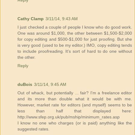
Reply
Cathy Clamp
3/11/14, 9:43 AM
I just checked a couple of people I know who do good work.
One was around $1,000, the other between $1,500-$2,000
for copy editing and $500-$1,000 for just proofing. But she
is very good (used to be my editor.) IMO, copy editing tends
to include proofreading. It's sort of hard to do one without
the other.
Reply
duBois
3/11/14, 9:45 AM
Out of whack, but potentially ... fair? I'm a freelance editor
and its more than double what it would be with me.
However, market rate for editors (and myself) seems to be
less than half that displayed here:
http://www.sfep.org.uk/pub/mship/minimum_rates.asp
I know no one who charges (or is paid) anything like the
suggested rates.