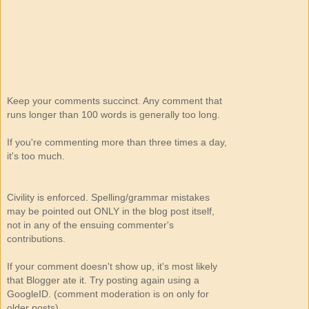
Keep your comments succinct. Any comment that
runs longer than 100 words is generally too long.
If you're commenting more than three times a day,
it's too much.
Civility is enforced. Spelling/grammar mistakes
may be pointed out ONLY in the blog post itself,
not in any of the ensuing commenter's
contributions.
If your comment doesn't show up, it's most likely
that Blogger ate it. Try posting again using a
GoogleID. (comment moderation is on only for
older posts)