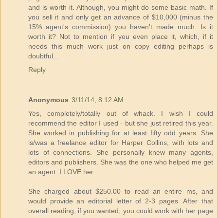
and is worth it. Although, you might do some basic math. If
you sell it and only get an advance of $10,000 (minus the
15% agent's commission) you haven't made much. Is it
worth it? Not to mention if you even place it, which, if it
needs this much work just on copy editing perhaps is
doubtful...
Reply
Anonymous
3/11/14, 8:12 AM
Yes, completely/totally out of whack. I wish I could
recommend the editor I used - but she just retired this year.
She worked in publishing for at least fifty odd years. She
is/was a freelance editor for Harper Collins, with lots and
lots of connections. She personally knew many agents,
editors and publishers. She was the one who helped me get
an agent. I LOVE her.
She charged about $250.00 to read an entire ms, and
would provide an editorial letter of 2-3 pages. After that
overall reading, if you wanted, you could work with her page