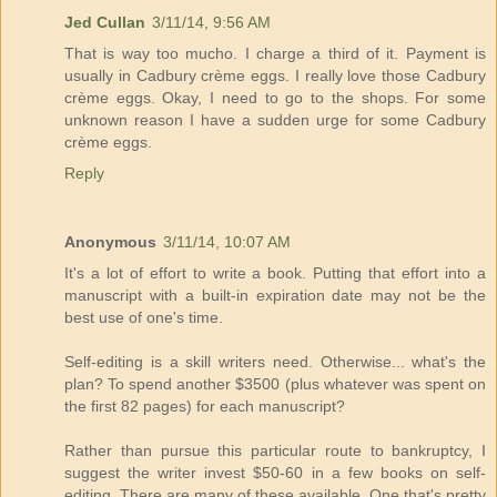
Jed Cullan
3/11/14, 9:56 AM
That is way too mucho. I charge a third of it. Payment is
usually in Cadbury crème eggs. I really love those Cadbury
crème eggs. Okay, I need to go to the shops. For some
unknown reason I have a sudden urge for some Cadbury
crème eggs.
Reply
Anonymous
3/11/14, 10:07 AM
It's a lot of effort to write a book. Putting that effort into a
manuscript with a built-in expiration date may not be the
best use of one's time.
Self-editing is a skill writers need. Otherwise... what's the
plan? To spend another $3500 (plus whatever was spent on
the first 82 pages) for each manuscript?
Rather than pursue this particular route to bankruptcy, I
suggest the writer invest $50-60 in a few books on self-
editing. There are many of these available. One that's pretty