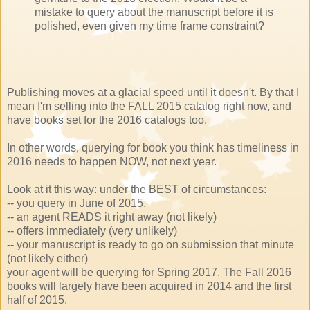
mistake to query about the manuscript before it is
polished, even given my time frame constraint?
Publishing moves at a glacial speed until it doesn't. By that I
mean I'm selling into the FALL 2015 catalog right now, and
have books set for the 2016 catalogs too.
In other words, querying for book you think has timeliness in
2016 needs to happen NOW, not next year.
Look at it this way: under the BEST of circumstances:
-- you query in June of 2015,
-- an agent READS it right away (not likely)
-- offers immediately (very unlikely)
-- your manuscript is ready to go on submission that minute
(not likely either)
your agent will be querying for Spring 2017. The Fall 2016
books will largely have been acquired in 2014 and the first
half of 2015.