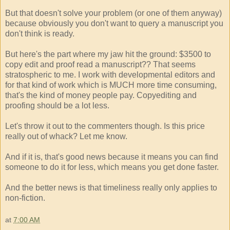
But that doesn't solve your problem (or one of them anyway)
because obviously you don't want to query a manuscript you
don't think is ready.
But here's the part where my jaw hit the ground: $3500 to
copy edit and proof read a manuscript?? That seems
stratospheric to me. I work with developmental editors and
for that kind of work which is MUCH more time consuming,
that's the kind of money people pay. Copyediting and
proofing should be a lot less.
Let's throw it out to the commenters though. Is this price
really out of whack? Let me know.
And if it is, that's good news because it means you can find
someone to do it for less, which means you get done faster.
And the better news is that timeliness really only applies to
non-fiction.
at
7:00 AM