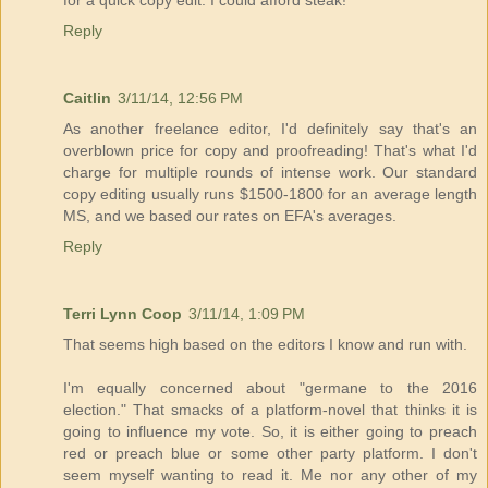
for a quick copy edit. I could afford steak!
Reply
Caitlin
3/11/14, 12:56 PM
As another freelance editor, I'd definitely say that's an
overblown price for copy and proofreading! That's what I'd
charge for multiple rounds of intense work. Our standard
copy editing usually runs $1500-1800 for an average length
MS, and we based our rates on EFA's averages.
Reply
Terri Lynn Coop
3/11/14, 1:09 PM
That seems high based on the editors I know and run with.
I'm equally concerned about "germane to the 2016
election." That smacks of a platform-novel that thinks it is
going to influence my vote. So, it is either going to preach
red or preach blue or some other party platform. I don't
seem myself wanting to read it. Me nor any other of my