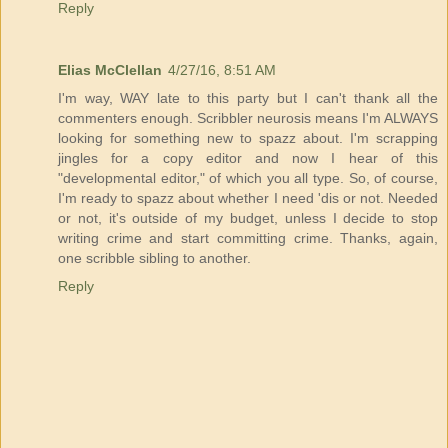
Reply
Elias McClellan
4/27/16, 8:51 AM
I'm way, WAY late to this party but I can't thank all the
commenters enough. Scribbler neurosis means I'm ALWAYS
looking for something new to spazz about. I'm scrapping
jingles for a copy editor and now I hear of this
"developmental editor," of which you all type. So, of course,
I'm ready to spazz about whether I need 'dis or not. Needed
or not, it's outside of my budget, unless I decide to stop
writing crime and start committing crime. Thanks, again,
one scribble sibling to another.
Reply