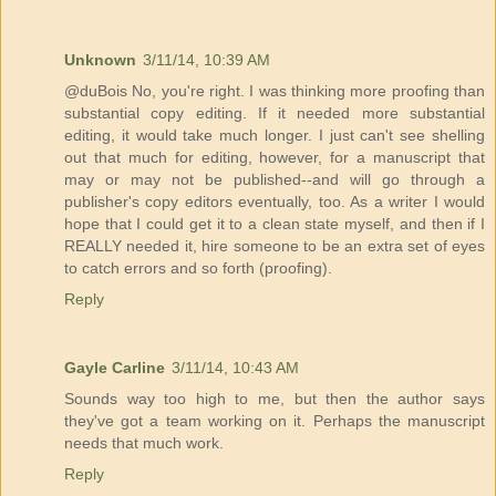
Unknown
3/11/14, 10:39 AM
@duBois No, you're right. I was thinking more proofing than
substantial copy editing. If it needed more substantial
editing, it would take much longer. I just can't see shelling
out that much for editing, however, for a manuscript that
may or may not be published--and will go through a
publisher's copy editors eventually, too. As a writer I would
hope that I could get it to a clean state myself, and then if I
REALLY needed it, hire someone to be an extra set of eyes
to catch errors and so forth (proofing).
Reply
Gayle Carline
3/11/14, 10:43 AM
Sounds way too high to me, but then the author says
they've got a team working on it. Perhaps the manuscript
needs that much work.
Reply