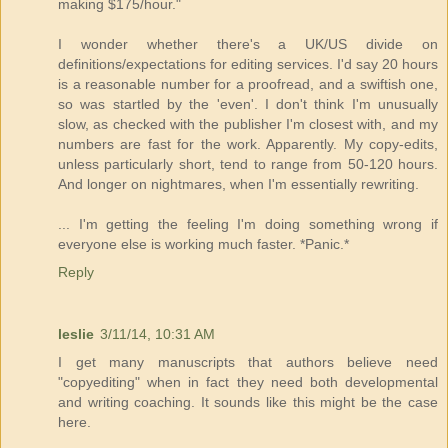
making $175/hour."
I wonder whether there's a UK/US divide on
definitions/expectations for editing services. I'd say 20 hours
is a reasonable number for a proofread, and a swiftish one,
so was startled by the 'even'. I don't think I'm unusually
slow, as checked with the publisher I'm closest with, and my
numbers are fast for the work. Apparently. My copy-edits,
unless particularly short, tend to range from 50-120 hours.
And longer on nightmares, when I'm essentially rewriting.
... I'm getting the feeling I'm doing something wrong if
everyone else is working much faster. *Panic.*
Reply
leslie
3/11/14, 10:31 AM
I get many manuscripts that authors believe need
"copyediting" when in fact they need both developmental
and writing coaching. It sounds like this might be the case
here.