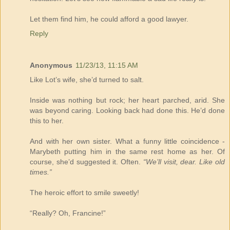
Let them find him, he could afford a good lawyer.
Reply
Anonymous
11/23/13, 11:15 AM
Like Lot’s wife, she’d turned to salt.
Inside was nothing but rock; her heart parched, arid. She
was beyond caring. Looking back had done this. He’d done
this to her.
And with her own sister. What a funny little coincidence -
Marybeth putting him in the same rest home as her. Of
course, she’d suggested it. Often.
“We’ll visit, dear. Like old
times.”
The heroic effort to smile sweetly!
“Really? Oh, Francine!”