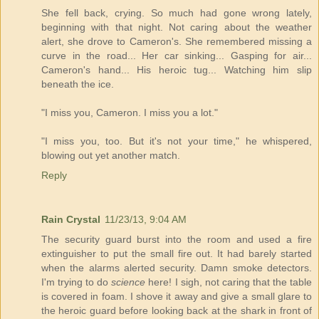
She fell back, crying. So much had gone wrong lately,
beginning with that night. Not caring about the weather
alert, she drove to Cameron's. She remembered missing a
curve in the road... Her car sinking... Gasping for air...
Cameron's hand... His heroic tug... Watching him slip
beneath the ice.
"I miss you, Cameron. I miss you a lot."
"I miss you, too. But it's not your time," he whispered,
blowing out yet another match.
Reply
Rain Crystal
11/23/13, 9:04 AM
The security guard burst into the room and used a fire
extinguisher to put the small fire out. It had barely started
when the alarms alerted security. Damn smoke detectors.
I'm trying to do
science
here! I sigh, not caring that the table
is covered in foam. I shove it away and give a small glare to
the heroic guard before looking back at the shark in front of