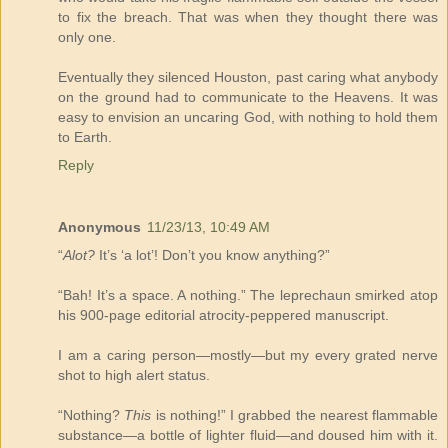
to fix the breach. That was when they thought there was
only one.
Eventually they silenced Houston, past caring what anybody
on the ground had to communicate to the Heavens. It was
easy to envision an uncaring God, with nothing to hold them
to Earth.
Reply
Anonymous
11/23/13, 10:49 AM
“
Alot?
It’s ‘a lot’! Don’t you know anything?”
“Bah! It’s a space. A nothing.” The leprechaun smirked atop
his 900-page editorial atrocity-peppered manuscript.
I am a caring person—mostly—but my every grated nerve
shot to high alert status.
“Nothing?
This
is nothing!” I grabbed the nearest flammable
substance—a bottle of lighter fluid—and doused him with it.