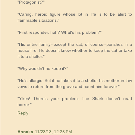
"Protagonist?"
"Caring, heroic figure whose lot in life is to be alert to
flammable situations."
"First responder, huh? What's his problem?"
"His entire family--except the cat, of course--perishes in a
house fire. He doesn't know whether to keep the cat or take
it to a shelter."
"Why wouldn't he keep it?"
"He's allergic. But if he takes it to a shelter his mother-in-law
vows to return from the grave and haunt him forever."
"Yikes! There's your problem. The Shark doesn't read
horror."
Reply
Annaka
11/23/13, 12:25 PM