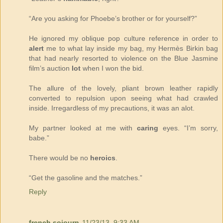
“Are you asking for Phoebe’s brother or for yourself?”
He ignored my oblique pop culture reference in order to
alert
me to what lay inside my bag, my Hermès Birkin bag
that had nearly resorted to violence on the Blue Jasmine
film’s auction
lot
when I won the bid.
The allure of the lovely, pliant brown leather rapidly
converted to repulsion upon seeing what had crawled
inside. Irregardless of my precautions, it was an alot.
My partner looked at me with
caring
eyes. “I’m sorry,
babe.”
There would be no
heroics
.
“Get the gasoline and the matches.”
Reply
french sojourn
11/23/13, 9:33 AM