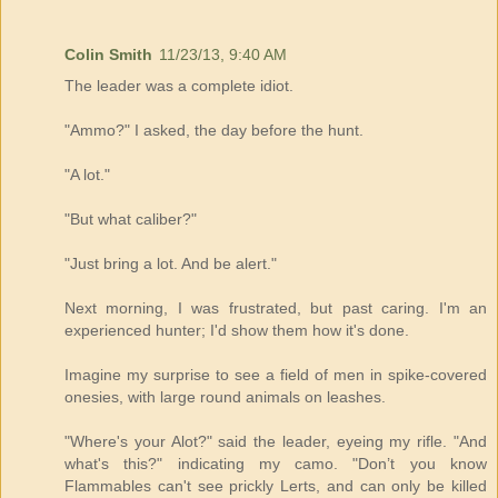
Colin Smith
11/23/13, 9:40 AM
The leader was a complete idiot.
"Ammo?" I asked, the day before the hunt.
"A lot."
"But what caliber?"
"Just bring a lot. And be alert."
Next morning, I was frustrated, but past caring. I'm an
experienced hunter; I'd show them how it's done.
Imagine my surprise to see a field of men in spike-covered
onesies, with large round animals on leashes.
"Where's your Alot?" said the leader, eyeing my rifle. "And
what's this?" indicating my camo. "Don’t you know
Flammables can't see prickly Lerts, and can only be killed