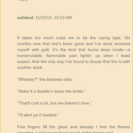
ashland
11/23/13, 10:23 AM
It takes too much outta me to be the caring type. Six
months now that she's been gone and I've done wracked
myself with guilt. It's the kind that burns deep inside—a
transmutable, flammable pain lightin' up when I least
expect. And the only way I've found to douse that fire is with
another drink.
“Whiskey?” the barkeep asks.
“Make it a double'n leave the bottle.”
“That'll cost a lot, but me listenin's free.”
“I'll alert ya if needed.”
Five fingers fill the glass and already I feel the flames
receding. I ain't never been much of the heroic sort.