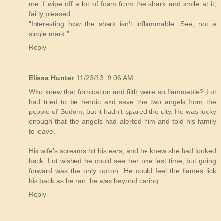
me. I wipe off a lot of foam from the shark and smile at it,
fairly pleased.
“Interesting how the shark isn't inflammable. See, not a
single mark.”
Reply
Elissa Hunter
11/23/13, 9:06 AM
Who knew that fornication and filth were so flammable? Lot
had tried to be heroic and save the two angels from the
people of Sodom, but it hadn’t spared the city. He was lucky
enough that the angels had alerted him and told his family
to leave.
His wife’s screams hit his ears, and he knew she had looked
back. Lot wished he could see her one last time, but going
forward was the only option. He could feel the flames lick
his back as he ran; he was beyond caring.
Reply