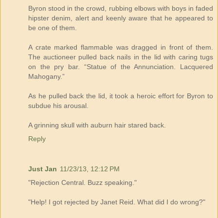
Byron stood in the crowd, rubbing elbows with boys in faded
hipster denim, alert and keenly aware that he appeared to
be one of them.
A crate marked flammable was dragged in front of them.
The auctioneer pulled back nails in the lid with caring tugs
on the pry bar. “Statue of the Annunciation. Lacquered
Mahogany.”
As he pulled back the lid, it took a heroic effort for Byron to
subdue his arousal.
A grinning skull with auburn hair stared back.
Reply
Just Jan
11/23/13, 12:12 PM
"Rejection Central. Buzz speaking."
"Help! I got rejected by Janet Reid. What did I do wrong?"