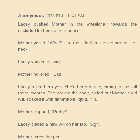
Anonymous
11/23/13, 10:01 AM
Lacey pushed Mother in the wheelchair towards the
secluded lot beside their house.
Mother yelled, “Who?” into the Life Alert device around her
neck.
Lacey yanked it away.
Mother hollered, “Eat!”
Lacey rolled her eyes. She’d been heroic, caring for her all
these months. She parked the chair, pulled out Mother’s old
will, soaked it with flammable liquid, lit it.
Mother clapped, “Pretty!”
Lacey placed a new will on her lap, “Sign.”
Mother threw the pen.