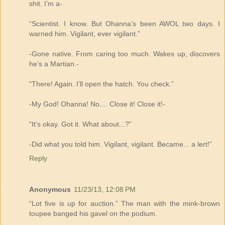
shit. I’m a-
“Scientist. I know. But Ohanna’s been AWOL two days. I
warned him. Vigilant, ever vigilant.”
-Gone native. From caring too much. Wakes up, discovers
he’s a Martian.-
“There! Again. I’ll open the hatch. You check.”
-My God! Ohanna! No.... Close it! Close it!-
“It’s okay. Got it. What about...?”
-Did what you told him. Vigilant, vigilant. Became... a lert!”
Reply
Anonymous
11/23/13, 12:08 PM
“Lot five is up for auction.” The man with the mink-brown
toupee banged his gavel on the podium.