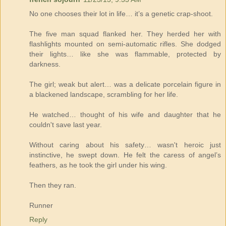
No one chooses their lot in life… it’s a genetic crap-shoot.
The five man squad flanked her. They herded her with
flashlights mounted on semi-automatic rifles. She dodged
their lights… like she was flammable, protected by
darkness.
The girl; weak but alert… was a delicate porcelain figure in
a blackened landscape, scrambling for her life.
He watched… thought of his wife and daughter that he
couldn't save last year.
Without caring about his safety… wasn't heroic just
instinctive, he swept down. He felt the caress of angel’s
feathers, as he took the girl under his wing.
Then they ran.
Runner
Reply