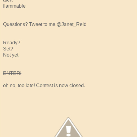
flammable
Questions? Tweet to me @Janet_Reid
Ready?
Set?
Not yet!
ENTER!
oh no, too late! Contest is now closed.