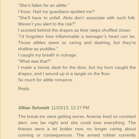
“She’s fallen for an alittle.”
I froze. Had my guardians spotted me?
“She’ll have to unfall. Alots don’t associate with such folk.
Weren’t you alert to the risk?”
I scooted behind the drapes as their steps shuffled closer.
“I’d forgotten how inflammable a teenager’s heart can be.
Those alittles seem so caring and dashing, but they’re
shallow as puddles.”
I caught my breath in outrage.
“What was that?”
I made a heroic dash for the door, but my horn caught the
drapes, and I wound up in a tangle on the floor.
So much for alittle romance.
Reply
Jillian Schmidt
11/23/13, 12:27 PM
The break-ins were getting worse. Arsenia lived on constant
alert; one lax night and she could lose everything. The
thieves were a lot bolder now, no longer caring about
cunning or consequences. The armed robber currently