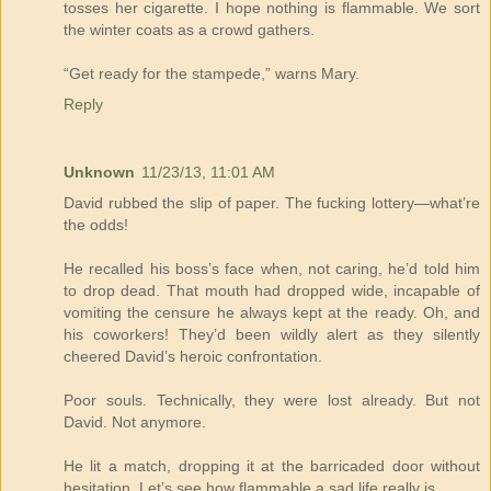
tosses her cigarette. I hope nothing is flammable. We sort
the winter coats as a crowd gathers.
“Get ready for the stampede,” warns Mary.
Reply
Unknown
11/23/13, 11:01 AM
David rubbed the slip of paper. The fucking lottery—what’re
the odds!
He recalled his boss’s face when, not caring, he’d told him
to drop dead. That mouth had dropped wide, incapable of
vomiting the censure he always kept at the ready. Oh, and
his coworkers! They’d been wildly alert as they silently
cheered David’s heroic confrontation.
Poor souls. Technically, they were lost already. But not
David. Not anymore.
He lit a match, dropping it at the barricaded door without
hesitation. Let’s see how flammable a sad life really is.