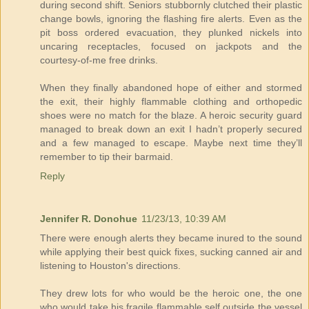
during second shift. Seniors stubbornly clutched their plastic
change bowls, ignoring the flashing fire alerts. Even as the
pit boss ordered evacuation, they plunked nickels into
uncaring receptacles, focused on jackpots and the
courtesy-of-me free drinks.
When they finally abandoned hope of either and stormed
the exit, their highly flammable clothing and orthopedic
shoes were no match for the blaze. A heroic security guard
managed to break down an exit I hadn’t properly secured
and a few managed to escape. Maybe next time they’ll
remember to tip their barmaid.
Reply
Jennifer R. Donohue
11/23/13, 10:39 AM
There were enough alerts they became inured to the sound
while applying their best quick fixes, sucking canned air and
listening to Houston's directions.
They drew lots for who would be the heroic one, the one
who would take his fragile flammable self outside the vessel