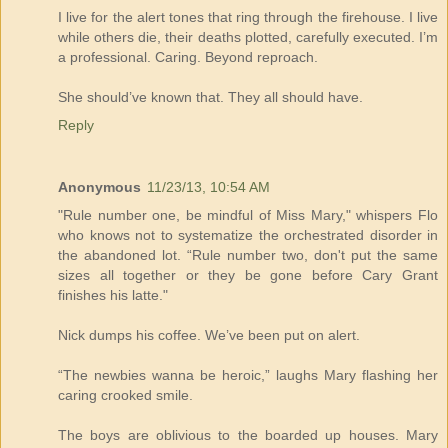
I live for the alert tones that ring through the firehouse. I live
while others die, their deaths plotted, carefully executed. I’m
a professional. Caring. Beyond reproach.
She should’ve known that. They all should have.
Reply
Anonymous
11/23/13, 10:54 AM
"Rule number one, be mindful of Miss Mary," whispers Flo
who knows not to systematize the orchestrated disorder in
the abandoned lot. “Rule number two, don't put the same
sizes all together or they be gone before Cary Grant
finishes his latte."
Nick dumps his coffee. We’ve been put on alert.
“The newbies wanna be heroic,” laughs Mary flashing her
caring crooked smile.
The boys are oblivious to the boarded up houses. Mary