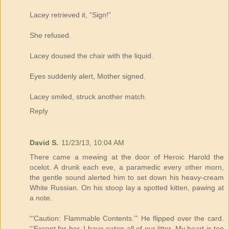
Lacey retrieved it, “Sign!”
She refused.
Lacey doused the chair with the liquid.
Eyes suddenly alert, Mother signed.
Lacey smiled, struck another match.
Reply
David S.
11/23/13, 10:04 AM
There came a mewing at the door of Heroic Harold the
ocelot. A drunk each eve, a paramedic every other morn,
the gentle sound alerted him to set down his heavy-cream
White Russian. On his stoop lay a spotted kitten, pawing at
a note.
“‘Caution: Flammable Contents.’” He flipped over the card.
“‘Except for her, I have eaten all of our litter. My heart is too