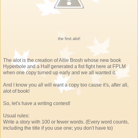
the first alot!
The alot is the creation of Allie Brosh whose new book
Hyperbole and a Half generated a fist fight here at FPLM
when one copy turned up early and we all wanted it.
And I know you all will want a copy too cause it's, after all,
alot of book!
So, let's have a writing contest!
Usual rules:
Write a story with 100 or fewer words. (Every word counts,
including the title if you use one; you don't have to)