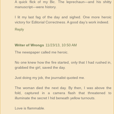
A quick flick of my Bic. The leprechaun—and his shitty
manuscript—were history.
I lit my last fag of the day and sighed. One more heroic
victory for Editorial Correctness. A good day’s work indeed.
Reply
Writer of Wrongs
11/23/13, 10:50 AM
The newspaper called me heroic.
No one knew how the fire started, only that I had rushed in,
grabbed the girl, saved the day.
Just doing my job, the journalist quoted me.
The woman died the next day. By then, I was above the
fold, captured in a camera flash that threatened to
illuminate the secret I hid beneath yellow turnouts.
Love is flammable.