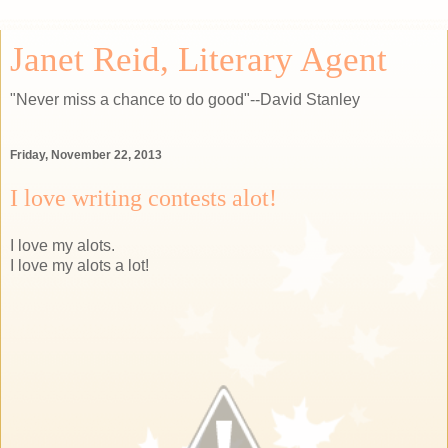
Janet Reid, Literary Agent
"Never miss a chance to do good"--David Stanley
Friday, November 22, 2013
I love writing contests alot!
I love my alots.
I love my alots a lot!