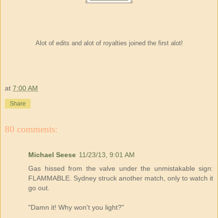
Alot of edits and alot of royalties joined the first alot!
at
7:00 AM
Share
80 comments:
Michael Seese
11/23/13, 9:01 AM
Gas hissed from the valve under the unmistakable sign:
FLAMMABLE. Sydney struck another match, only to watch it
go out.
"Damn it! Why won't you light?"