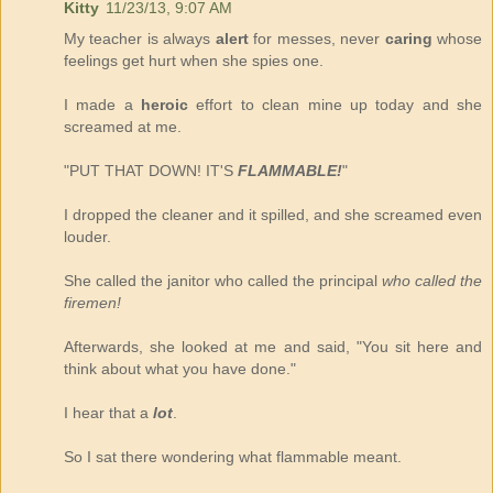
Kitty
11/23/13, 9:07 AM
My teacher is always
alert
for messes, never
caring
whose
feelings get hurt when she spies one.
I made a
heroic
effort to clean mine up today and she
screamed at me.
"PUT THAT DOWN! IT'S
FLAMMABLE!
"
I dropped the cleaner and it spilled, and she screamed even
louder.
She called the janitor who called the principal
who called the
firemen!
Afterwards, she looked at me and said, "You sit here and
think about what you have done."
I hear that a
lot
.
So I sat there wondering what flammable meant.