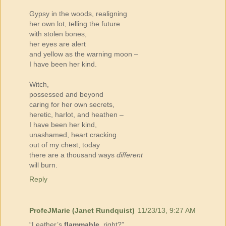
Gypsy in the woods, realigning
her own lot, telling the future
with stolen bones,
her eyes are alert
and yellow as the warning moon –
I have been her kind.
Witch,
possessed and beyond
caring for her own secrets,
heretic, harlot, and heathen –
I have been her kind,
unashamed, heart cracking
out of my chest, today
there are a thousand ways
different
will burn.
Reply
ProfeJMarie (Janet Rundquist)
11/23/13, 9:27 AM
“Leather’s
flammable
, right?”