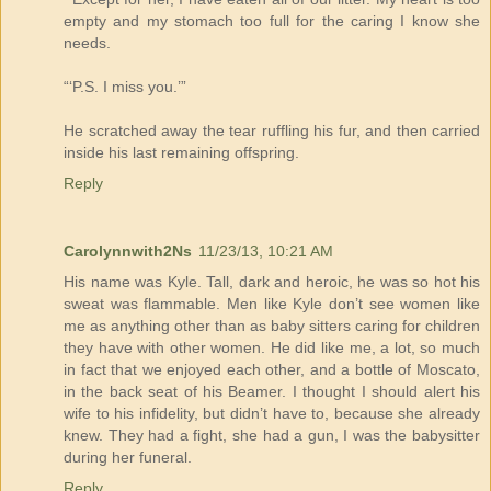
empty and my stomach too full for the caring I know she
needs.
“‘P.S. I miss you.’”
He scratched away the tear ruffling his fur, and then carried
inside his last remaining offspring.
Reply
Carolynnwith2Ns
11/23/13, 10:21 AM
His name was Kyle. Tall, dark and heroic, he was so hot his
sweat was flammable. Men like Kyle don’t see women like
me as anything other than as baby sitters caring for children
they have with other women. He did like me, a lot, so much
in fact that we enjoyed each other, and a bottle of Moscato,
in the back seat of his Beamer. I thought I should alert his
wife to his infidelity, but didn’t have to, because she already
knew. They had a fight, she had a gun, I was the babysitter
during her funeral.
Reply