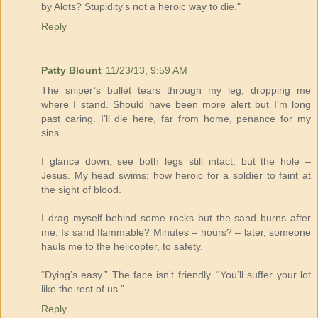
by Alots? Stupidity's not a heroic way to die."
Reply
Patty Blount
11/23/13, 9:59 AM
The sniper’s bullet tears through my leg, dropping me
where I stand. Should have been more alert but I’m long
past caring. I’ll die here, far from home, penance for my
sins.
I glance down, see both legs still intact, but the hole –
Jesus. My head swims; how heroic for a soldier to faint at
the sight of blood.
I drag myself behind some rocks but the sand burns after
me. Is sand flammable? Minutes – hours? – later, someone
hauls me to the helicopter, to safety.
“Dying’s easy.” The face isn’t friendly. “You’ll suffer your lot
like the rest of us.”
Reply