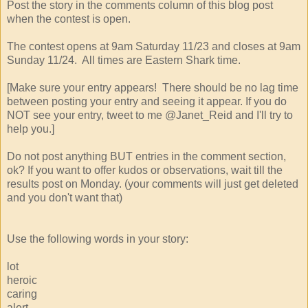
Post the story in the comments column of this blog post
when the contest is open.
The contest opens at 9am Saturday 11/23 and closes at 9am
Sunday 11/24. All times are Eastern Shark time.
[Make sure your entry appears! There should be no lag time
between posting your entry and seeing it appear. If you do
NOT see your entry, tweet to me @Janet_Reid and I'll try to
help you.]
Do not post anything BUT entries in the comment section,
ok? If you want to offer kudos or observations, wait till the
results post on Monday. (your comments will just get deleted
and you don't want that)
Use the following words in your story:
lot
heroic
caring
alert