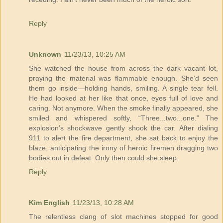
Reply
Unknown
11/23/13, 10:25 AM
She watched the house from across the dark vacant lot,
praying the material was flammable enough. She’d seen
them go inside—holding hands, smiling. A single tear fell.
He had looked at her like that once, eyes full of love and
caring. Not anymore. When the smoke finally appeared, she
smiled and whispered softly, “Three...two...one.” The
explosion’s shockwave gently shook the car. After dialing
911 to alert the fire department, she sat back to enjoy the
blaze, anticipating the irony of heroic firemen dragging two
bodies out in defeat. Only then could she sleep.
Reply
Kim English
11/23/13, 10:28 AM
The relentless clang of slot machines stopped for good