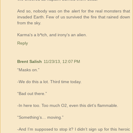
And so, nobody was on the alert for the real monsters that
invaded Earth. Few of us survived the fire that rained down
from the sky.
Karma's a b*tch, and irony's an alien.
Reply
Brent Salish
11/23/13, 12:07 PM
“Masks on.”
-We do this a lot. Third time today.
“Bad out there.”
-In here too. Too much O2, even this dirt’s flammable.
“Something’s… moving.”
-And I’m supposed to stop it? I didn’t sign up for this heroic