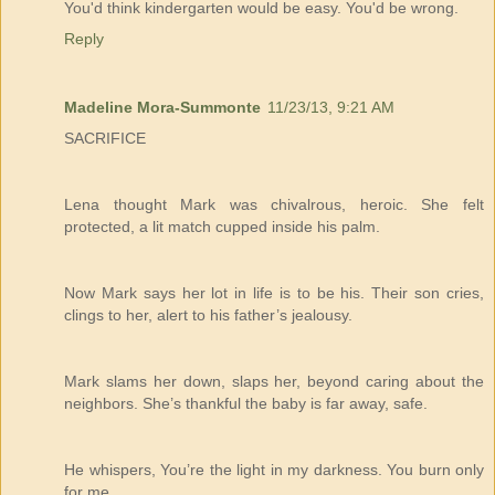
You'd think kindergarten would be easy. You'd be wrong.
Reply
Madeline Mora-Summonte
11/23/13, 9:21 AM
SACRIFICE
Lena thought Mark was chivalrous, heroic. She felt
protected, a lit match cupped inside his palm.
Now Mark says her lot in life is to be his. Their son cries,
clings to her, alert to his father’s jealousy.
Mark slams her down, slaps her, beyond caring about the
neighbors. She’s thankful the baby is far away, safe.
He whispers, You’re the light in my darkness. You burn only
for me.