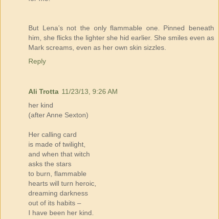
But Lena’s not the only flammable one. Pinned beneath
him, she flicks the lighter she hid earlier. She smiles even as
Mark screams, even as her own skin sizzles.
Reply
Ali Trotta
11/23/13, 9:26 AM
her kind
(after Anne Sexton)
Her calling card
is made of twilight,
and when that witch
asks the stars
to burn, flammable
hearts will turn heroic,
dreaming darkness
out of its habits –
I have been her kind.