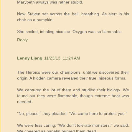
Marybeth always was rather stupid.
Now Steven sat across the hall, breathing. As alert in his
chair as a pumpkin.
She smiled, inhaling nicotine. Oxygen was so flammable.
Reply
Lenny Liang
11/23/13, 11:24 AM
The Heroics were our champions, until we discovered their
origin. A hidden camera revealed their true, hideous forms.
We captured the lot of them and studied their biology. We
found out they were flammable, though extreme heat was
needed.
"No, please," they pleaded. "We came here to protect you."
We were less caring. "We don't tolerate monsters," we said.
We cheered as napalm burned them dead.