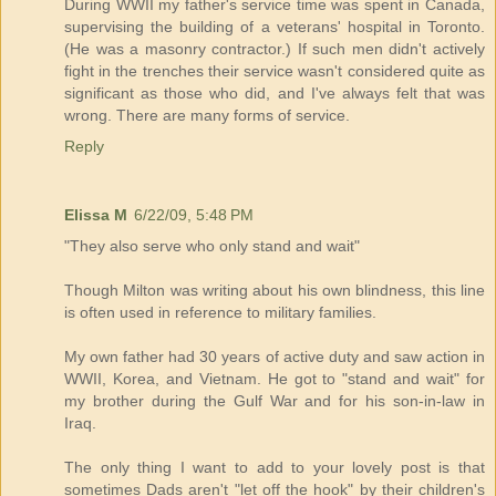
During WWII my father's service time was spent in Canada,
supervising the building of a veterans' hospital in Toronto.
(He was a masonry contractor.) If such men didn't actively
fight in the trenches their service wasn't considered quite as
significant as those who did, and I've always felt that was
wrong. There are many forms of service.
Reply
Elissa M
6/22/09, 5:48 PM
"They also serve who only stand and wait"
Though Milton was writing about his own blindness, this line
is often used in reference to military families.
My own father had 30 years of active duty and saw action in
WWII, Korea, and Vietnam. He got to "stand and wait" for
my brother during the Gulf War and for his son-in-law in
Iraq.
The only thing I want to add to your lovely post is that
sometimes Dads aren't "let off the hook" by their children's