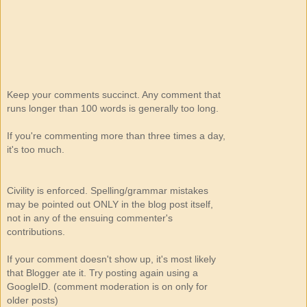
Keep your comments succinct. Any comment that
runs longer than 100 words is generally too long.
If you're commenting more than three times a day,
it's too much.
Civility is enforced. Spelling/grammar mistakes
may be pointed out ONLY in the blog post itself,
not in any of the ensuing commenter's
contributions.
If your comment doesn't show up, it's most likely
that Blogger ate it. Try posting again using a
GoogleID. (comment moderation is on only for
older posts)