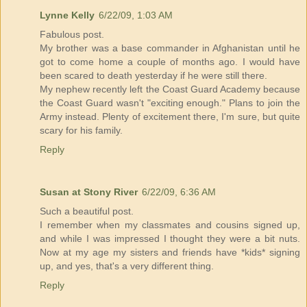
Lynne Kelly
6/22/09, 1:03 AM
Fabulous post.
My brother was a base commander in Afghanistan until he
got to come home a couple of months ago. I would have
been scared to death yesterday if he were still there.
My nephew recently left the Coast Guard Academy because
the Coast Guard wasn't "exciting enough." Plans to join the
Army instead. Plenty of excitement there, I'm sure, but quite
scary for his family.
Reply
Susan at Stony River
6/22/09, 6:36 AM
Such a beautiful post.
I remember when my classmates and cousins signed up,
and while I was impressed I thought they were a bit nuts.
Now at my age my sisters and friends have *kids* signing
up, and yes, that's a very different thing.
Reply