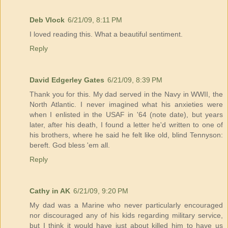
Deb Vlock
6/21/09, 8:11 PM
I loved reading this. What a beautiful sentiment.
Reply
David Edgerley Gates
6/21/09, 8:39 PM
Thank you for this. My dad served in the Navy in WWII, the
North Atlantic. I never imagined what his anxieties were
when I enlisted in the USAF in '64 (note date), but years
later, after his death, I found a letter he'd written to one of
his brothers, where he said he felt like old, blind Tennyson:
bereft. God bless 'em all.
Reply
Cathy in AK
6/21/09, 9:20 PM
My dad was a Marine who never particularly encouraged
nor discouraged any of his kids regarding military service,
but I think it would have just about killed him to have us