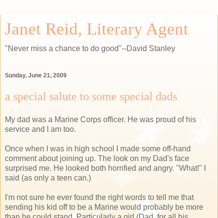
Janet Reid, Literary Agent
"Never miss a chance to do good"--David Stanley
Sunday, June 21, 2009
a special salute to some special dads
My dad was a Marine Corps officer. He was proud of his
service and I am too.
Once when I was in high school I made some off-hand
comment about joining up. The look on my Dad's face
surprised me. He looked both horrified and angry. "What!" I
said (as only a teen can.)
I'm not sure he ever found the right words to tell me that
sending his kid off to be a Marine would probably be more
than he could stand. Particularly a girl (Dad, for all his