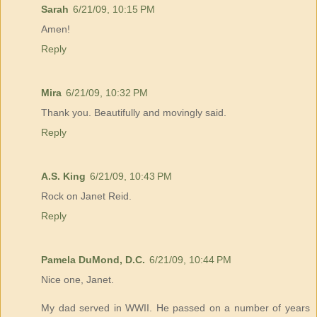
Sarah
6/21/09, 10:15 PM
Amen!
Reply
Mira
6/21/09, 10:32 PM
Thank you. Beautifully and movingly said.
Reply
A.S. King
6/21/09, 10:43 PM
Rock on Janet Reid.
Reply
Pamela DuMond, D.C.
6/21/09, 10:44 PM
Nice one, Janet.
My dad served in WWII. He passed on a number of years