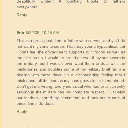
Beautifully written! A touching tribute to fathers
everywhere...
Reply
Eric
6/22/09, 10:25 AM
This is a great post. I am a father who served, and yet I do
not want my sons to serve. That may sound hypocritical, but
I don't feel the government supports our troops as well as
the citizens do. I would be proud as ever if my sons were in
the military, but I would never want them to deal with the
misfortunes and troubles some of my military brethren are
dealing with these days. It's a disconcerting feeling that I
think about all the time as my sons grow closer to manhood.
Don't get me wrong. Every individual who has or is currently
serving in the military has my complete respect. I just wish
our leaders shared my sentiments and took better care of
these fine individuals.
Reply