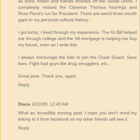
as Boris Yeltsin and friends finished off the Soviet Union. I
completely missed the Clarence Thomas hearings and
Ross Perot's run for President. There are weird three month
gaps in my personal cultural history...
I got lucky; I lived through my experience. The GI Bill helped
me through college and the VA mortgage is helping me buy
my house, even as I write this.
I always encourage the kids to join the Coast Guard. Save
lives. Fight bad guys like drug smugglers, etc...
Great post. Thank you, again.
Reply
Diana
6/22/09, 12:40 AM
What an incredibly moving post. I hope you don't mind my
linking to it from facebook so my other friends will see it.
Reply