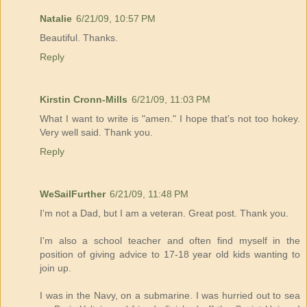
Natalie
6/21/09, 10:57 PM
Beautiful. Thanks.
Reply
Kirstin Cronn-Mills
6/21/09, 11:03 PM
What I want to write is "amen." I hope that's not too hokey.
Very well said. Thank you.
Reply
WeSailFurther
6/21/09, 11:48 PM
I'm not a Dad, but I am a veteran. Great post. Thank you.
I'm also a school teacher and often find myself in the
position of giving advice to 17-18 year old kids wanting to
join up.
I was in the Navy, on a submarine. I was hurried out to sea