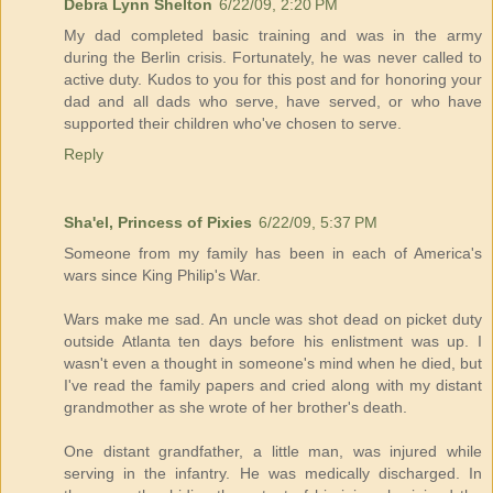
Debra Lynn Shelton
6/22/09, 2:20 PM
My dad completed basic training and was in the army
during the Berlin crisis. Fortunately, he was never called to
active duty. Kudos to you for this post and for honoring your
dad and all dads who serve, have served, or who have
supported their children who've chosen to serve.
Reply
Sha'el, Princess of Pixies
6/22/09, 5:37 PM
Someone from my family has been in each of America's
wars since King Philip's War.
Wars make me sad. An uncle was shot dead on picket duty
outside Atlanta ten days before his enlistment was up. I
wasn't even a thought in someone's mind when he died, but
I've read the family papers and cried along with my distant
grandmother as she wrote of her brother's death.
One distant grandfather, a little man, was injured while
serving in the infantry. He was medically discharged. In