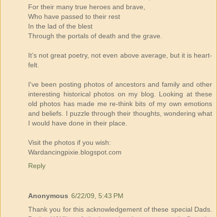
For their many true heroes and brave,
Who have passed to their rest
In the lad of the blest
Through the portals of death and the grave.
It’s not great poetry, not even above average, but it is heart-
felt.
I've been posting photos of ancestors and family and other
interesting historical photos on my blog. Looking at these
old photos has made me re-think bits of my own emotions
and beliefs. I puzzle through their thoughts, wondering what
I would have done in their place.
Visit the photos if you wish:
Wardancingpixie.blogspot.com
Reply
Anonymous
6/22/09, 5:43 PM
Thank you for this acknowledgement of these special Dads.