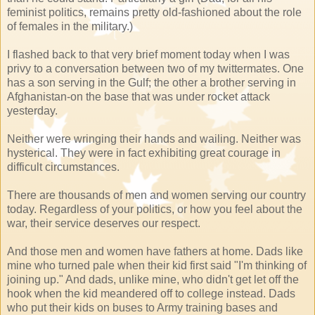
feminist politics, remains pretty old-fashioned about the role
of females in the military.)
I flashed back to that very brief moment today when I was
privy to a conversation between two of my
twittermates
. One
has a son serving in the Gulf; the other a brother serving in
Afghanistan-on the base that was under rocket attack
yesterday.
Neither were wringing their hands and wailing. Neither was
hysterical. They were in fact exhibiting great courage in
difficult circumstances.
There are thousands of men and women serving our country
today. Regardless of your politics, or how you feel about the
war, their service deserves our respect.
And those men and women have fathers at home. Dads like
mine who turned pale when their kid first said "I'm thinking of
joining up." And dads, unlike mine, who didn't get let off the
hook when the kid meandered off to college instead. Dads
who put their kids on
buses
to Army training bases and