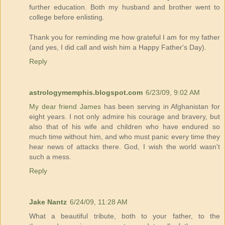
further education. Both my husband and brother went to
college before enlisting.
Thank you for reminding me how grateful I am for my father
(and yes, I did call and wish him a Happy Father's Day).
Reply
astrologymemphis.blogspot.com
6/23/09, 9:02 AM
My dear friend James
has been serving in Afghanistan for
eight years. I not only admire his courage and bravery, but
also that of his wife and children who have endured so
much time without him, and who must panic every time they
hear news of attacks there. God, I wish the world wasn't
such a mess.
Reply
Jake Nantz
6/24/09, 11:28 AM
What a beautiful tribute, both to your father, to the