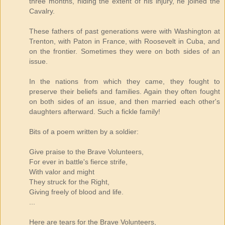
three months, hiding the extent of his injury, he joined the
Cavalry.
These fathers of past generations were with Washington at
Trenton, with Paton in France, with Roosevelt in Cuba, and
on the frontier. Sometimes they were on both sides of an
issue.
In the nations from which they came, they fought to
preserve their beliefs and families. Again they often fought
on both sides of an issue, and then married each other's
daughters afterward. Such a fickle family!
Bits of a poem written by a soldier:
Give praise to the Brave Volunteers,
For ever in battle's fierce strife,
With valor and might
They struck for the Right,
Giving freely of blood and life.
...
Here are tears for the Brave Volunteers,