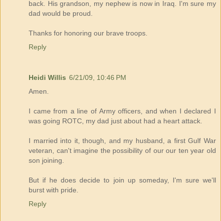
back. His grandson, my nephew is now in Iraq. I'm sure my
dad would be proud.
Thanks for honoring our brave troops.
Reply
Heidi Willis
6/21/09, 10:46 PM
Amen.
I came from a line of Army officers, and when I declared I
was going ROTC, my dad just about had a heart attack.
I married into it, though, and my husband, a first Gulf War
veteran, can't imagine the possibility of our our ten year old
son joining.
But if he does decide to join up someday, I'm sure we'll
burst with pride.
Reply