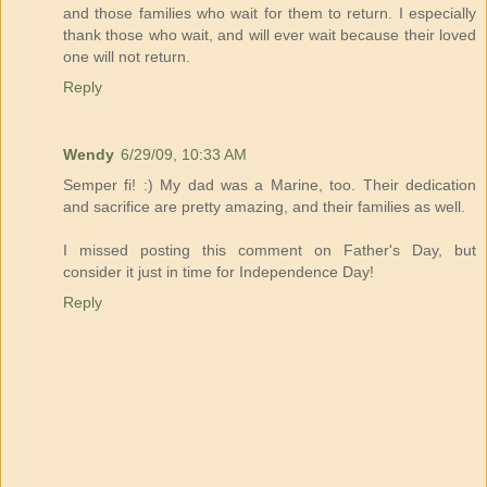
and those families who wait for them to return. I especially
thank those who wait, and will ever wait because their loved
one will not return.
Reply
Wendy
6/29/09, 10:33 AM
Semper fi! :) My dad was a Marine, too. Their dedication
and sacrifice are pretty amazing, and their families as well.
I missed posting this comment on Father's Day, but
consider it just in time for Independence Day!
Reply