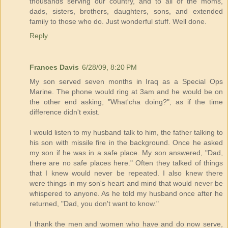
thousands serving our country, and to all of the moms,
dads, sisters, brothers, daughters, sons, and extended
family to those who do. Just wonderful stuff. Well done.
Reply
Frances Davis
6/28/09, 8:20 PM
My son served seven months in Iraq as a Special Ops
Marine. The phone would ring at 3am and he would be on
the other end asking, "What'cha doing?", as if the time
difference didn't exist.
I would listen to my husband talk to him, the father talking to
his son with missile fire in the background. Once he asked
my son if he was in a safe place. My son answered, "Dad,
there are no safe places here." Often they talked of things
that I knew would never be repeated. I also knew there
were things in my son's heart and mind that would never be
whispered to anyone. As he told my husband once after he
returned, "Dad, you don't want to know."
I thank the men and women who have and do now serve,