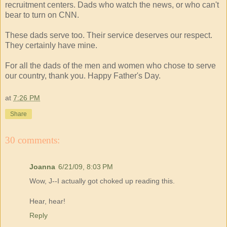
recruitment centers. Dads who watch the news, or who can't
bear to turn on CNN.
These dads serve too. Their service deserves our respect.
They certainly have mine.
For all the dads of the men and women who chose to serve
our country, thank you. Happy Father's Day.
at
7:26 PM
Share
30 comments:
Joanna
6/21/09, 8:03 PM
Wow, J--I actually got choked up reading this.
Hear, hear!
Reply