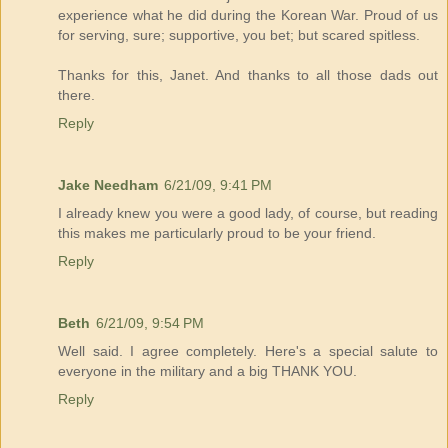
experience what he did during the Korean War. Proud of us
for serving, sure; supportive, you bet; but scared spitless.
Thanks for this, Janet. And thanks to all those dads out
there.
Reply
Jake Needham
6/21/09, 9:41 PM
I already knew you were a good lady, of course, but reading
this makes me particularly proud to be your friend.
Reply
Beth
6/21/09, 9:54 PM
Well said. I agree completely. Here's a special salute to
everyone in the military and a big THANK YOU.
Reply