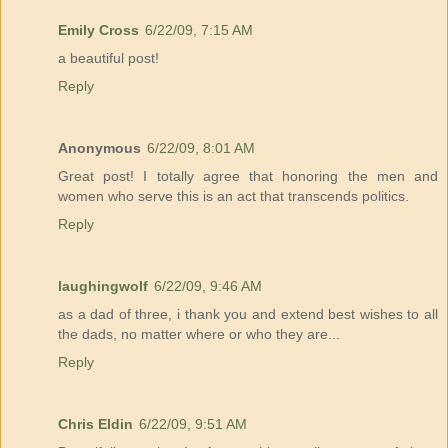
Emily Cross
6/22/09, 7:15 AM
a beautiful post!
Reply
Anonymous
6/22/09, 8:01 AM
Great post! I totally agree that honoring the men and
women who serve this is an act that transcends politics.
Reply
laughingwolf
6/22/09, 9:46 AM
as a dad of three, i thank you and extend best wishes to all
the dads, no matter where or who they are...
Reply
Chris Eldin
6/22/09, 9:51 AM