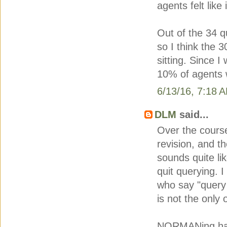
agents felt like
Out of the 34 
so I think the 3
sitting. Since 
10% of agents 
6/13/16, 7:18 
DLM
said...
Over the course
revision, and t
sounds quite li
quit querying. I
who say "query 
is not the only 
NORMANing has