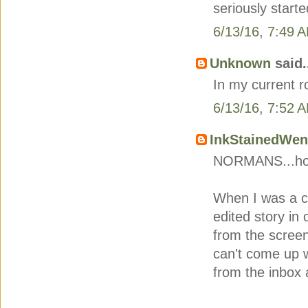
seriously started
6/13/16, 7:49 
Unknown
said.
In my current 
6/13/16, 7:52 
InkStainedWe
NORMANS...hon
When I was a c
edited story in 
from the scree
can't come up w
from the inbox 