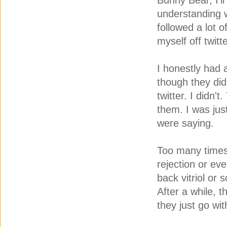
Bunny Bear, I'l
understanding 
followed a lot o
myself off twitt
I honestly had
though they did
twitter. I didn'
them. I was jus
were saying.
Too many times 
rejection or ev
back vitriol or
After a while, th
they just go wi