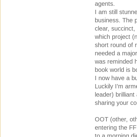
agents.
I am still stunn
business. The p
clear, succinc
which project (
short round of 
needed a major o
was reminded how
book world is b
I now have a bu
Luckily I’m arme
leader) brillian
sharing your co
OOT (other, oth
entering the FF
to a morning di