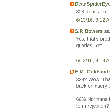
DeadSpiderEy
328,
that's like.
6/13/16, 8:12 
S.P. Bowers
sai
Yes, that's pre
queries. Yet.
6/13/16, 8:18 
E.M. Goldsmit
328? Wow! That 
back on query c
60% Normans is 
form rejection?