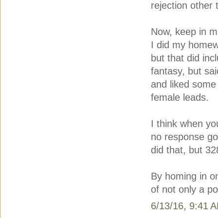
rejection other
Now, keep in min
I did my homewo
but that did in
fantasy, but sa
and liked some 
female leads.
I think when y
no response go 
did that, but 3
By homing in on
of not only a p
6/13/16, 9:41 