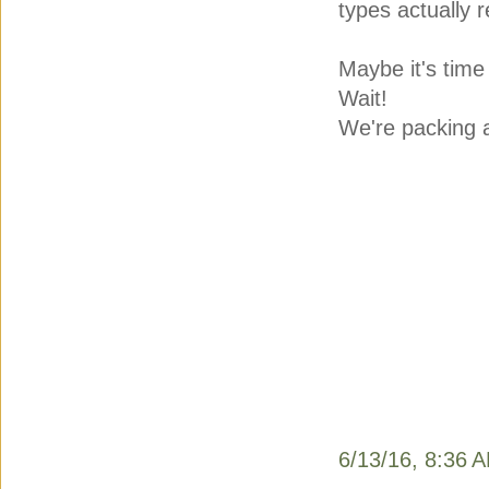
types actually r
Maybe it's time
Wait!
We're packing a
6/13/16, 8:36 