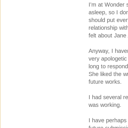
I'm at Wonder s
asleep, so I do
should put ever
relationship wi
felt about Jane
Anyway, I haven
very apologetic
long to respond.
She liked the w
future works.
I had several re
was working.
I have perhaps