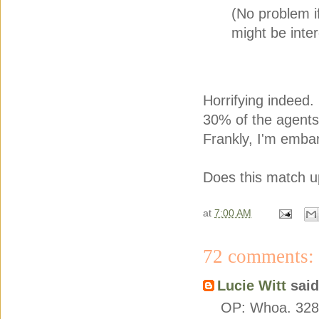
(No problem if 
might be inter
Horrifying indeed.
30% of the agents 
Frankly, I'm emba
Does this match up
at
7:00 AM
72 comments:
Lucie Witt
said.
OP: Whoa. 328 q