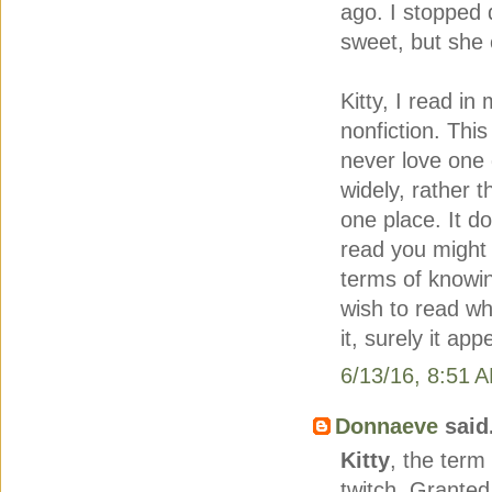
ago. I stopped 
sweet, but she 
Kitty, I read i
nonfiction. This 
never love one 
widely, rather 
one place. It d
read you might b
terms of knowi
wish to read wha
it, surely it ap
6/13/16, 8:51 
Donnaeve
said.
Kitty
, the term
twitch. Grante