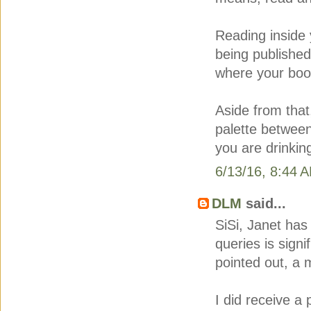
Reading inside 
being publishe
where your book
Aside from that,
palette between
you are drinking
6/13/16, 8:44 
DLM
said...
SiSi, Janet has 
queries is signi
pointed out, a 
I did receive a 