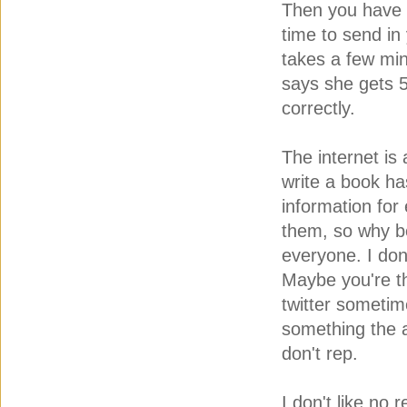
Then you have 
time to send in
takes a few min
says she gets 
correctly.
The internet is
write a book ha
information for
them, so why b
everyone. I do
Maybe you're th
twitter sometim
something the ag
don't rep.
I don't like no 