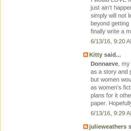
just ain't happ
simply will not 
beyond getting i
finally write a 
6/13/16, 9:20 
Kitty
said...
Donnaeve
, my
as a story and g
but women would 
as women's fict
plans for it ot
paper. Hopefully
6/13/16, 9:29 
julieweathers
s