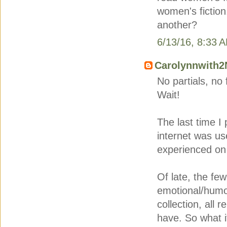
women's fiction
another?
6/13/16, 8:33 
Carolynnwith2
No partials, no
Wait!
The last time I 
internet was us
experienced on 
Of late, the fe
emotional/humo
collection, all r
have. So what i