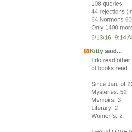
108 queries
44 rejections (
64 Normons 6
Only 1400 more
6/13/16, 9:14 
Kitty
said...
I do read other 
of books read.
Since Jan. of 2
Mysteries: 52
Memoirs: 3
Literary: 2
Women's: 2
I would LOVE to