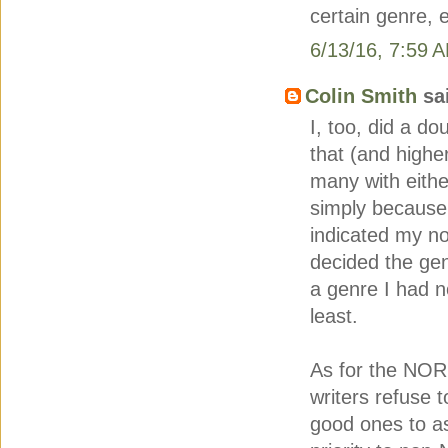
certain genre, e
6/13/16, 7:59 
Colin Smith
sai
I, too, did a do
that (and higher
many with eithe
simply because 
indicated my no
decided the gen
a genre I had n
least.
As for the NOR
writers refuse 
good ones to ask