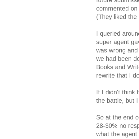
future submissi
commented on th
(They liked the
I queried arou
super agent ga
was wrong and h
we had been de
Books and Write
rewrite that I d
If I didn't thin
the battle, but I
So at the end o
28-30% no resp
what the agent 