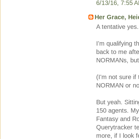
6/13/16, 7:55 
Her Grace, Hei
A tentative yes.
I'm qualifying 
back to me after
NORMANs, but t
(I'm not sure if
NORMAN or not
But yeah. Sitti
150 agents. My i
Fantasy and Rom
Querytracker te
more, if I look