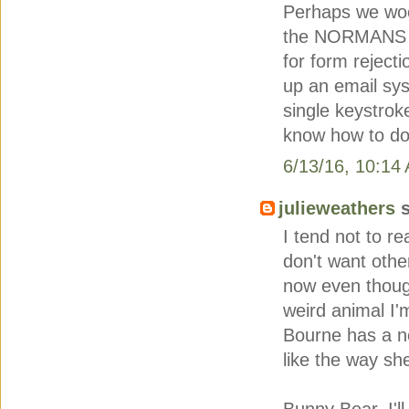
Perhaps we wood
the NORMANS o
for form rejecti
up an email sys
single keystro
know how to do 
6/13/16, 10:14
julieweathers
s
I tend not to r
don't want othe
now even though
weird animal I'
Bourne has a ne
like the way s