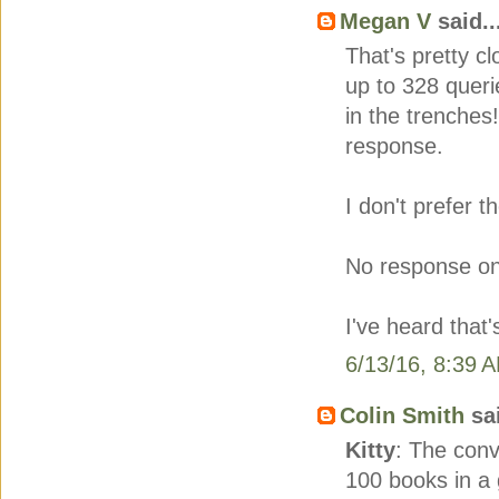
Megan V
said..
That's pretty cl
up to 328 querie
in the trenches
response.
I don't prefer t
No response on 
I've heard that
6/13/16, 8:39 
Colin Smith
sai
Kitty
: The conv
100 books in a 