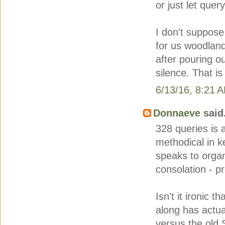
or just let quer
I don't suppose
for us woodland
after pouring ou
silence. That is
6/13/16, 8:21 
Donnaeve
said.
328 queries is 
methodical in k
speaks to organ
consolation - p
Isn't it ironic 
along has actu
versus the old 