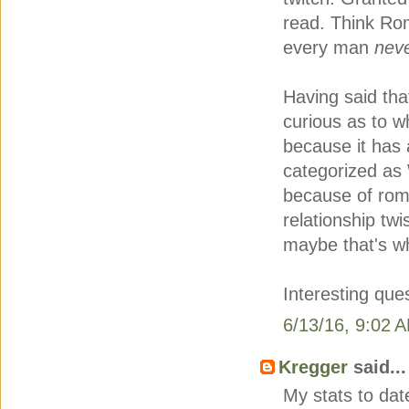
read. Think Ro
every man
nev
Having said tha
curious as to w
because it has 
categorized as 
because of rom
relationship twi
maybe that's why
Interesting que
6/13/16, 9:02 
Kregger
said...
My stats to dat