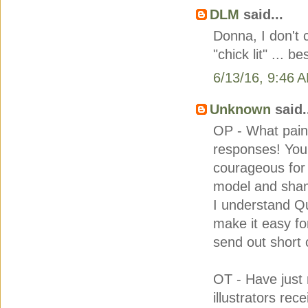
DLM
said...
Donna, I don't 
"chick lit" ... b
6/13/16, 9:46 
Unknown
said.
OP - What pain 
responses! You
courageous for 
model and sham
I understand Q
make it easy fo
send out short 
OT - Have just 
illustrators rec