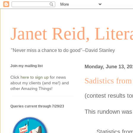
Janet Reid, Lite
"Never miss a chance to do good"--David Stanley
Join my mailing list
Monday, June 13, 20
Click
here to sign up
for news
Sadistics from
about my clients (and me!) and
other Amazing Things!
(contest results 
Queries current through 7/29/23
This rundown was 
Statistics fr