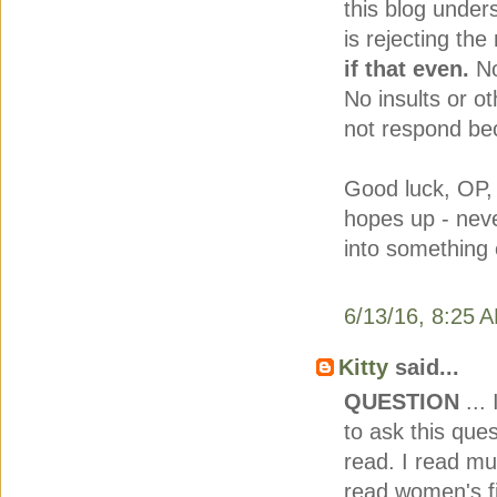
this blog under
is rejecting th
if that even.
No
No insults or
not respond be
Good luck, OP,
hopes up - nev
into something 
6/13/16, 8:25 
Kitty
said...
QUESTION
... 
to ask this ques
read. I read mu
read women's fi