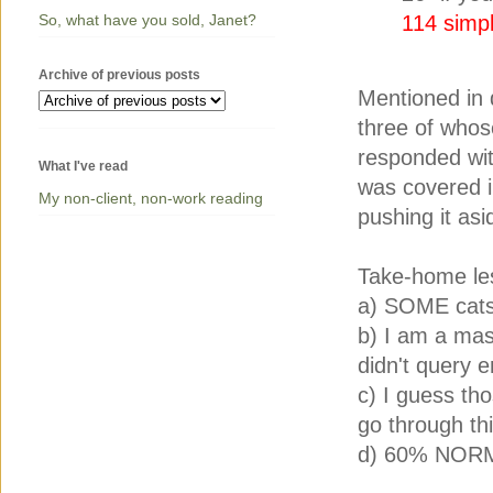
So, what have you sold, Janet?
114 simpl
Archive of previous posts
Mentioned in 
three of whos
responded wit
What I've read
was covered in
My non-client, non-work reading
pushing it asi
Take-home le
a) SOME cats 
b) I am a maso
didn't query 
c) I guess tho
go through thi
d) 60% NORM