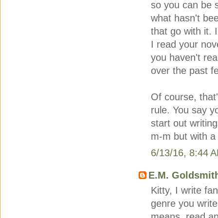
so you can be 
what hasn't bee
that go with it.
I read your nov
you haven't rea
over the past f
Of course, that
rule. You say y
start out writin
m-m but with a 
6/13/16, 8:44 
E.M. Goldsmit
Kitty, I write f
genre you write
means, read an