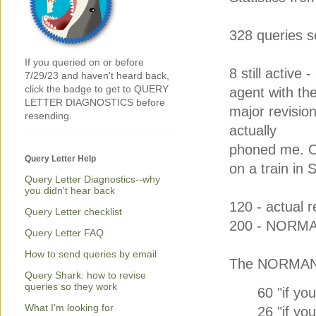
328 queries s
If you queried on or before
8 still active -
7/29/23 and haven't heard back,
click the badge to get to QUERY
agent with th
LETTER DIAGNOSTICS before
major revision
resending.
actually
phoned me. On
Query Letter Help
on a train in 
Query Letter Diagnostics--why
you didn't hear back
120 - actual re
Query Letter checklist
200 - NORM
Query Letter FAQ
How to send queries by email
The NORMANs
Query Shark: how to revise
queries so they work
60 "if you
What I'm looking for
26 "if you