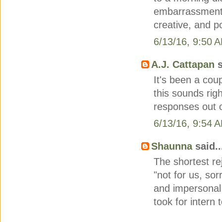
embarrassment)
creative, and p
6/13/16, 9:50 
A.J. Cattapan
s
It's been a cou
this sounds rig
responses out of
6/13/16, 9:54 
Shaunna
said..
The shortest rej
"not for us, sor
and impersonal. 
took for intern 