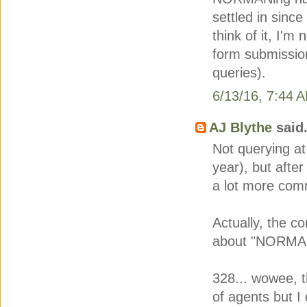
settled in since
think of it, I'
form submission
queries).
6/13/16, 7:44 
AJ Blythe
said.
Not querying at
year), but after
a lot more co
Actually, the c
about "NORMAN"
328... wowee, th
of agents but I 