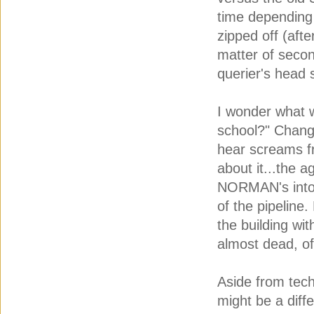
time depending
zipped off (aft
matter of secon
querier's head 
I wonder what w
school?" Change
hear screams f
about it...the a
NORMAN's into r
of the pipeline
the building wi
almost dead, of
Aside from tech
might be a diff