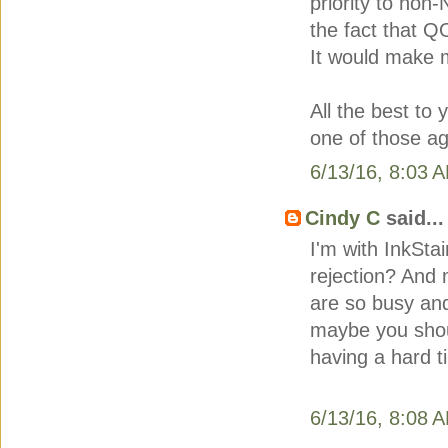
priority to no
the fact that Q
It would make m
All the best to
one of those ag
6/13/16, 8:03 
Cindy C
said...
I'm with InkSta
rejection? And 
are so busy and
maybe you shoul
having a hard t
6/13/16, 8:08 